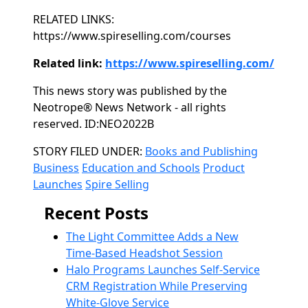
RELATED LINKS:
https://www.spireselling.com/courses
Related link:
https://www.spireselling.com/
This news story was published by the
Neotrope® News Network - all rights
reserved. ID:NEO2022B
Categories
STORY FILED UNDER:
Books and Publishing
Business
Education and Schools
Product
Launches
Spire Selling
Recent Posts
The Light Committee Adds a New
Time-Based Headshot Session
Halo Programs Launches Self-Service
CRM Registration While Preserving
White-Glove Service