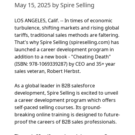
May 15, 2025
by Spire Selling
LOS ANGELES, Calif. -- In times of economic
turbulence, shifting markets and rising global
tariffs, traditional sales methods are faltering.
That's why Spire Selling (spireselling.com) has
launched a career development program in
addition to a new book - "Cheating Death"
(ISBN: 978-1069339287) by CEO and 35+ year
sales veteran, Robert Herbst.
As a global leader in B2B salesforce
development, Spire Selling is excited to unveil
a career development program which offers
self-paced selling courses. Its ground-
breaking online training is designed to future-
proof the careers of B2B sales professionals.