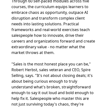
Through 60 self-paced modules across five
courses, the curriculum equips learners to
embrace chaos as opportunity, outpace AI
disruption and transform complex client
needs into lasting solutions. Practical
frameworks and real-world exercises teach
salespeople how to innovate, drive their
careers and organizations forward and create
extraordinary value - no matter what the
market throws at them.
"Sales is the most honest place you can be,"
Robert Herbst, sales veteran and CEO, Spire
Selling, says. "It's not about closing deals; it's
about being curious enough to truly
understand what's broken, straightforward
enough to say it out loud and bold enough to
help fix it. Salespeople who master this are
not just surviving today's chaos, they're