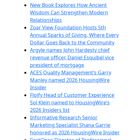
New Book Explores How Ancient
Wisdom Can Strengthen Modern
Relationships
Zoar View Foundation Hosts 5th
Annual Sparks of Giving, Where Every
Dollar Goes Back to the Community
Argyle names John Hardesty chief
revenue officer, Daniel Esquibel vice
president of mortgage
ACES Quality Management’s Garry
Manley named 2026 HousingWire
Insider
Floify Head of Customer Experience
Sol Klein named to HousingWire’s
2026 Insiders list
Informative Research Senior
Marketing Specialist Shana Garrie
honored as 2026 HousingWire Insider