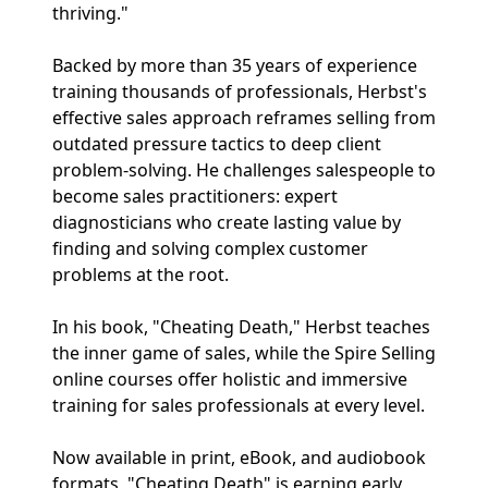
thriving."
Backed by more than 35 years of experience
training thousands of professionals, Herbst's
effective sales approach reframes selling from
outdated pressure tactics to deep client
problem-solving. He challenges salespeople to
become sales practitioners: expert
diagnosticians who create lasting value by
finding and solving complex customer
problems at the root.
In his book, "Cheating Death," Herbst teaches
the inner game of sales, while the Spire Selling
online courses offer holistic and immersive
training for sales professionals at every level.
Now available in print, eBook, and audiobook
formats, "Cheating Death" is earning early