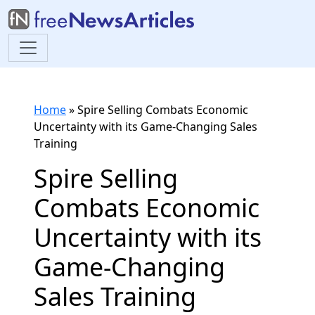
Home
»
Spire Selling Combats Economic
Uncertainty with its Game-Changing Sales
Training
Spire Selling
Combats Economic
Uncertainty with its
Game-Changing
Sales Training