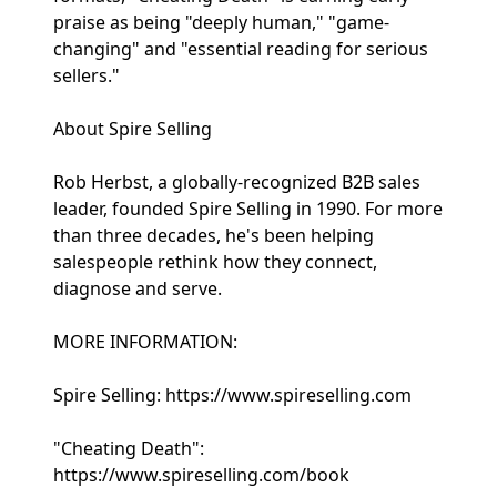
praise as being "deeply human," "game-
changing" and "essential reading for serious
sellers."
About Spire Selling
Rob Herbst, a globally-recognized B2B sales
leader, founded Spire Selling in 1990. For more
than three decades, he's been helping
salespeople rethink how they connect,
diagnose and serve.
MORE INFORMATION:
Spire Selling: https://www.spireselling.com
"Cheating Death":
https://www.spireselling.com/book