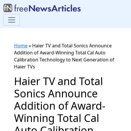
Home
»
Haier TV and Total Sonics Announce
Addition of Award-Winning Total Cal Auto
Calibration Technology to Next Generation of
Haier TVs
Haier TV and Total
Sonics Announce
Addition of Award-
Winning Total Cal
Auto Calibration