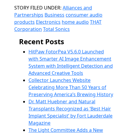
Categories
STORY FILED UNDER:
Alliances and
Partnerships
Business
consumer audio
products
Electronics
home audio
THAT
Corporation
Total Sonics
Recent Posts
HitPaw FotorPea V5.6.0 Launched
with Smarter AI Image Enhancement
System with Intelligent Detection and
Advanced Creative Tools
Collector Launches Website
Celebrating More Than 50 Years of
Preserving America’s Brewing History
Dr. Matt Huebner and Natural
Transplants Recognized as ‘Best Hair
Implant Specialist’ by Fort Lauderdale
Magazine
The Light Committee Adds a New