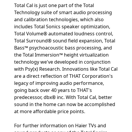
Total Cal is just one part of the Total
Technology suite of smart audio processing
and calibration technologies, which also
includes Total Sonics speaker optimization,
Total Volume® automated loudness control,
Total Surround® sound field expansion, Total
Bass™ psychoacoustic bass processing, and
the Total Immersion™ height virtualization
technology we've developed in conjunction
with Psy(x) Research. Innovations like Total Cal
are a direct reflection of THAT Corporation's
legacy of improving audio performance,
going back over 40 years to THAT's
predecessor, dbx® inc. With Total Cal, better
sound in the home can now be accomplished
at more affordable price points.
For further information on Haier TVs and