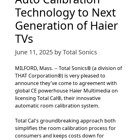
Technology to Next
Generation of Haier
TVs
June 11, 2025
by Total Sonics
MILFORD, Mass. -- Total Sonics® (a division of
THAT Corporation®) is very pleased to
announce they've come to agreement with
global CE powerhouse Haier Multimedia on
licensing Total Cal®, their innovative
automatic room calibration system.
Total Cal's groundbreaking approach both
simplifies the room calibration process for
consumers and keeps costs down for