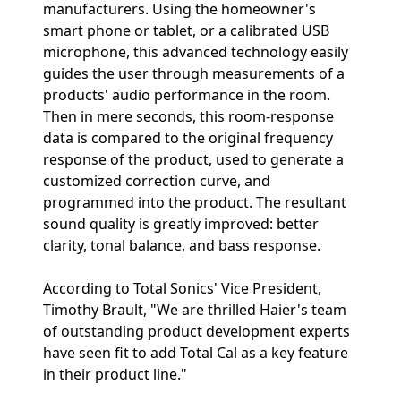
manufacturers. Using the homeowner's
smart phone or tablet, or a calibrated USB
microphone, this advanced technology easily
guides the user through measurements of a
products' audio performance in the room.
Then in mere seconds, this room-response
data is compared to the original frequency
response of the product, used to generate a
customized correction curve, and
programmed into the product. The resultant
sound quality is greatly improved: better
clarity, tonal balance, and bass response.
According to Total Sonics' Vice President,
Timothy Brault, "We are thrilled Haier's team
of outstanding product development experts
have seen fit to add Total Cal as a key feature
in their product line."