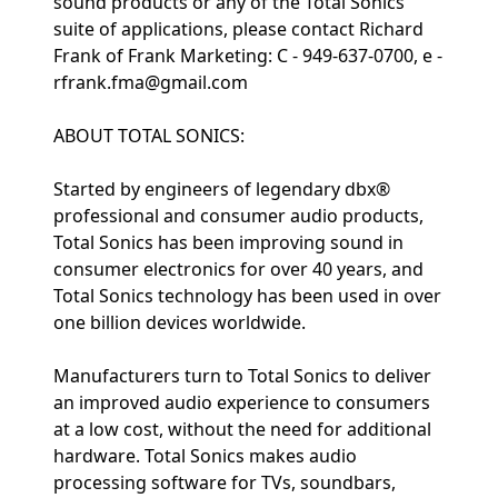
sound products or any of the Total Sonics
suite of applications, please contact Richard
Frank of Frank Marketing: C - 949-637-0700, e -
rfrank.fma@gmail.com
ABOUT TOTAL SONICS:
Started by engineers of legendary dbx®
professional and consumer audio products,
Total Sonics has been improving sound in
consumer electronics for over 40 years, and
Total Sonics technology has been used in over
one billion devices worldwide.
Manufacturers turn to Total Sonics to deliver
an improved audio experience to consumers
at a low cost, without the need for additional
hardware. Total Sonics makes audio
processing software for TVs, soundbars,