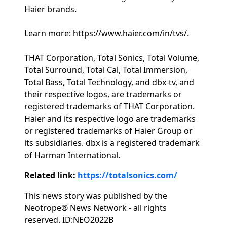
Haier brands.
Learn more: https://www.haier.com/in/tvs/.
THAT Corporation, Total Sonics, Total Volume,
Total Surround, Total Cal, Total Immersion,
Total Bass, Total Technology, and dbx-tv, and
their respective logos, are trademarks or
registered trademarks of THAT Corporation.
Haier and its respective logo are trademarks
or registered trademarks of Haier Group or
its subsidiaries. dbx is a registered trademark
of Harman International.
Related link:
https://totalsonics.com/
This news story was published by the
Neotrope® News Network - all rights
reserved. ID:NEO2022B