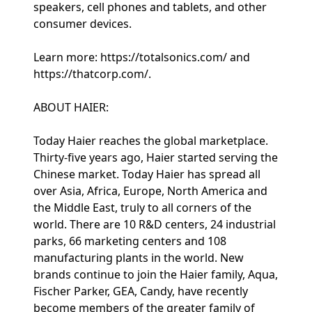
speakers, cell phones and tablets, and other
consumer devices.
Learn more: https://totalsonics.com/ and
https://thatcorp.com/.
ABOUT HAIER:
Today Haier reaches the global marketplace.
Thirty-five years ago, Haier started serving the
Chinese market. Today Haier has spread all
over Asia, Africa, Europe, North America and
the Middle East, truly to all corners of the
world. There are 10 R&D centers, 24 industrial
parks, 66 marketing centers and 108
manufacturing plants in the world. New
brands continue to join the Haier family, Aqua,
Fischer Parker, GEA, Candy, have recently
become members of the greater family of