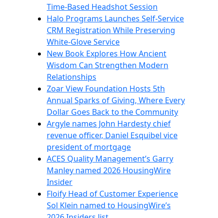
Time-Based Headshot Session
Halo Programs Launches Self-Service
CRM Registration While Preserving
White-Glove Service
New Book Explores How Ancient
Wisdom Can Strengthen Modern
Relationships
Zoar View Foundation Hosts 5th
Annual Sparks of Giving, Where Every
Dollar Goes Back to the Community
Argyle names John Hardesty chief
revenue officer, Daniel Esquibel vice
president of mortgage
ACES Quality Management’s Garry
Manley named 2026 HousingWire
Insider
Floify Head of Customer Experience
Sol Klein named to HousingWire’s
2026 Insiders list