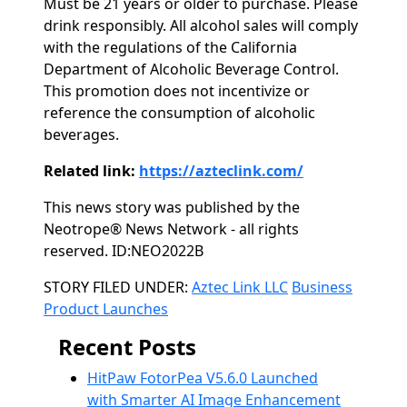
Must be 21 years or older to purchase. Please
drink responsibly. All alcohol sales will comply
with the regulations of the California
Department of Alcoholic Beverage Control.
This promotion does not incentivize or
reference the consumption of alcoholic
beverages.
Related link:
https://azteclink.com/
This news story was published by the
Neotrope® News Network - all rights
reserved. ID:NEO2022B
Categories
STORY FILED UNDER:
Aztec Link LLC
Business
Product Launches
Recent Posts
HitPaw FotorPea V5.6.0 Launched
with Smarter AI Image Enhancement