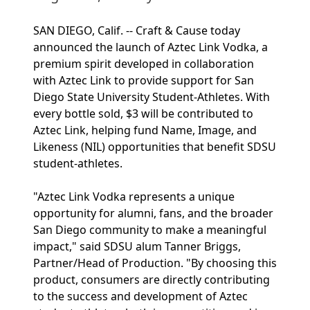
SAN DIEGO, Calif. -- Craft & Cause today
announced the launch of Aztec Link Vodka, a
premium spirit developed in collaboration
with Aztec Link to provide support for San
Diego State University Student-Athletes. With
every bottle sold, $3 will be contributed to
Aztec Link, helping fund Name, Image, and
Likeness (NIL) opportunities that benefit SDSU
student-athletes.
"Aztec Link Vodka represents a unique
opportunity for alumni, fans, and the broader
San Diego community to make a meaningful
impact," said SDSU alum Tanner Briggs,
Partner/Head of Production. "By choosing this
product, consumers are directly contributing
to the success and development of Aztec