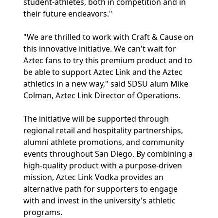
student-athletes, both in competition and in
their future endeavors."
"We are thrilled to work with Craft & Cause on
this innovative initiative. We can't wait for
Aztec fans to try this premium product and to
be able to support Aztec Link and the Aztec
athletics in a new way," said SDSU alum Mike
Colman, Aztec Link Director of Operations.
The initiative will be supported through
regional retail and hospitality partnerships,
alumni athlete promotions, and community
events throughout San Diego. By combining a
high-quality product with a purpose-driven
mission, Aztec Link Vodka provides an
alternative path for supporters to engage
with and invest in the university's athletic
programs.