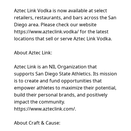
Aztec Link Vodka is now available at select
retailers, restaurants, and bars across the San
Diego area. Please check our website
https://www.azteclink.vodka/ for the latest
locations that sell or serve Aztec Link Vodka.
About Aztec Link:
Aztec Link is an NIL Organization that
supports San Diego State Athletics. Its mission
is to create and fund opportunities that
empower athletes to maximize their potential,
build their personal brands, and positively
impact the community.
https://www.azteclink.com/.
About Craft & Cause: