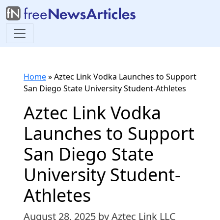
Home
»
Aztec Link Vodka Launches to Support
San Diego State University Student-Athletes
Aztec Link Vodka
Launches to Support
San Diego State
University Student-
Athletes
August 28, 2025
by Aztec Link LLC