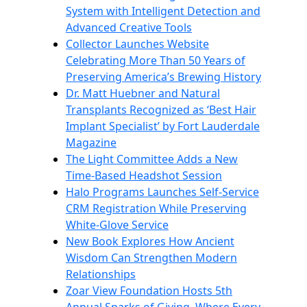
System with Intelligent Detection and
Advanced Creative Tools
Collector Launches Website
Celebrating More Than 50 Years of
Preserving America’s Brewing History
Dr. Matt Huebner and Natural
Transplants Recognized as ‘Best Hair
Implant Specialist’ by Fort Lauderdale
Magazine
The Light Committee Adds a New
Time-Based Headshot Session
Halo Programs Launches Self-Service
CRM Registration While Preserving
White-Glove Service
New Book Explores How Ancient
Wisdom Can Strengthen Modern
Relationships
Zoar View Foundation Hosts 5th