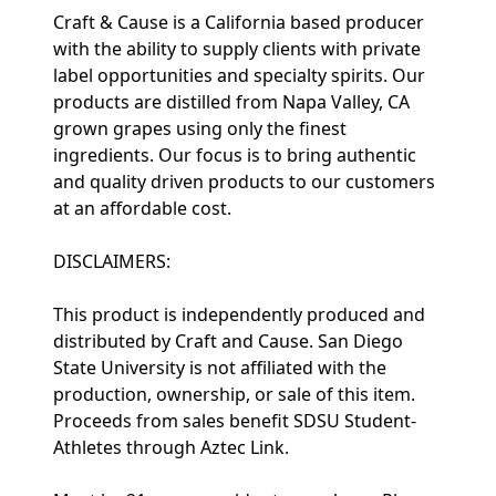
Craft & Cause is a California based producer
with the ability to supply clients with private
label opportunities and specialty spirits. Our
products are distilled from Napa Valley, CA
grown grapes using only the finest
ingredients. Our focus is to bring authentic
and quality driven products to our customers
at an affordable cost.
DISCLAIMERS:
This product is independently produced and
distributed by Craft and Cause. San Diego
State University is not affiliated with the
production, ownership, or sale of this item.
Proceeds from sales benefit SDSU Student-
Athletes through Aztec Link.