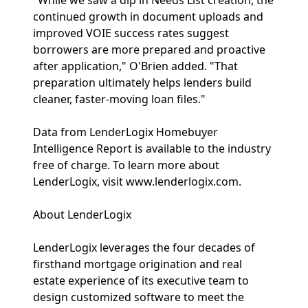
"While we saw a dip in Needs List creation, the
continued growth in document uploads and
improved VOIE success rates suggest
borrowers are more prepared and proactive
after application," O'Brien added. "That
preparation ultimately helps lenders build
cleaner, faster-moving loan files."
Data from LenderLogix Homebuyer
Intelligence Report is available to the industry
free of charge. To learn more about
LenderLogix, visit www.lenderlogix.com.
About LenderLogix
LenderLogix leverages the four decades of
firsthand mortgage origination and real
estate experience of its executive team to
design customized software to meet the