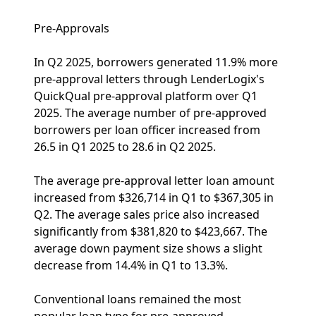
Pre-Approvals
In Q2 2025, borrowers generated 11.9% more
pre-approval letters through LenderLogix's
QuickQual pre-approval platform over Q1
2025. The average number of pre-approved
borrowers per loan officer increased from
26.5 in Q1 2025 to 28.6 in Q2 2025.
The average pre-approval letter loan amount
increased from $326,714 in Q1 to $367,305 in
Q2. The average sales price also increased
significantly from $381,820 to $423,667. The
average down payment size shows a slight
decrease from 14.4% in Q1 to 13.3%.
Conventional loans remained the most