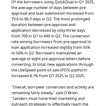
Of the borrowers using QuickQual in Q1 2025,
the average number of days between pre-
approval and loan submission increased from
79.6 to 86.3 days in Q2. The most prolonged
duration between pre-approval and
application decreased by sixty-three days
from 709 in Q1 to 646 in Q2. The conversion
rate among borrowers from pre-approval to
loan application increased slightly from 55%
to 56% in Q2. Borrowers maintained an
average of eight pre-approval letters before
converting. In total, new applications through
the LiteSpeed point-of-sale (POS) platform
increased 8.7% from Q1 2025 to Q2 2025.
"Overall, borrower conversion and activity are
remaining fairly steady," said O'Brien.
"Lenders must hone their marketing and
outreach strategies to effectively reach the