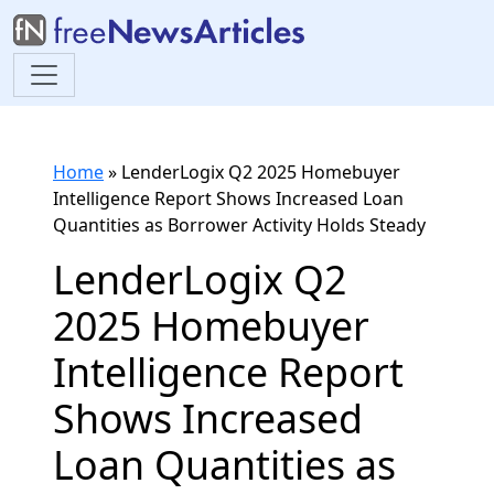
Home
»
LenderLogix Q2 2025 Homebuyer
Intelligence Report Shows Increased Loan
Quantities as Borrower Activity Holds Steady
LenderLogix Q2
2025 Homebuyer
Intelligence Report
Shows Increased
Loan Quantities as