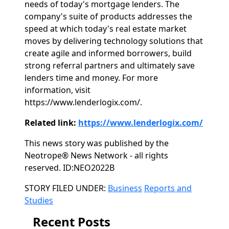
needs of today's mortgage lenders. The
company's suite of products addresses the
speed at which today's real estate market
moves by delivering technology solutions that
create agile and informed borrowers, build
strong referral partners and ultimately save
lenders time and money. For more
information, visit
https://www.lenderlogix.com/.
Related link:
https://www.lenderlogix.com/
This news story was published by the
Neotrope® News Network - all rights
reserved. ID:NEO2022B
Categories
STORY FILED UNDER:
Business
Reports and
Studies
Recent Posts