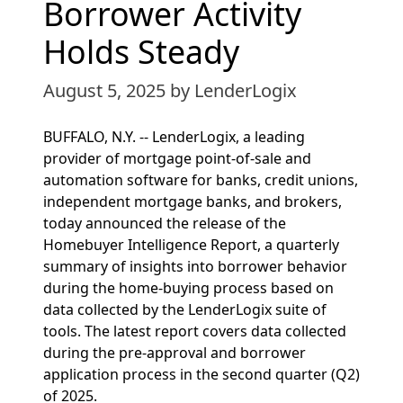
Borrower Activity
Holds Steady
August 5, 2025
by LenderLogix
BUFFALO, N.Y. -- LenderLogix, a leading
provider of mortgage point-of-sale and
automation software for banks, credit unions,
independent mortgage banks, and brokers,
today announced the release of the
Homebuyer Intelligence Report, a quarterly
summary of insights into borrower behavior
during the home-buying process based on
data collected by the LenderLogix suite of
tools. The latest report covers data collected
during the pre-approval and borrower
application process in the second quarter (Q2)
of 2025.