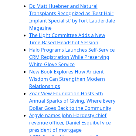
Dr. Matt Huebner and Natural
Transplants Recognized as ‘Best Hair
Implant Specialist’ by Fort Lauderdale
Magazine
The Light Committee Adds a New
Time-Based Headshot Session
Halo Programs Launches Self-Service
CRM Registration While Preserving
White-Glove Service
New Book Explores How Ancient
Wisdom Can Strengthen Modern
Relationships
Zoar View Foundation Hosts 5th
Annual Sparks of Giving, Where Every
Dollar Goes Back to the Community
Argyle names John Hardesty chief
revenue officer, Daniel Esquibel vice
president of mortgage