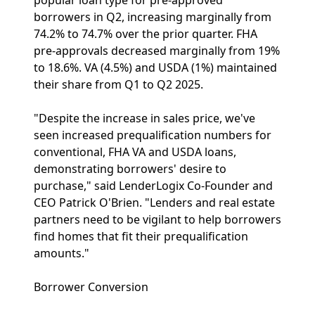
popular loan type for pre-approved
borrowers in Q2, increasing marginally from
74.2% to 74.7% over the prior quarter. FHA
pre-approvals decreased marginally from 19%
to 18.6%. VA (4.5%) and USDA (1%) maintained
their share from Q1 to Q2 2025.
"Despite the increase in sales price, we've
seen increased prequalification numbers for
conventional, FHA VA and USDA loans,
demonstrating borrowers' desire to
purchase," said LenderLogix Co-Founder and
CEO Patrick O'Brien. "Lenders and real estate
partners need to be vigilant to help borrowers
find homes that fit their prequalification
amounts."
Borrower Conversion