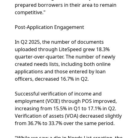
prepared borrowers in their area to remain
competitive."
Post-Application Engagement
In Q2 2025, the number of documents
uploaded through LiteSpeed grew 18.3%
quarter-over-quarter. The number of newly
created needs lists, including both online
applications and those entered by loan
officers, decreased 16.7% in Q2.
Successful verification of income and
employment (VOIE) through POS improved,
increasing from 15.5% in Q1 to 17.1% in Q2.
Verification of assets (VOA) decreased slightly
from 36.7% to 33.7% over the same period.