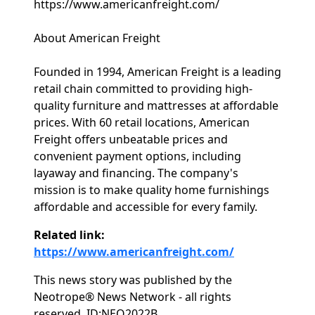
https://www.americanfreight.com/
About American Freight
Founded in 1994, American Freight is a leading
retail chain committed to providing high-
quality furniture and mattresses at affordable
prices. With 60 retail locations, American
Freight offers unbeatable prices and
convenient payment options, including
layaway and financing. The company's
mission is to make quality home furnishings
affordable and accessible for every family.
Related link:
https://www.americanfreight.com/
This news story was published by the
Neotrope® News Network - all rights
reserved. ID:NEO2022B