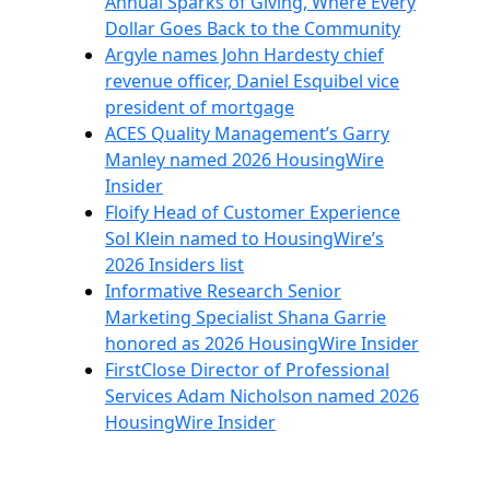
Annual Sparks of Giving, Where Every
Dollar Goes Back to the Community
Argyle names John Hardesty chief
revenue officer, Daniel Esquibel vice
president of mortgage
ACES Quality Management’s Garry
Manley named 2026 HousingWire
Insider
Floify Head of Customer Experience
Sol Klein named to HousingWire’s
2026 Insiders list
Informative Research Senior
Marketing Specialist Shana Garrie
honored as 2026 HousingWire Insider
FirstClose Director of Professional
Services Adam Nicholson named 2026
HousingWire Insider