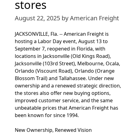
stores
August 22, 2025
by American Freight
JACKSONVILLE, Fla. -- American Freight is
hosting a Labor Day event, August 13 to
September 7, reopened in Florida, with
locations in Jacksonville (Old Kings Road),
Jacksonville (103rd Street), Melbourne, Ocala,
Orlando (Viscount Road), Orlando (Orange
Blossom Trail) and Tallahassee. Under new
ownership and a renewed strategic direction,
the stores also offer new buying options,
improved customer service, and the same
unbeatable prices that American Freight has
been known for since 1994.
New Ownership, Renewed Vision