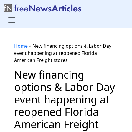
Home
»
New financing options & Labor Day
event happening at reopened Florida
American Freight stores
New financing
options & Labor Day
event happening at
reopened Florida
American Freight