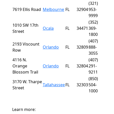
(321)
7619 Ellis Road
Melbourne
FL
32904
953-
9999
(352)
1010 SW 17th
Ocala
FL
34471
369-
Street
1800
(407)
2193 Viscount
Orlando
FL
32809
888-
Row
3055
4116 N.
(407)
Orange
Orlando
FL
32804
291-
Blossom Trail
9211
(850)
3170 W. Tharpe
Tallahassee
FL
32303
504-
Street
1000
Learn more: