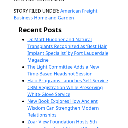
Categories
STORY FILED UNDER:
American Freight
Business
Home and Garden
Recent Posts
Dr. Matt Huebner and Natural
Transplants Recognized as ‘Best Hair
Implant Specialist’ by Fort Lauderdale
Magazine
The Light Committee Adds a New
Time-Based Headshot Session
Halo Programs Launches Self-Service
CRM Registration While Preserving
White-Glove Service
New Book Explores How Ancient
Wisdom Can Strengthen Modern
Relationships
Zoar View Foundation Hosts 5th