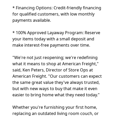
* Financing Options: Credit-friendly financing
for qualified customers, with low monthly
payments available.
* 100% Approved Layaway Program: Reserve
your items today with a small deposit and
make interest-free payments over time.
"We're not just reopening; we're redefining
what it means to shop at American Freight,"
said, Ken Peters, Director of Store Ops at
American Freight. "Our customers can expect
the same great value they've always trusted,
but with new ways to buy that make it even
easier to bring home what they need today."
Whether you're furnishing your first home,
replacing an outdated living room couch, or