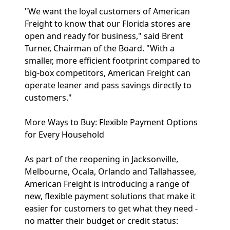
"We want the loyal customers of American
Freight to know that our Florida stores are
open and ready for business," said Brent
Turner, Chairman of the Board. "With a
smaller, more efficient footprint compared to
big-box competitors, American Freight can
operate leaner and pass savings directly to
customers."
More Ways to Buy: Flexible Payment Options
for Every Household
As part of the reopening in Jacksonville,
Melbourne, Ocala, Orlando and Tallahassee,
American Freight is introducing a range of
new, flexible payment solutions that make it
easier for customers to get what they need -
no matter their budget or credit status: