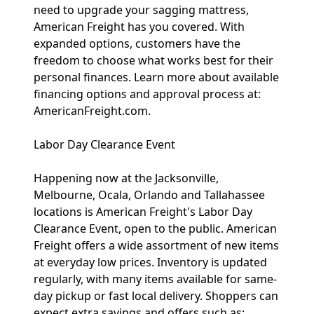
need to upgrade your sagging mattress,
American Freight has you covered. With
expanded options, customers have the
freedom to choose what works best for their
personal finances. Learn more about available
financing options and approval process at:
AmericanFreight.com.
Labor Day Clearance Event
Happening now at the Jacksonville,
Melbourne, Ocala, Orlando and Tallahassee
locations is American Freight's Labor Day
Clearance Event, open to the public. American
Freight offers a wide assortment of new items
at everyday low prices. Inventory is updated
regularly, with many items available for same-
day pickup or fast local delivery. Shoppers can
expect extra savings and offers such as: