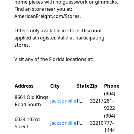
home pieces with no guesswork or gimmicks.
Find an store near you at:
AmericanFreight.com/Stores.
Offers only available in-store. Discount
applied at register. Valid at participating
stores.
Visit any of the Florida locations at:
Address
City
State
Zip
Phone
(904)
8661 Old Kings
Jacksonville
FL
32217
281-
Road South
9222
(904)
6024 103rd
Jacksonville
FL
32210
777-
Street
1444