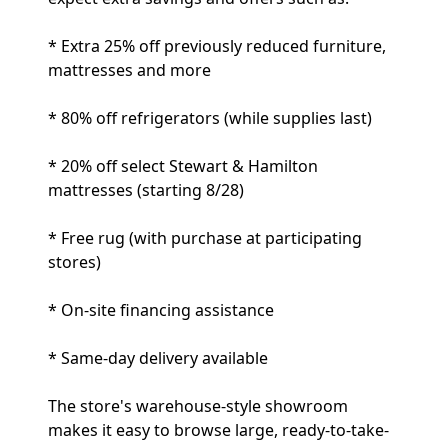
* Extra 25% off previously reduced furniture,
mattresses and more
* 80% off refrigerators (while supplies last)
* 20% off select Stewart & Hamilton
mattresses (starting 8/28)
* Free rug (with purchase at participating
stores)
* On-site financing assistance
* Same-day delivery available
The store's warehouse-style showroom
makes it easy to browse large, ready-to-take-