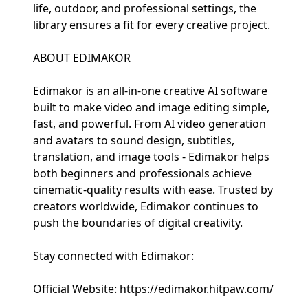
life, outdoor, and professional settings, the
library ensures a fit for every creative project.
ABOUT EDIMAKOR
Edimakor is an all-in-one creative AI software
built to make video and image editing simple,
fast, and powerful. From AI video generation
and avatars to sound design, subtitles,
translation, and image tools - Edimakor helps
both beginners and professionals achieve
cinematic-quality results with ease. Trusted by
creators worldwide, Edimakor continues to
push the boundaries of digital creativity.
Stay connected with Edimakor:
Official Website: https://edimakor.hitpaw.com/