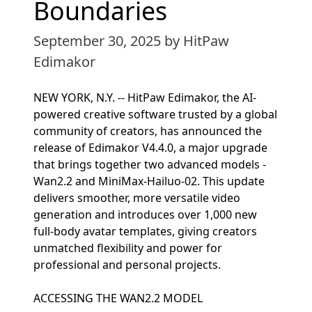
Boundaries
September 30, 2025
by HitPaw
Edimakor
NEW YORK, N.Y. -- HitPaw Edimakor, the AI-
powered creative software trusted by a global
community of creators, has announced the
release of Edimakor V4.4.0, a major upgrade
that brings together two advanced models -
Wan2.2 and MiniMax-Hailuo-02. This update
delivers smoother, more versatile video
generation and introduces over 1,000 new
full-body avatar templates, giving creators
unmatched flexibility and power for
professional and personal projects.
ACCESSING THE WAN2.2 MODEL