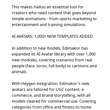
This makes Hailuo an essential tool for
creators who need content that goes beyond
simple animations - from sports marketing to
entertainment and training simulations.
AI AVATARS: 1,000+ NEW TEMPLATES ADDED
In addition to new models, Edimakor has
expanded its AI Avatar library with over 1,000
new modules, covering scenarios from real
people (face, torso, full body) to cartoons and
animals.
With Heygen integration, Edimakor's new
avatars are tailored for UGC content, e-
commerce, and brand storytelling, with all
models cleared for commercial use. Covering
categories from office and fitness to home