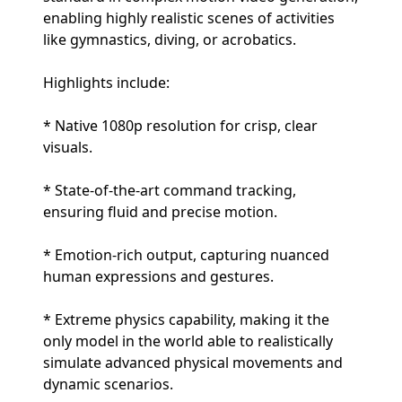
enabling highly realistic scenes of activities
like gymnastics, diving, or acrobatics.
Highlights include:
* Native 1080p resolution for crisp, clear
visuals.
* State-of-the-art command tracking,
ensuring fluid and precise motion.
* Emotion-rich output, capturing nuanced
human expressions and gestures.
* Extreme physics capability, making it the
only model in the world able to realistically
simulate advanced physical movements and
dynamic scenarios.