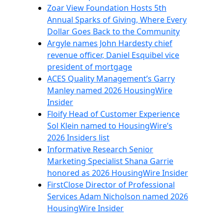
Zoar View Foundation Hosts 5th
Annual Sparks of Giving, Where Every
Dollar Goes Back to the Community
Argyle names John Hardesty chief
revenue officer, Daniel Esquibel vice
president of mortgage
ACES Quality Management’s Garry
Manley named 2026 HousingWire
Insider
Floify Head of Customer Experience
Sol Klein named to HousingWire’s
2026 Insiders list
Informative Research Senior
Marketing Specialist Shana Garrie
honored as 2026 HousingWire Insider
FirstClose Director of Professional
Services Adam Nicholson named 2026
HousingWire Insider