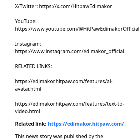
X/Twitter: https://x.com/HitpawEdimakor
YouTube:
https://www.youtube.com/@HitPawEdimakorOfficial
Instagram:
https://www.instagram.com/edimakor_official
RELATED LINKS:
https://edimakor.hitpaw.com/features/ai-
avatar.html
https://edimakor.hitpaw.com/features/text-to-
video.html
Related link:
https://edimakor.hitpaw.com/
This news story was published by the