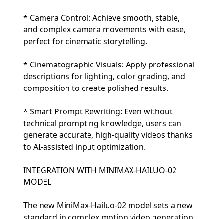
* Camera Control: Achieve smooth, stable,
and complex camera movements with ease,
perfect for cinematic storytelling.
* Cinematographic Visuals: Apply professional
descriptions for lighting, color grading, and
composition to create polished results.
* Smart Prompt Rewriting: Even without
technical prompting knowledge, users can
generate accurate, high-quality videos thanks
to AI-assisted input optimization.
INTEGRATION WITH MINIMAX-HAILUO-02
MODEL
The new MiniMax-Hailuo-02 model sets a new
standard in complex motion video generation,