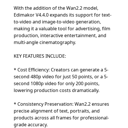
With the addition of the Wan2.2 model,
Edimakor V4.4.0 expands its support for text-
to-video and image-to-video generation,
making it a valuable tool for advertising, film
production, interactive entertainment, and
multi-angle cinematography.
KEY FEATURES INCLUDE:
* Cost Efficiency: Creators can generate a 5-
second 480p video for just 50 points, or a 5-
second 1080p video for only 200 points,
lowering production costs dramatically.
* Consistency Preservation: Wan2.2 ensures
precise alignment of text, portraits, and
products across all frames for professional-
grade accuracy.