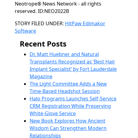
Neotrope® News Network - all rights
reserved. ID:NEO2022B
Categories
STORY FILED UNDER:
HitPaw Edimakor
Software
Recent Posts
Dr. Matt Huebner and Natural
Transplants Recognized as ‘Best Hair
Implant Specialist’ by Fort Lauderdale
Magazine
The Light Committee Adds a New
Time-Based Headshot Session
Halo Programs Launches Self-Service
CRM Registration While Preserving
White-Glove Service
New Book Explores How Ancient
Wisdom Can Strengthen Modern
Relationships