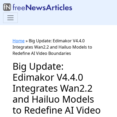
Home
»
Big Update: Edimakor V4.4.0
Integrates Wan2.2 and Hailuo Models to
Redefine AI Video Boundaries
Big Update:
Edimakor V4.4.0
Integrates Wan2.2
and Hailuo Models
to Redefine AI Video