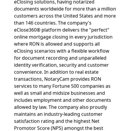
eClosing solutions, having notarized
documents worldwide for more than a million
customers across the United States and more
than 146 countries. The company's
eClose360® platform delivers the "perfect"
online mortgage closing in every jurisdiction
where RON is allowed and supports all
eClosing scenarios with a flexible workflow
for document recording and unparalleled
identity verification, security and customer
convenience. In addition to real estate
transactions, NotaryCam provides RON
services to many Fortune 500 companies as
well as small and midsize businesses and
includes employment and other documents
allowed by law. The company also proudly
maintains an industry-leading customer
satisfaction rating and the highest Net
Promotor Score (NPS) amongst the best