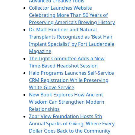
Advanced Creative Tools
Collector Launches Website
Celebrating More Than 50 Years of
Preserving America’s Brewing History
Dr. Matt Huebner and Natural
Transplants Recognized as ‘Best Hair
Implant Specialist’ by Fort Lauderdale
Magazine
The Light Committee Adds a New
Time-Based Headshot Session
Halo Programs Launches Self-Service
CRM Registration While Preserving
White-Glove Service
New Book Explores How Ancient
Wisdom Can Strengthen Modern
Relationships
Zoar View Foundation Hosts 5th
Annual Sparks of Giving, Where Every
Dollar Goes Back to the Community