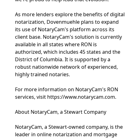
As more lenders explore the benefits of digital
notarization, Dovenmuehle plans to expand
its use of NotaryCam's platform across its
client base. NotaryCam's solution is currently
available in all states where RON is
authorized, which includes 45 states and the
District of Columbia. It is supported by a
robust nationwide network of experienced,
highly trained notaries.
For more information on NotaryCam's RON
services, visit https://www.notarycam.com.
About NotaryCam, a Stewart Company
NotaryCam, a Stewart-owned company, is the
leader in online notarization and mortgage