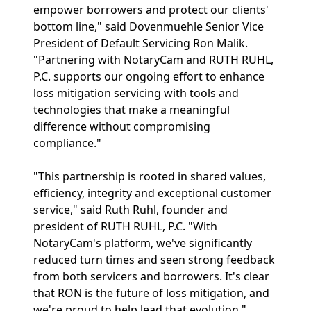
empower borrowers and protect our clients'
bottom line," said Dovenmuehle Senior Vice
President of Default Servicing Ron Malik.
"Partnering with NotaryCam and RUTH RUHL,
P.C. supports our ongoing effort to enhance
loss mitigation servicing with tools and
technologies that make a meaningful
difference without compromising
compliance."
"This partnership is rooted in shared values,
efficiency, integrity and exceptional customer
service," said Ruth Ruhl, founder and
president of RUTH RUHL, P.C. "With
NotaryCam's platform, we've significantly
reduced turn times and seen strong feedback
from both servicers and borrowers. It's clear
that RON is the future of loss mitigation, and
we're proud to help lead that evolution."