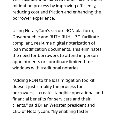
mitigation process by improving efficiency,
reducing cost and friction and enhancing the
borrower experience.
Using NotaryCam's secure RON platform,
Dovenmuehle and RUTH RUHL, P.C. facilitate
compliant, real-time digital notarization of
loan modification documents. This eliminates
the need for borrowers to attend in-person
appointments or coordinate limited-time
windows with traditional notaries.
"Adding RON to the loss mitigation toolkit
doesn't just simplify the process for
borrowers, it creates tangible operational and
financial benefits for servicers and their
clients," said Brian Webster, president and
CEO of NotaryCam. "By enabling faster