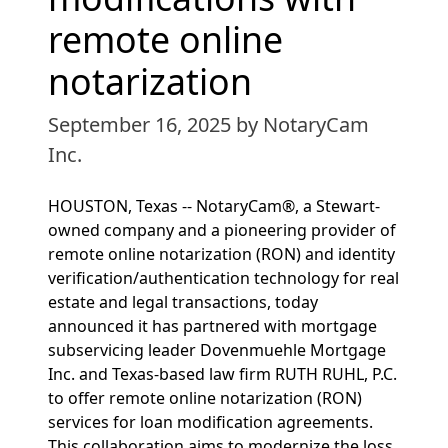
remote online
notarization
September 16, 2025
by NotaryCam
Inc.
HOUSTON, Texas -- NotaryCam®, a Stewart-
owned company and a pioneering provider of
remote online notarization (RON) and identity
verification/authentication technology for real
estate and legal transactions, today
announced it has partnered with mortgage
subservicing leader Dovenmuehle Mortgage
Inc. and Texas-based law firm RUTH RUHL, P.C.
to offer remote online notarization (RON)
services for loan modification agreements.
This collaboration aims to modernize the loss