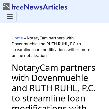
Home
»
NotaryCam partners with
Dovenmuehle and RUTH RUHL, P.C. to
streamline loan modifications with remote
online notarization
NotaryCam partners
with Dovenmuehle
and RUTH RUHL, P.C.
to streamline loan
modifications with