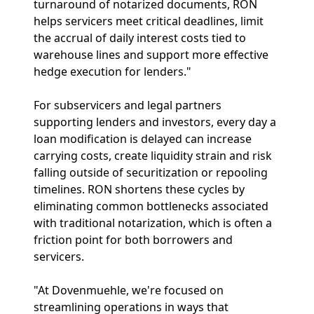
turnaround of notarized documents, RON
helps servicers meet critical deadlines, limit
the accrual of daily interest costs tied to
warehouse lines and support more effective
hedge execution for lenders."
For subservicers and legal partners
supporting lenders and investors, every day a
loan modification is delayed can increase
carrying costs, create liquidity strain and risk
falling outside of securitization or repooling
timelines. RON shortens these cycles by
eliminating common bottlenecks associated
with traditional notarization, which is often a
friction point for both borrowers and
servicers.
"At Dovenmuehle, we're focused on
streamlining operations in ways that