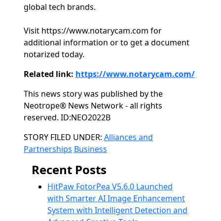
global tech brands.
Visit https://www.notarycam.com for
additional information or to get a document
notarized today.
Related link:
https://www.notarycam.com/
This news story was published by the
Neotrope® News Network - all rights
reserved. ID:NEO2022B
Categories
STORY FILED UNDER:
Alliances and
Partnerships
Business
Recent Posts
HitPaw FotorPea V5.6.0 Launched
with Smarter AI Image Enhancement
System with Intelligent Detection and