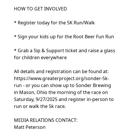
HOW TO GET INVOLVED
* Register today for the 5K Run/Walk
* Sign your kids up for the Root Beer Fun Run
* Grab a Sip & Support ticket and raise a glass
for children everywhere
All details and registration can be found at:
https://www.greaterproject.org/sonder-5k-
run - or you can show up to Sonder Brewing
in Mason, Ohio the morning of the race on
Saturday, 9/27/2025 and register in-person to
run or walk the 5k race.
MEDIA RELATIONS CONTACT:
Matt Peterson