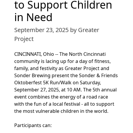
to Support Children
in Need
September 23, 2025
by Greater
Project
CINCINNATI, Ohio -- The North Cincinnati
community is lacing up for a day of fitness,
family, and festivity as Greater Project and
Sonder Brewing present the Sonder & Friends
Oktoberfest 5K Run/Walk on Saturday,
September 27, 2025, at 10 AM. The 5th annual
event combines the energy of a road race
with the fun of a local festival - all to support
the most vulnerable children in the world.
Participants can: