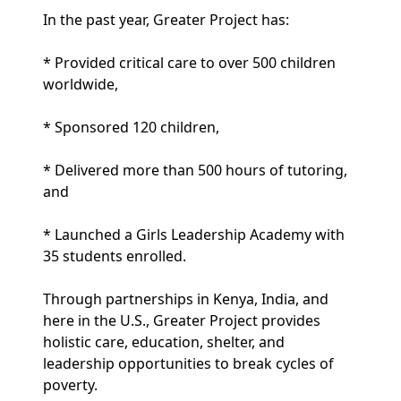
In the past year, Greater Project has:
* Provided critical care to over 500 children
worldwide,
* Sponsored 120 children,
* Delivered more than 500 hours of tutoring,
and
* Launched a Girls Leadership Academy with
35 students enrolled.
Through partnerships in Kenya, India, and
here in the U.S., Greater Project provides
holistic care, education, shelter, and
leadership opportunities to break cycles of
poverty.