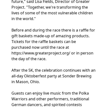
future," said Lisa Fields, Director of Greater
Project. "Together, we're transforming the
lives of some of the most vulnerable children
in the world."
Before and during the race there is a raffle for
gift baskets made-up of amazing products.
Tickets for the raffle baskets can be
purchased now until the race at
https://www.greaterproject.org/ or in person
the day of the race.
After the 5K, the celebration continues with an
all-day Oktoberfest party at Sonder Brewing
in Mason, Ohio.
Guests can enjoy live music from the Polka
Warriors and other performers, traditional
German dancers, and spirited contests