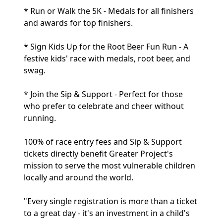
* Run or Walk the 5K - Medals for all finishers
and awards for top finishers.
* Sign Kids Up for the Root Beer Fun Run - A
festive kids' race with medals, root beer, and
swag.
* Join the Sip & Support - Perfect for those
who prefer to celebrate and cheer without
running.
100% of race entry fees and Sip & Support
tickets directly benefit Greater Project's
mission to serve the most vulnerable children
locally and around the world.
"Every single registration is more than a ticket
to a great day - it's an investment in a child's