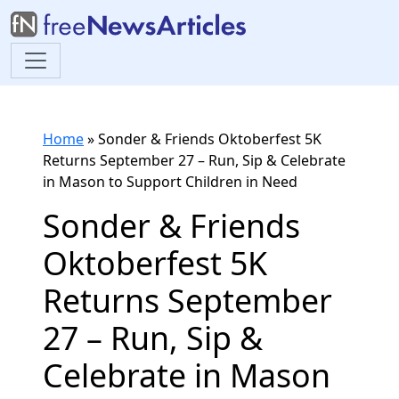
Home
»
Sonder & Friends Oktoberfest 5K
Returns September 27 – Run, Sip & Celebrate
in Mason to Support Children in Need
Sonder & Friends
Oktoberfest 5K
Returns September
27 – Run, Sip &
Celebrate in Mason