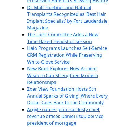
Preserving America’s Brewing History
Dr. Matt Huebner and Natural
Transplants Recognized as ‘Best Hair
Implant Specialist’ by Fort Lauderdale
Magazine
The Light Committee Adds a New
Time-Based Headshot Session
Halo Programs Launches Self-Service
CRM Registration While Preserving
White-Glove Service
New Book Explores How Ancient
Wisdom Can Strengthen Modern
Relationships
Zoar View Foundation Hosts 5th
Annual Sparks of Giving, Where Every
Dollar Goes Back to the Community
Argyle names John Hardesty chief
revenue officer, Daniel Esquibel vice
president of mortgage