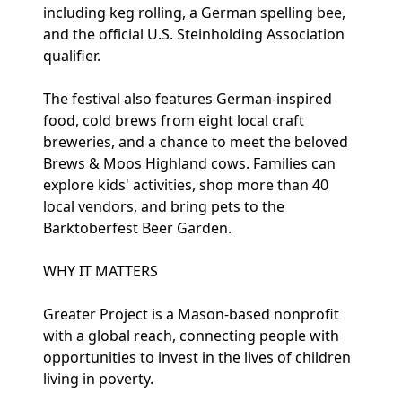
including keg rolling, a German spelling bee,
and the official U.S. Steinholding Association
qualifier.
The festival also features German-inspired
food, cold brews from eight local craft
breweries, and a chance to meet the beloved
Brews & Moos Highland cows. Families can
explore kids' activities, shop more than 40
local vendors, and bring pets to the
Barktoberfest Beer Garden.
WHY IT MATTERS
Greater Project is a Mason-based nonprofit
with a global reach, connecting people with
opportunities to invest in the lives of children
living in poverty.