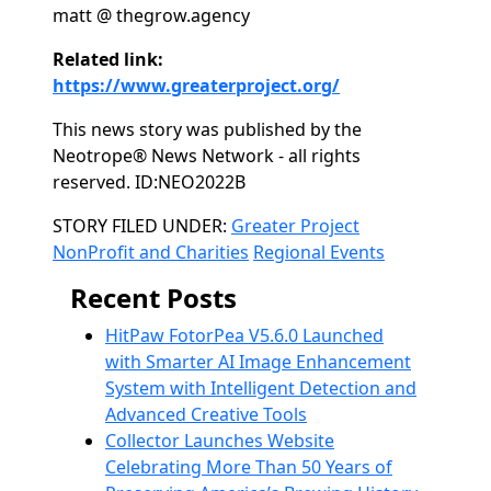
matt @ thegrow.agency
Related link:
https://www.greaterproject.org/
This news story was published by the
Neotrope® News Network - all rights
reserved. ID:NEO2022B
Categories
STORY FILED UNDER:
Greater Project
NonProfit and Charities
Regional Events
Recent Posts
HitPaw FotorPea V5.6.0 Launched
with Smarter AI Image Enhancement
System with Intelligent Detection and
Advanced Creative Tools
Collector Launches Website
Celebrating More Than 50 Years of