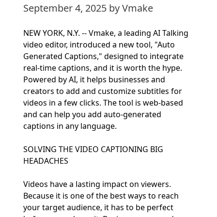
September 4, 2025
by Vmake
NEW YORK, N.Y. -- Vmake, a leading AI Talking
video editor, introduced a new tool, "Auto
Generated Captions," designed to integrate
real-time captions, and it is worth the hype.
Powered by AI, it helps businesses and
creators to add and customize subtitles for
videos in a few clicks. The tool is web-based
and can help you add auto-generated
captions in any language.
SOLVING THE VIDEO CAPTIONING BIG
HEADACHES
Videos have a lasting impact on viewers.
Because it is one of the best ways to reach
your target audience, it has to be perfect