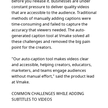
before you release it. Businesses are under
constant pressure to deliver quality videos
that are accessible to the audience. Traditional
methods of manually adding captions were
time-consuming and failed to capture the
accuracy that viewers needed. The auto-
generated caption tool at Vmake solved all
these challenges and removed the big pain
point for the creators.
"Our auto-caption tool makes videos clear
and accessible, helping creators, educators,
marketers, and teams engage audiences
without manual effort," said the product lead
at Vmake.
COMMON CHALLENGES WHILE ADDING
SUBTITLES TO VIDEOS