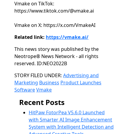
Vmake on TikTok:
https://www.tiktok.com/@vmake.ai
Vmake on X: https://x.com/VmakeAI
Related link:
https://vmake.ai/
This news story was published by the
Neotrope® News Network - all rights
reserved. ID:NEO2022B
Categories
STORY FILED UNDER:
Advertising and
Marketing
Business
Product Launches
Software
Vmake
Recent Posts
HitPaw FotorPea V5.6.0 Launched
with Smarter AI Image Enhancement
System with Intelligent Detection and