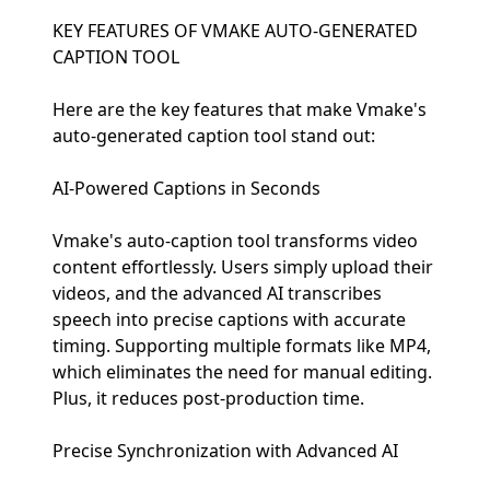
KEY FEATURES OF VMAKE AUTO-GENERATED
CAPTION TOOL
Here are the key features that make Vmake's
auto-generated caption tool stand out:
AI-Powered Captions in Seconds
Vmake's auto-caption tool transforms video
content effortlessly. Users simply upload their
videos, and the advanced AI transcribes
speech into precise captions with accurate
timing. Supporting multiple formats like MP4,
which eliminates the need for manual editing.
Plus, it reduces post-production time.
Precise Synchronization with Advanced AI