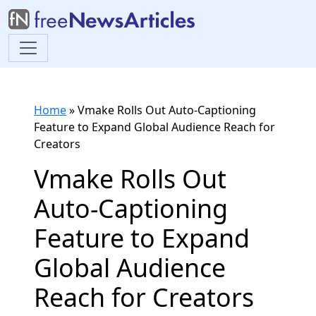
Home
»
Vmake Rolls Out Auto-Captioning
Feature to Expand Global Audience Reach for
Creators
Vmake Rolls Out
Auto-Captioning
Feature to Expand
Global Audience
Reach for Creators