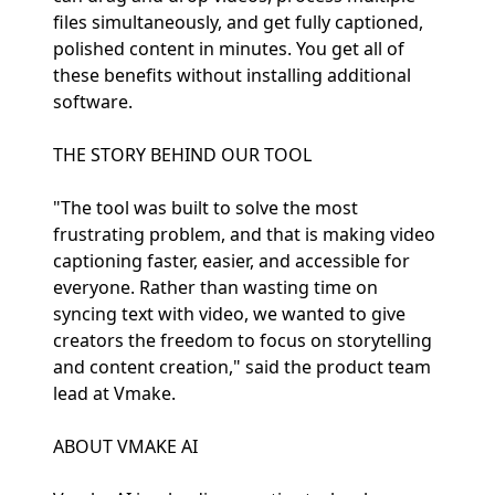
files simultaneously, and get fully captioned,
polished content in minutes. You get all of
these benefits without installing additional
software.
THE STORY BEHIND OUR TOOL
"The tool was built to solve the most
frustrating problem, and that is making video
captioning faster, easier, and accessible for
everyone. Rather than wasting time on
syncing text with video, we wanted to give
creators the freedom to focus on storytelling
and content creation," said the product team
lead at Vmake.
ABOUT VMAKE AI