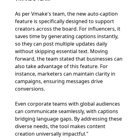
As per Vmake's team, the new auto-caption
feature is specifically designed to support
creators across the board. For influencers, it
saves time by generating captions instantly,
so they can post multiple updates daily
without skipping essential text. Moving
forward, the team stated that businesses can
also take advantage of this feature. For
instance, marketers can maintain clarity in
campaigns, ensuring messages drive
conversions.
Even corporate teams with global audiences
can communicate seamlessly, with captions
bridging language gaps. By addressing these
diverse needs, the tool makes content
creation universally impactful."