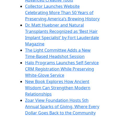
Advanced Creative Tools
Collector Launches Website
Celebrating More Than 50 Years of
Preserving America’s Brewing History
Dr. Matt Huebner and Natural
Transplants Recognized as ‘Best Hair
Implant Specialist’ by Fort Lauderdale
Magazine
The Light Committee Adds a New
Time-Based Headshot Session
Halo Programs Launches Self-Service
CRM Registration While Preserving
White-Glove Service
New Book Explores How Ancient
Wisdom Can Strengthen Modern
Relationships
Zoar View Foundation Hosts 5th
Annual Sparks of Giving, Where Every
Dollar Goes Back to the Community