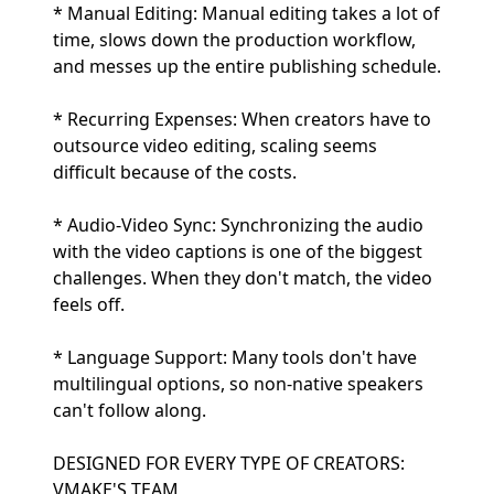
* Manual Editing: Manual editing takes a lot of
time, slows down the production workflow,
and messes up the entire publishing schedule.
* Recurring Expenses: When creators have to
outsource video editing, scaling seems
difficult because of the costs.
* Audio-Video Sync: Synchronizing the audio
with the video captions is one of the biggest
challenges. When they don't match, the video
feels off.
* Language Support: Many tools don't have
multilingual options, so non-native speakers
can't follow along.
DESIGNED FOR EVERY TYPE OF CREATORS:
VMAKE'S TEAM