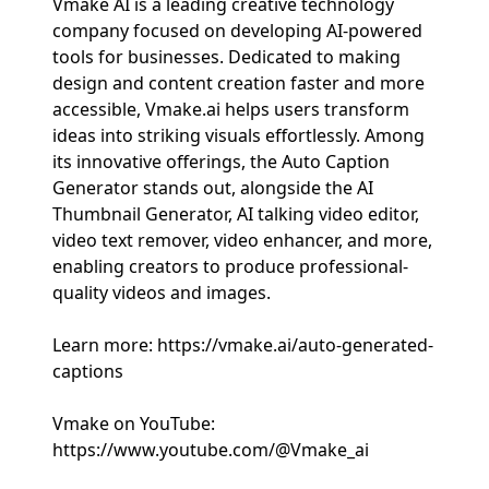
Vmake AI is a leading creative technology
company focused on developing AI-powered
tools for businesses. Dedicated to making
design and content creation faster and more
accessible, Vmake.ai helps users transform
ideas into striking visuals effortlessly. Among
its innovative offerings, the Auto Caption
Generator stands out, alongside the AI
Thumbnail Generator, AI talking video editor,
video text remover, video enhancer, and more,
enabling creators to produce professional-
quality videos and images.
Learn more: https://vmake.ai/auto-generated-
captions
Vmake on YouTube:
https://www.youtube.com/@Vmake_ai