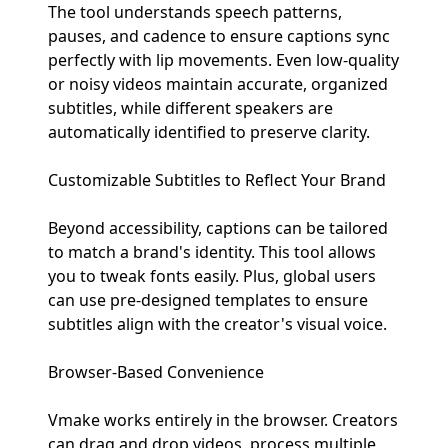
The tool understands speech patterns,
pauses, and cadence to ensure captions sync
perfectly with lip movements. Even low-quality
or noisy videos maintain accurate, organized
subtitles, while different speakers are
automatically identified to preserve clarity.
Customizable Subtitles to Reflect Your Brand
Beyond accessibility, captions can be tailored
to match a brand's identity. This tool allows
you to tweak fonts easily. Plus, global users
can use pre-designed templates to ensure
subtitles align with the creator's visual voice.
Browser-Based Convenience
Vmake works entirely in the browser. Creators
can drag and drop videos, process multiple