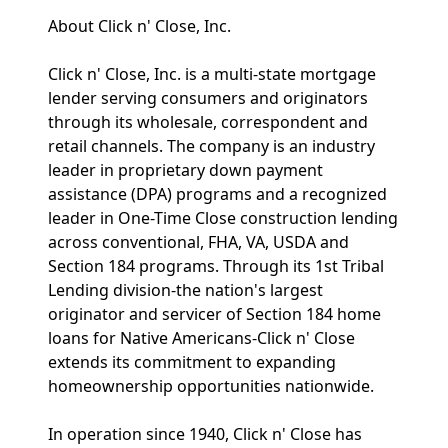
About Click n' Close, Inc.
Click n' Close, Inc. is a multi-state mortgage
lender serving consumers and originators
through its wholesale, correspondent and
retail channels. The company is an industry
leader in proprietary down payment
assistance (DPA) programs and a recognized
leader in One-Time Close construction lending
across conventional, FHA, VA, USDA and
Section 184 programs. Through its 1st Tribal
Lending division-the nation's largest
originator and servicer of Section 184 home
loans for Native Americans-Click n' Close
extends its commitment to expanding
homeownership opportunities nationwide.
In operation since 1940, Click n' Close has