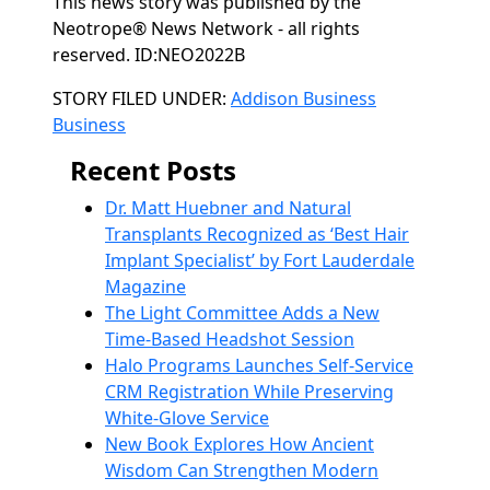
This news story was published by the
Neotrope® News Network - all rights
reserved. ID:NEO2022B
Categories
STORY FILED UNDER:
Addison Business
Business
Recent Posts
Dr. Matt Huebner and Natural
Transplants Recognized as ‘Best Hair
Implant Specialist’ by Fort Lauderdale
Magazine
The Light Committee Adds a New
Time-Based Headshot Session
Halo Programs Launches Self-Service
CRM Registration While Preserving
White-Glove Service
New Book Explores How Ancient
Wisdom Can Strengthen Modern