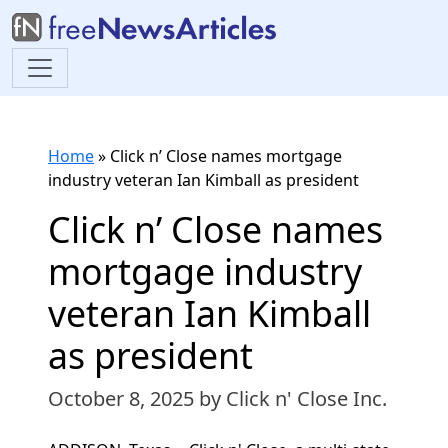
Home
»
Click n’ Close names mortgage
industry veteran Ian Kimball as president
Click n’ Close names
mortgage industry
veteran Ian Kimball
as president
October 8, 2025
by Click n' Close Inc.