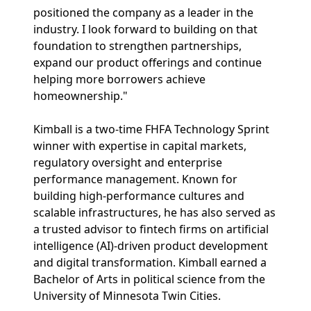
positioned the company as a leader in the
industry. I look forward to building on that
foundation to strengthen partnerships,
expand our product offerings and continue
helping more borrowers achieve
homeownership."
Kimball is a two-time FHFA Technology Sprint
winner with expertise in capital markets,
regulatory oversight and enterprise
performance management. Known for
building high-performance cultures and
scalable infrastructures, he has also served as
a trusted advisor to fintech firms on artificial
intelligence (AI)-driven product development
and digital transformation. Kimball earned a
Bachelor of Arts in political science from the
University of Minnesota Twin Cities.