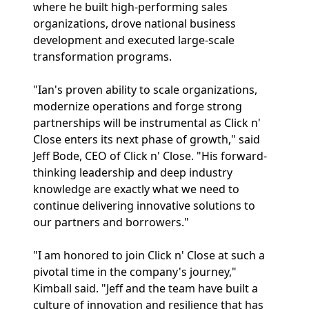
where he built high-performing sales
organizations, drove national business
development and executed large-scale
transformation programs.
"Ian's proven ability to scale organizations,
modernize operations and forge strong
partnerships will be instrumental as Click n'
Close enters its next phase of growth," said
Jeff Bode, CEO of Click n' Close. "His forward-
thinking leadership and deep industry
knowledge are exactly what we need to
continue delivering innovative solutions to
our partners and borrowers."
"I am honored to join Click n' Close at such a
pivotal time in the company's journey,"
Kimball said. "Jeff and the team have built a
culture of innovation and resilience that has