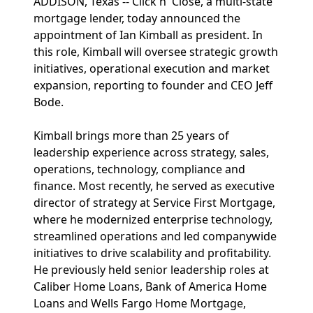
ADDISON, Texas -- Click n' Close, a multi-state
mortgage lender, today announced the
appointment of Ian Kimball as president. In
this role, Kimball will oversee strategic growth
initiatives, operational execution and market
expansion, reporting to founder and CEO Jeff
Bode.
Kimball brings more than 25 years of
leadership experience across strategy, sales,
operations, technology, compliance and
finance. Most recently, he served as executive
director of strategy at Service First Mortgage,
where he modernized enterprise technology,
streamlined operations and led companywide
initiatives to drive scalability and profitability.
He previously held senior leadership roles at
Caliber Home Loans, Bank of America Home
Loans and Wells Fargo Home Mortgage,