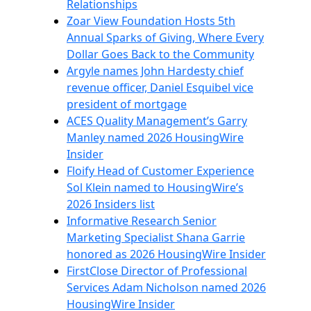
Relationships
Zoar View Foundation Hosts 5th
Annual Sparks of Giving, Where Every
Dollar Goes Back to the Community
Argyle names John Hardesty chief
revenue officer, Daniel Esquibel vice
president of mortgage
ACES Quality Management’s Garry
Manley named 2026 HousingWire
Insider
Floify Head of Customer Experience
Sol Klein named to HousingWire’s
2026 Insiders list
Informative Research Senior
Marketing Specialist Shana Garrie
honored as 2026 HousingWire Insider
FirstClose Director of Professional
Services Adam Nicholson named 2026
HousingWire Insider