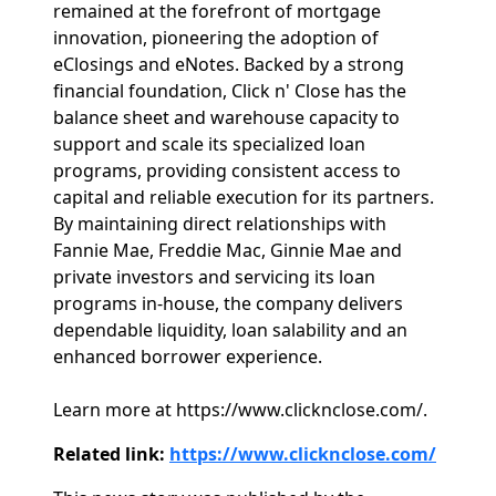
remained at the forefront of mortgage
innovation, pioneering the adoption of
eClosings and eNotes. Backed by a strong
financial foundation, Click n' Close has the
balance sheet and warehouse capacity to
support and scale its specialized loan
programs, providing consistent access to
capital and reliable execution for its partners.
By maintaining direct relationships with
Fannie Mae, Freddie Mac, Ginnie Mae and
private investors and servicing its loan
programs in-house, the company delivers
dependable liquidity, loan salability and an
enhanced borrower experience.
Learn more at https://www.clicknclose.com/.
Related link:
https://www.clicknclose.com/