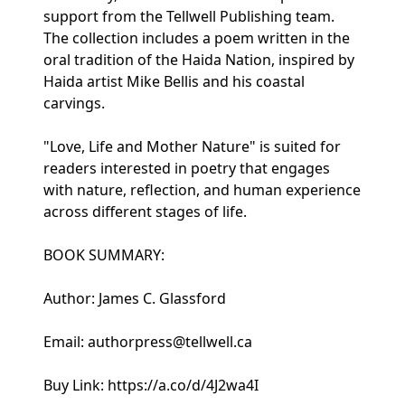
support from the Tellwell Publishing team.
The collection includes a poem written in the
oral tradition of the Haida Nation, inspired by
Haida artist Mike Bellis and his coastal
carvings.
"Love, Life and Mother Nature" is suited for
readers interested in poetry that engages
with nature, reflection, and human experience
across different stages of life.
BOOK SUMMARY:
Author: James C. Glassford
Email: authorpress@tellwell.ca
Buy Link: https://a.co/d/4J2wa4I