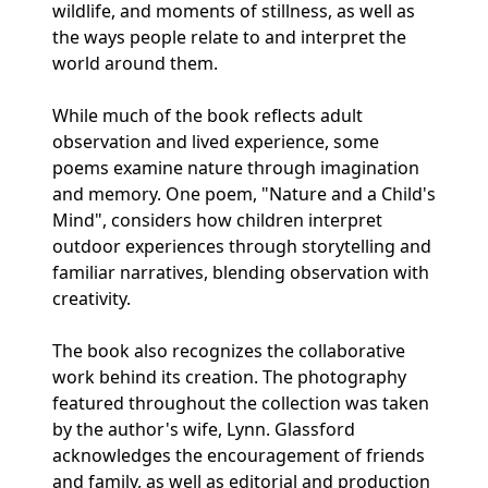
wildlife, and moments of stillness, as well as
the ways people relate to and interpret the
world around them.
While much of the book reflects adult
observation and lived experience, some
poems examine nature through imagination
and memory. One poem, "Nature and a Child's
Mind", considers how children interpret
outdoor experiences through storytelling and
familiar narratives, blending observation with
creativity.
The book also recognizes the collaborative
work behind its creation. The photography
featured throughout the collection was taken
by the author's wife, Lynn. Glassford
acknowledges the encouragement of friends
and family, as well as editorial and production