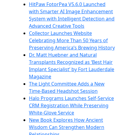
HitPaw FotorPea V5.6.0 Launched
with Smarter AI Image Enhancement
System with Intelligent Detection and
Advanced Creative Tools
Collector Launches Website
Celebrating More Than 50 Years of
Preserving America’s Brewing History
Dr. Matt Huebner and Natural
Transplants Recognized as ‘Best Hair
Implant Specialist’ by Fort Lauderdale
Magazine
The Light Committee Adds a New
Time-Based Headshot Session
Halo Programs Launches Self-Service
CRM Registration While Preserving
White-Glove Service
New Book Explores How Ancient
Wisdom Can Strengthen Modern
Relationships