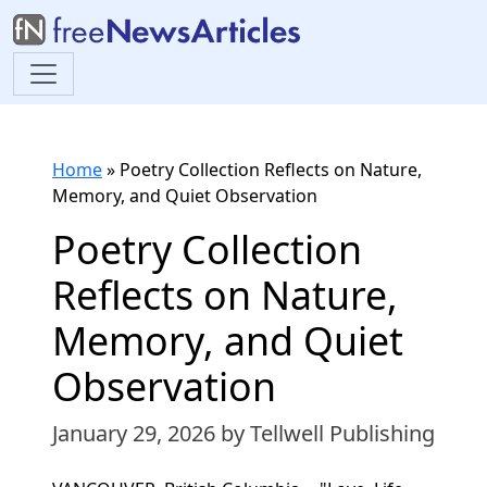
Home
»
Poetry Collection Reflects on Nature,
Memory, and Quiet Observation
Poetry Collection
Reflects on Nature,
Memory, and Quiet
Observation
January 29, 2026
by Tellwell Publishing