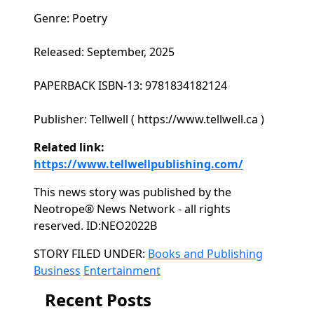
Genre: Poetry
Released: September, 2025
PAPERBACK ISBN-13: 9781834182124
Publisher: Tellwell ( https://www.tellwell.ca )
Related link:
https://www.tellwellpublishing.com/
This news story was published by the
Neotrope® News Network - all rights
reserved. ID:NEO2022B
Categories
STORY FILED UNDER:
Books and Publishing
Business
Entertainment
Recent Posts