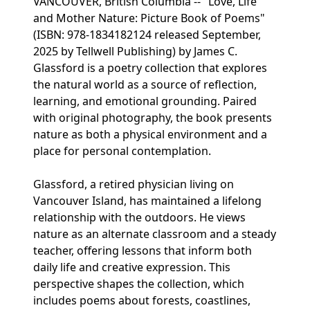
VANCOUVER, British Columbia -- "Love, Life
and Mother Nature: Picture Book of Poems"
(ISBN: 978-1834182124 released September,
2025 by Tellwell Publishing) by James C.
Glassford is a poetry collection that explores
the natural world as a source of reflection,
learning, and emotional grounding. Paired
with original photography, the book presents
nature as both a physical environment and a
place for personal contemplation.
Glassford, a retired physician living on
Vancouver Island, has maintained a lifelong
relationship with the outdoors. He views
nature as an alternate classroom and a steady
teacher, offering lessons that inform both
daily life and creative expression. This
perspective shapes the collection, which
includes poems about forests, coastlines,