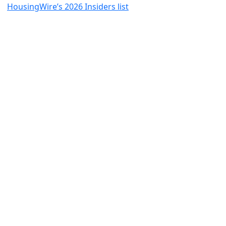
HousingWire’s 2026 Insiders list