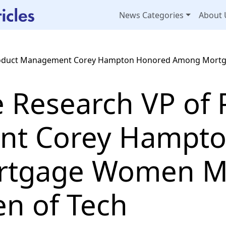
News Categories
About 
 Product Management Corey Hampton Honored Among Mor
e Research VP of 
t Corey Hampto
tgage Women Ma
n of Tech