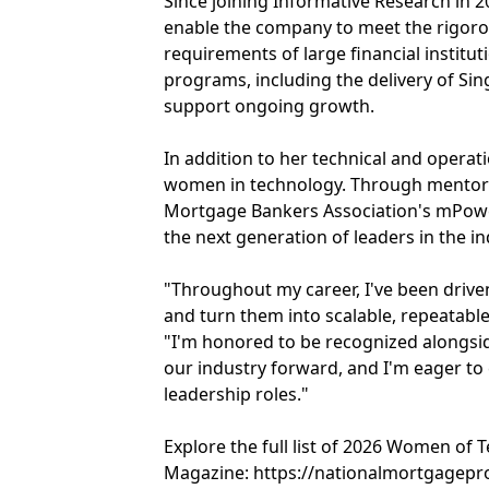
Since joining Informative Research in 2
enable the company to meet the rigoro
requirements of large financial institu
programs, including the delivery of S
support ongoing growth.
In addition to her technical and opera
women in technology. Through mentorsh
Mortgage Bankers Association's mPowe
the next generation of leaders in the in
"Throughout my career, I've been drive
and turn them into scalable, repeatable
"I'm honored to be recognized alongs
our industry forward, and I'm eager to
leadership roles."
Explore the full list of 2026 Women o
Magazine: https://nationalmortgagep