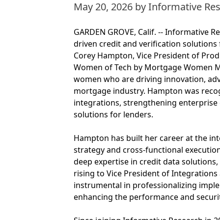
May 20, 2026
by Informative Re
GARDEN GROVE, Calif. -- Informative Res
driven credit and verification solution
Corey Hampton, Vice President of Pr
Women of Tech by Mortgage Women Mag
women who are driving innovation, adv
mortgage industry. Hampton was recog
integrations, strengthening enterprise 
solutions for lenders.
Hampton has built her career at the in
strategy and cross-functional executio
deep expertise in credit data solutions,
rising to Vice President of Integration
instrumental in professionalizing impl
enhancing the performance and security