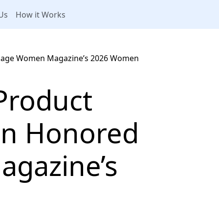
Us
How it Works
tgage Women Magazine’s 2026 Women
Product
n Honored
gazine’s