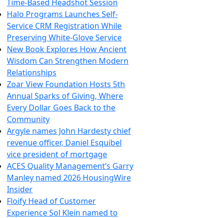
Time-Based Headshot Session
Halo Programs Launches Self-
Service CRM Registration While
Preserving White-Glove Service
New Book Explores How Ancient
Wisdom Can Strengthen Modern
Relationships
Zoar View Foundation Hosts 5th
Annual Sparks of Giving, Where
Every Dollar Goes Back to the
Community
Argyle names John Hardesty chief
revenue officer, Daniel Esquibel
vice president of mortgage
ACES Quality Management’s Garry
Manley named 2026 HousingWire
Insider
Floify Head of Customer
Experience Sol Klein named to