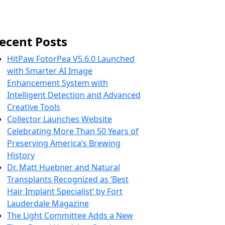
ecent Posts
HitPaw FotorPea V5.6.0 Launched
with Smarter AI Image
Enhancement System with
Intelligent Detection and Advanced
Creative Tools
Collector Launches Website
Celebrating More Than 50 Years of
Preserving America’s Brewing
History
Dr. Matt Huebner and Natural
Transplants Recognized as ‘Best
Hair Implant Specialist’ by Fort
Lauderdale Magazine
The Light Committee Adds a New