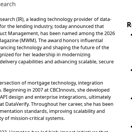
search
earch (IR), a leading technology provider of data-
R
s for the lending industry, today announced that
oduct Management, has been named among the 2026
azine (MWM). The award honors influential
ancing technology and shaping the future of the
nized for her leadership in modernizing
delivery capabilities and advancing scalable, secure
tersection of mortgage technology, integration
n. Beginning in 2007 at CBCInnovis, she developed
 API design and enterprise integrations, ultimately
s at DataVerify. Throughout her career, she has been
ementation standards, improving scalability and
 of mission-critical systems.