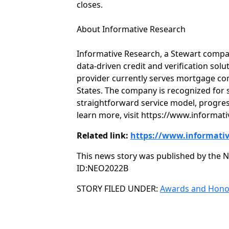
closes.
About Informative Research
Informative Research, a Stewart compan
data-driven credit and verification sol
provider currently serves mortgage co
States. The company is recognized for s
straightforward service model, progres
learn more, visit https://www.informat
Related link:
https://www.informati
This news story was published by the N
ID:NEO2022B
Categories
STORY FILED UNDER:
Awards and Hono