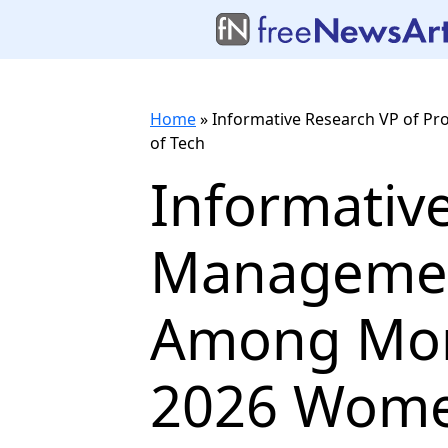
Home
»
Informative Research VP of
of Tech
Informativ
Managemen
Among Mor
2026 Wome