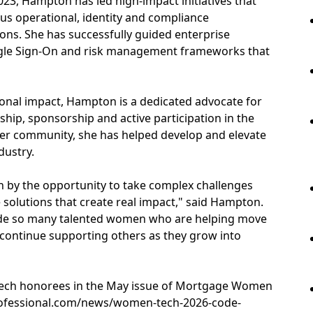
023, Hampton has led high-impact initiatives that
us operational, identity and compliance
tions. She has successfully guided enterprise
ingle Sign-On and risk management frameworks that
tional impact, Hampton is a dedicated advocate for
ip, sponsorship and active participation in the
r community, she has helped develop and elevate
dustry.
n by the opportunity to take complex challenges
 solutions that create real impact," said Hampton.
ide so many talented women who are helping move
 continue supporting others as they grow into
f Tech honorees in the May issue of Mortgage Women
rofessional.com/news/women-tech-2026-code-