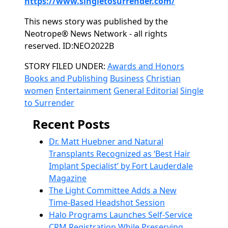
https://www.singletosurrender.com/
This news story was published by the
Neotrope® News Network - all rights
reserved. ID:NEO2022B
Categories
STORY FILED UNDER:
Awards and Honors
Books and Publishing
Business
Christian
women
Entertainment
General Editorial
Single
to Surrender
Recent Posts
Dr. Matt Huebner and Natural
Transplants Recognized as ‘Best Hair
Implant Specialist’ by Fort Lauderdale
Magazine
The Light Committee Adds a New
Time-Based Headshot Session
Halo Programs Launches Self-Service
CRM Registration While Preserving