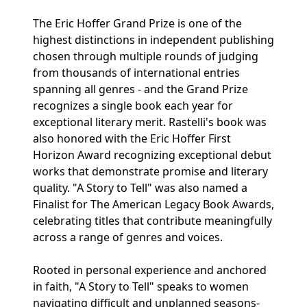
The Eric Hoffer Grand Prize is one of the
highest distinctions in independent publishing
chosen through multiple rounds of judging
from thousands of international entries
spanning all genres - and the Grand Prize
recognizes a single book each year for
exceptional literary merit. Rastelli's book was
also honored with the Eric Hoffer First
Horizon Award recognizing exceptional debut
works that demonstrate promise and literary
quality. "A Story to Tell" was also named a
Finalist for The American Legacy Book Awards,
celebrating titles that contribute meaningfully
across a range of genres and voices.
Rooted in personal experience and anchored
in faith, "A Story to Tell" speaks to women
navigating difficult and unplanned seasons-