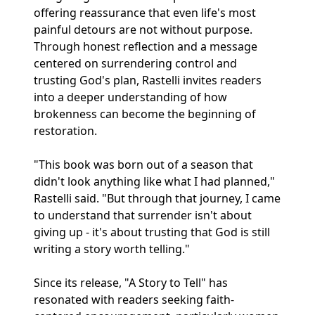
offering reassurance that even life's most
painful detours are not without purpose.
Through honest reflection and a message
centered on surrendering control and
trusting God's plan, Rastelli invites readers
into a deeper understanding of how
brokenness can become the beginning of
restoration.
"This book was born out of a season that
didn't look anything like what I had planned,"
Rastelli said. "But through that journey, I came
to understand that surrender isn't about
giving up - it's about trusting that God is still
writing a story worth telling."
Since its release, "A Story to Tell" has
resonated with readers seeking faith-