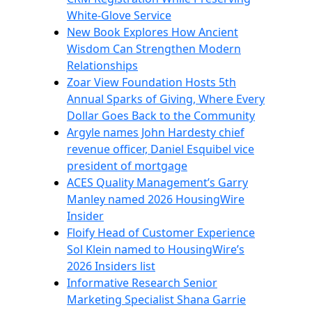
White-Glove Service
New Book Explores How Ancient
Wisdom Can Strengthen Modern
Relationships
Zoar View Foundation Hosts 5th
Annual Sparks of Giving, Where Every
Dollar Goes Back to the Community
Argyle names John Hardesty chief
revenue officer, Daniel Esquibel vice
president of mortgage
ACES Quality Management’s Garry
Manley named 2026 HousingWire
Insider
Floify Head of Customer Experience
Sol Klein named to HousingWire’s
2026 Insiders list
Informative Research Senior
Marketing Specialist Shana Garrie