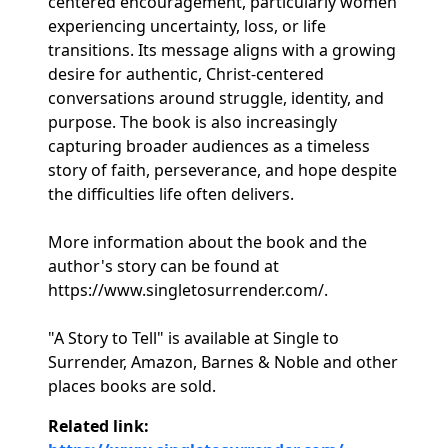
centered encouragement, particularly women
experiencing uncertainty, loss, or life
transitions. Its message aligns with a growing
desire for authentic, Christ-centered
conversations around struggle, identity, and
purpose. The book is also increasingly
capturing broader audiences as a timeless
story of faith, perseverance, and hope despite
the difficulties life often delivers.
More information about the book and the
author's story can be found at
https://www.singletosurrender.com/.
"A Story to Tell" is available at Single to
Surrender, Amazon, Barnes & Noble and other
places books are sold.
Related link: