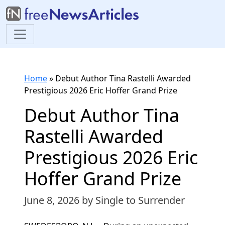
Home
»
Debut Author Tina Rastelli Awarded
Prestigious 2026 Eric Hoffer Grand Prize
Debut Author Tina
Rastelli Awarded
Prestigious 2026 Eric
Hoffer Grand Prize
June 8, 2026
by Single to Surrender