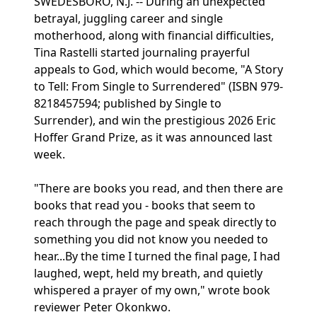
SWEDESBORO, N.J. -- During an unexpected
betrayal, juggling career and single
motherhood, along with financial difficulties,
Tina Rastelli started journaling prayerful
appeals to God, which would become, "A Story
to Tell: From Single to Surrendered" (ISBN 979-
8218457594; published by Single to
Surrender), and win the prestigious 2026 Eric
Hoffer Grand Prize, as it was announced last
week.
"There are books you read, and then there are
books that read you - books that seem to
reach through the page and speak directly to
something you did not know you needed to
hear...By the time I turned the final page, I had
laughed, wept, held my breath, and quietly
whispered a prayer of my own," wrote book
reviewer Peter Okonkwo.