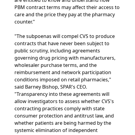
are entitled to know and understand how
PBM contract terms may affect their access to
care and the price they pay at the pharmacy
counter."
"The subpoenas will compel CVS to produce
contracts that have never been subject to
public scrutiny, including agreements
governing drug pricing with manufacturers,
wholesaler purchase terms, and the
reimbursement and network participation
conditions imposed on retail pharmacies,"
said Barney Bishop, SPAR's CEO.
"Transparency into these agreements will
allow investigators to assess whether CVS's
contracting practices comply with state
consumer protection and antitrust law, and
whether patients are being harmed by the
systemic elimination of independent