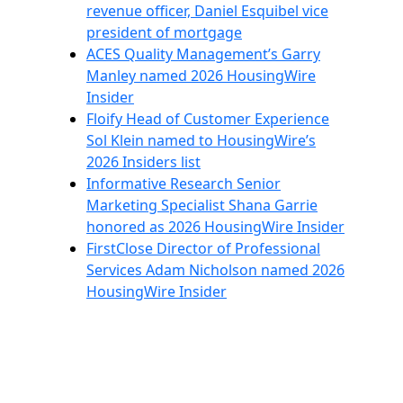
revenue officer, Daniel Esquibel vice
president of mortgage
ACES Quality Management’s Garry
Manley named 2026 HousingWire
Insider
Floify Head of Customer Experience
Sol Klein named to HousingWire’s
2026 Insiders list
Informative Research Senior
Marketing Specialist Shana Garrie
honored as 2026 HousingWire Insider
FirstClose Director of Professional
Services Adam Nicholson named 2026
HousingWire Insider