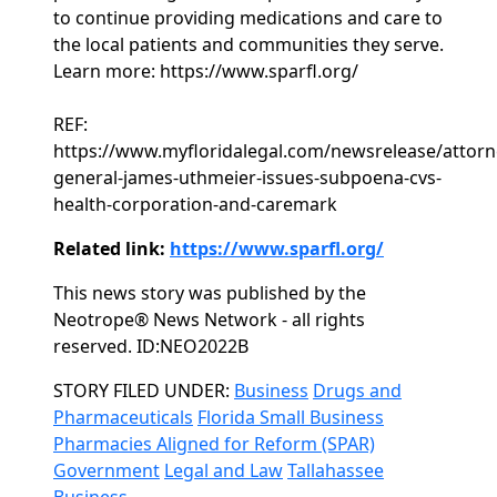
to continue providing medications and care to
the local patients and communities they serve.
Learn more: https://www.sparfl.org/
REF:
https://www.myfloridalegal.com/newsrelease/attorn
general-james-uthmeier-issues-subpoena-cvs-
health-corporation-and-caremark
Related link:
https://www.sparfl.org/
This news story was published by the
Neotrope® News Network - all rights
reserved. ID:NEO2022B
Categories
STORY FILED UNDER:
Business
Drugs and
Pharmaceuticals
Florida Small Business
Pharmacies Aligned for Reform (SPAR)
Government
Legal and Law
Tallahassee