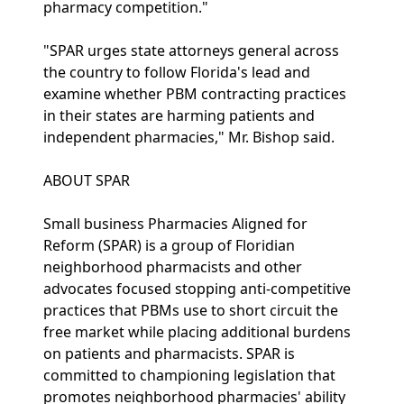
pharmacy competition."
"SPAR urges state attorneys general across
the country to follow Florida's lead and
examine whether PBM contracting practices
in their states are harming patients and
independent pharmacies," Mr. Bishop said.
ABOUT SPAR
Small business Pharmacies Aligned for
Reform (SPAR) is a group of Floridian
neighborhood pharmacists and other
advocates focused stopping anti-competitive
practices that PBMs use to short circuit the
free market while placing additional burdens
on patients and pharmacists. SPAR is
committed to championing legislation that
promotes neighborhood pharmacies' ability