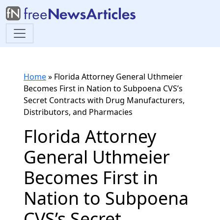
Home
»
Florida Attorney General Uthmeier
Becomes First in Nation to Subpoena CVS’s
Secret Contracts with Drug Manufacturers,
Distributors, and Pharmacies
Florida Attorney
General Uthmeier
Becomes First in
Nation to Subpoena
CVS’s Secret