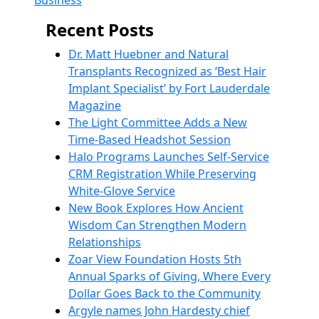
Business
Recent Posts
Dr. Matt Huebner and Natural
Transplants Recognized as ‘Best Hair
Implant Specialist’ by Fort Lauderdale
Magazine
The Light Committee Adds a New
Time-Based Headshot Session
Halo Programs Launches Self-Service
CRM Registration While Preserving
White-Glove Service
New Book Explores How Ancient
Wisdom Can Strengthen Modern
Relationships
Zoar View Foundation Hosts 5th
Annual Sparks of Giving, Where Every
Dollar Goes Back to the Community
Argyle names John Hardesty chief