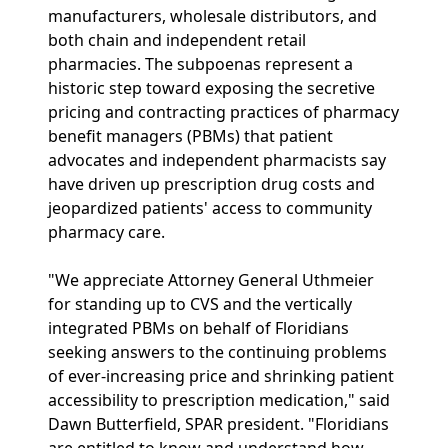
manufacturers, wholesale distributors, and
both chain and independent retail
pharmacies. The subpoenas represent a
historic step toward exposing the secretive
pricing and contracting practices of pharmacy
benefit managers (PBMs) that patient
advocates and independent pharmacists say
have driven up prescription drug costs and
jeopardized patients' access to community
pharmacy care.
"We appreciate Attorney General Uthmeier
for standing up to CVS and the vertically
integrated PBMs on behalf of Floridians
seeking answers to the continuing problems
of ever-increasing price and shrinking patient
accessibility to prescription medication," said
Dawn Butterfield, SPAR president. "Floridians