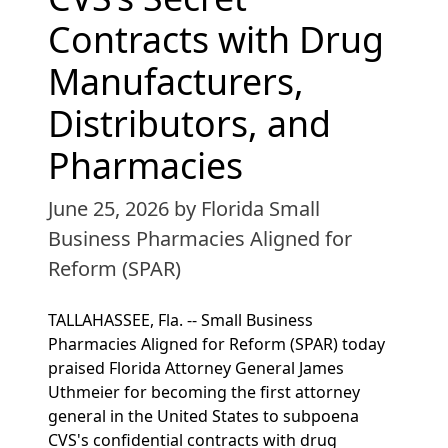
Contracts with Drug
Manufacturers,
Distributors, and
Pharmacies
June 25, 2026
by Florida Small
Business Pharmacies Aligned for
Reform (SPAR)
TALLAHASSEE, Fla. -- Small Business
Pharmacies Aligned for Reform (SPAR) today
praised Florida Attorney General James
Uthmeier for becoming the first attorney
general in the United States to subpoena
CVS's confidential contracts with drug