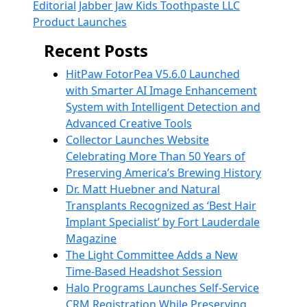
Editorial
Jabber Jaw Kids Toothpaste LLC
Product Launches
Recent Posts
HitPaw FotorPea V5.6.0 Launched
with Smarter AI Image Enhancement
System with Intelligent Detection and
Advanced Creative Tools
Collector Launches Website
Celebrating More Than 50 Years of
Preserving America’s Brewing History
Dr. Matt Huebner and Natural
Transplants Recognized as ‘Best Hair
Implant Specialist’ by Fort Lauderdale
Magazine
The Light Committee Adds a New
Time-Based Headshot Session
Halo Programs Launches Self-Service
CRM Registration While Preserving