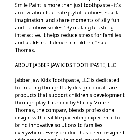
Smile Paint is more than just toothpaste - it's
an invitation to create joyful routines, spark
imagination, and share moments of silly fun
and 'rainbow smiles.' By making brushing
interactive, it helps reduce stress for families
and builds confidence in children," said
Thomas.
ABOUT JABBER JAW KIDS TOOTHPASTE, LLC
Jabber Jaw Kids Toothpaste, LLC is dedicated
to creating thoughtfully designed oral care
products that support children's development
through play. Founded by Stacey Moore
Thomas, the company blends professional
insight with real-life parenting experience to
bring innovative solutions to families
everywhere. Every product has been designed