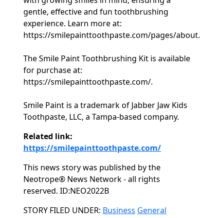
with growing smiles in mind, ensuring a
gentle, effective and fun toothbrushing
experience. Learn more at:
https://smilepainttoothpaste.com/pages/about.
The Smile Paint Toothbrushing Kit is available
for purchase at:
https://smilepainttoothpaste.com/.
Smile Paint is a trademark of Jabber Jaw Kids
Toothpaste, LLC, a Tampa-based company.
Related link:
https://smilepainttoothpaste.com/
This news story was published by the
Neotrope® News Network - all rights
reserved. ID:NEO2022B
Categories
STORY FILED UNDER:
Business
General