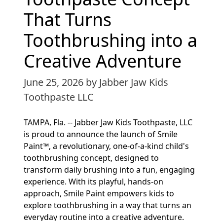
That Turns
Toothbrushing into a
Creative Adventure
June 25, 2026
by Jabber Jaw Kids
Toothpaste LLC
TAMPA, Fla. -- Jabber Jaw Kids Toothpaste, LLC
is proud to announce the launch of Smile
Paint™, a revolutionary, one-of-a-kind child's
toothbrushing concept, designed to
transform daily brushing into a fun, engaging
experience. With its playful, hands-on
approach, Smile Paint empowers kids to
explore toothbrushing in a way that turns an
everyday routine into a creative adventure.