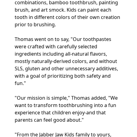
combinations, bamboo toothbrush, painting
brush, and art smock. Kids can paint each
tooth in different colors of their own creation
prior to brushing.
Thomas went on to say, "Our toothpastes
were crafted with carefully selected
ingredients including all-natural flavors,
mostly naturally-derived colors, and without
SLS, gluten and other unnecessary additives,
with a goal of prioritizing both safety and
fun."
"Our mission is simple," Thomas added, "We
want to transform toothbrushing into a fun
experience that children enjoy-and that
parents can feel good about."
"From the Jabber Jaw Kids family to yours,