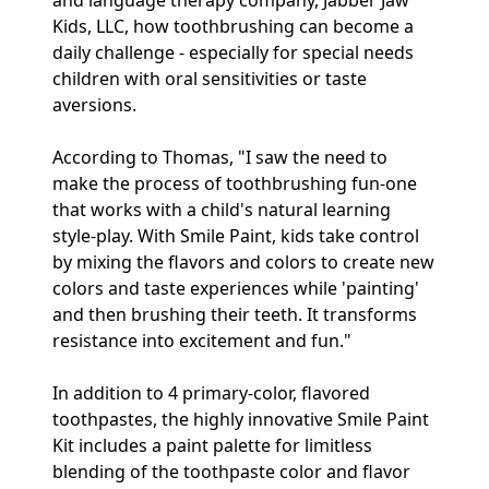
and language therapy company, Jabber Jaw
Kids, LLC, how toothbrushing can become a
daily challenge - especially for special needs
children with oral sensitivities or taste
aversions.
According to Thomas, "I saw the need to
make the process of toothbrushing fun-one
that works with a child's natural learning
style-play. With Smile Paint, kids take control
by mixing the flavors and colors to create new
colors and taste experiences while 'painting'
and then brushing their teeth. It transforms
resistance into excitement and fun."
In addition to 4 primary-color, flavored
toothpastes, the highly innovative Smile Paint
Kit includes a paint palette for limitless
blending of the toothpaste color and flavor