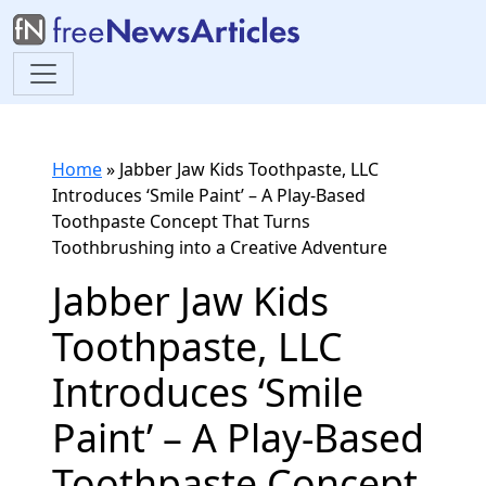
Home
»
Jabber Jaw Kids Toothpaste, LLC
Introduces ‘Smile Paint’ – A Play-Based
Toothpaste Concept That Turns
Toothbrushing into a Creative Adventure
Jabber Jaw Kids
Toothpaste, LLC
Introduces ‘Smile
Paint’ – A Play-Based
Toothpaste Concept