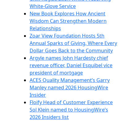
White-Glove Service
New Book Explores How Ancient
Wisdom Can Strengthen Modern
Relationships
Zoar View Foundation Hosts 5th
Annual Sparks of Giving, Where Every
Dollar Goes Back to the Community
Argyle names John Hardesty chief
revenue officer, Daniel Esquibel vice
president of mortgage
ACES Quality Management’s Garry
Manley named 2026 HousingWire
Insider
Floify Head of Customer Experience
Sol Klein named to HousingWire’s
2026 Insiders list