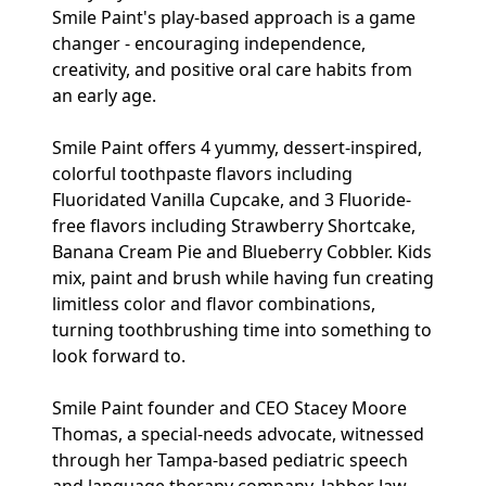
Smile Paint's play-based approach is a game
changer - encouraging independence,
creativity, and positive oral care habits from
an early age.
Smile Paint offers 4 yummy, dessert-inspired,
colorful toothpaste flavors including
Fluoridated Vanilla Cupcake, and 3 Fluoride-
free flavors including Strawberry Shortcake,
Banana Cream Pie and Blueberry Cobbler. Kids
mix, paint and brush while having fun creating
limitless color and flavor combinations,
turning toothbrushing time into something to
look forward to.
Smile Paint founder and CEO Stacey Moore
Thomas, a special-needs advocate, witnessed
through her Tampa-based pediatric speech