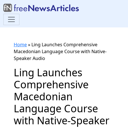
Home
»
Ling Launches Comprehensive
Macedonian Language Course with Native-
Speaker Audio
Ling Launches
Comprehensive
Macedonian
Language Course
with Native-Speaker