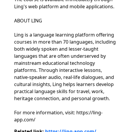
Ling's web platform and mobile applications.
ABOUT LING
Ling is a language learning platform offering
courses in more than 70 languages, including
both widely spoken and lesser-taught
languages that are often underserved by
mainstream educational technology
platforms. Through interactive lessons,
native-speaker audio, real-life dialogues, and
cultural insights, Ling helps learners develop
practical language skills for travel, work,
heritage connection, and personal growth.
For more information, visit: https://ling-
app.com/
Related link:
https://ling-app.com/