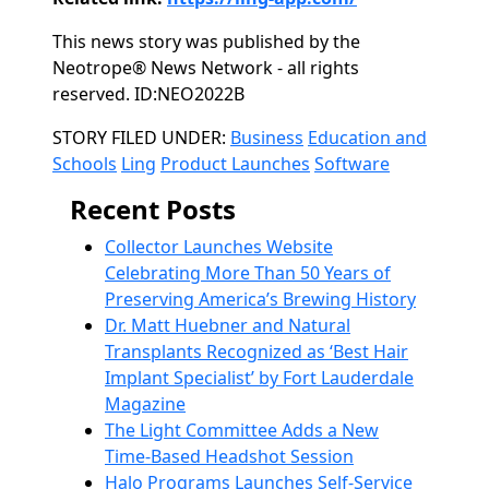
This news story was published by the
Neotrope® News Network - all rights
reserved. ID:NEO2022B
Categories
STORY FILED UNDER:
Business
Education and
Schools
Ling
Product Launches
Software
Recent Posts
Collector Launches Website
Celebrating More Than 50 Years of
Preserving America’s Brewing History
Dr. Matt Huebner and Natural
Transplants Recognized as ‘Best Hair
Implant Specialist’ by Fort Lauderdale
Magazine
The Light Committee Adds a New
Time-Based Headshot Session
Halo Programs Launches Self-Service