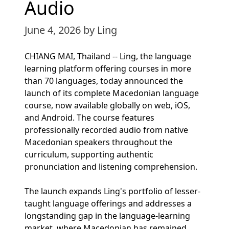
Audio
June 4, 2026
by Ling
CHIANG MAI, Thailand -- Ling, the language
learning platform offering courses in more
than 70 languages, today announced the
launch of its complete Macedonian language
course, now available globally on web, iOS,
and Android. The course features
professionally recorded audio from native
Macedonian speakers throughout the
curriculum, supporting authentic
pronunciation and listening comprehension.
The launch expands Ling's portfolio of lesser-
taught language offerings and addresses a
longstanding gap in the language-learning
market, where Macedonian has remained