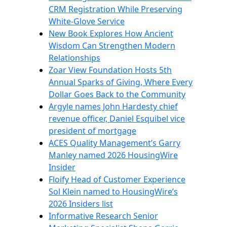
CRM Registration While Preserving
White-Glove Service
New Book Explores How Ancient
Wisdom Can Strengthen Modern
Relationships
Zoar View Foundation Hosts 5th
Annual Sparks of Giving, Where Every
Dollar Goes Back to the Community
Argyle names John Hardesty chief
revenue officer, Daniel Esquibel vice
president of mortgage
ACES Quality Management’s Garry
Manley named 2026 HousingWire
Insider
Floify Head of Customer Experience
Sol Klein named to HousingWire’s
2026 Insiders list
Informative Research Senior