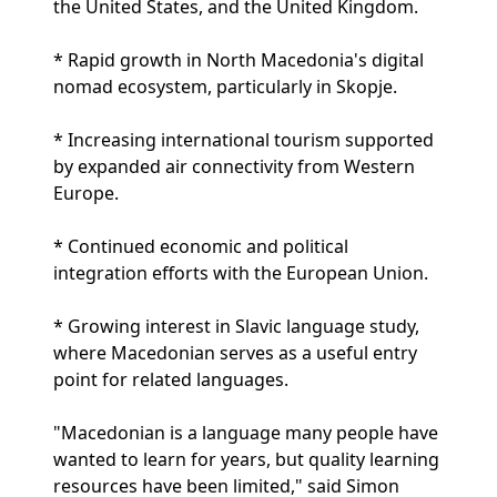
the United States, and the United Kingdom.
* Rapid growth in North Macedonia's digital
nomad ecosystem, particularly in Skopje.
* Increasing international tourism supported
by expanded air connectivity from Western
Europe.
* Continued economic and political
integration efforts with the European Union.
* Growing interest in Slavic language study,
where Macedonian serves as a useful entry
point for related languages.
"Macedonian is a language many people have
wanted to learn for years, but quality learning
resources have been limited," said Simon