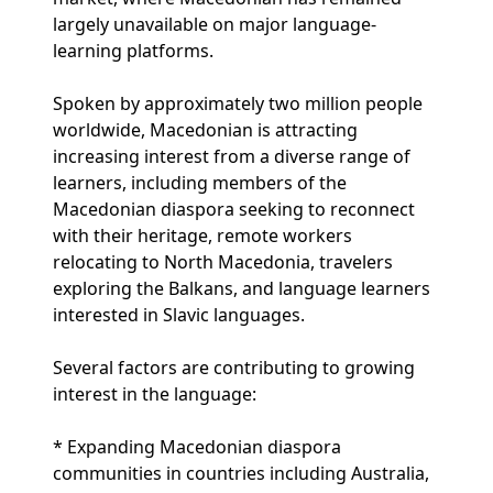
largely unavailable on major language-
learning platforms.
Spoken by approximately two million people
worldwide, Macedonian is attracting
increasing interest from a diverse range of
learners, including members of the
Macedonian diaspora seeking to reconnect
with their heritage, remote workers
relocating to North Macedonia, travelers
exploring the Balkans, and language learners
interested in Slavic languages.
Several factors are contributing to growing
interest in the language:
* Expanding Macedonian diaspora
communities in countries including Australia,