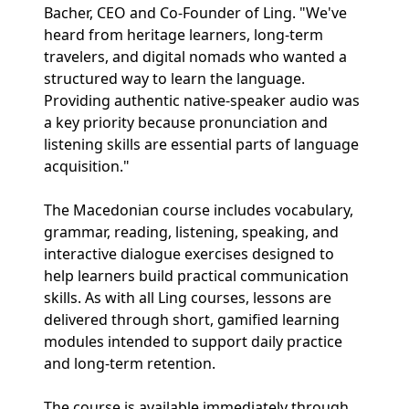
Bacher, CEO and Co-Founder of Ling. "We've
heard from heritage learners, long-term
travelers, and digital nomads who wanted a
structured way to learn the language.
Providing authentic native-speaker audio was
a key priority because pronunciation and
listening skills are essential parts of language
acquisition."
The Macedonian course includes vocabulary,
grammar, reading, listening, speaking, and
interactive dialogue exercises designed to
help learners build practical communication
skills. As with all Ling courses, lessons are
delivered through short, gamified learning
modules intended to support daily practice
and long-term retention.
The course is available immediately through