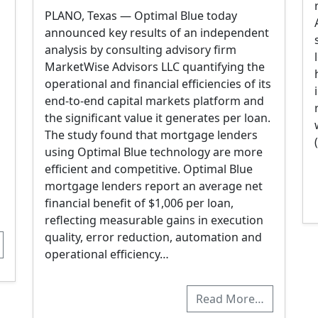
PLANO, Texas — Optimal Blue today
announced key results of an independent
analysis by consulting advisory firm
MarketWise Advisors LLC quantifying the
operational and financial efficiencies of its
end-to-end capital markets platform and
the significant value it generates per loan.
The study found that mortgage lenders
using Optimal Blue technology are more
efficient and competitive. Optimal Blue
mortgage lenders report an average net
financial benefit of $1,006 per loan,
reflecting measurable gains in execution
quality, error reduction, automation and
operational efficiency…
Read More…