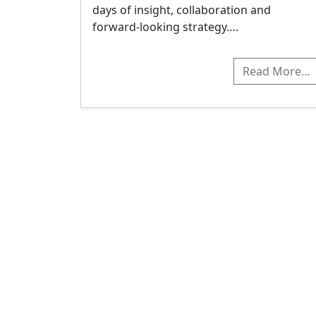
days of insight, collaboration and
forward-looking strategy….
Read More…