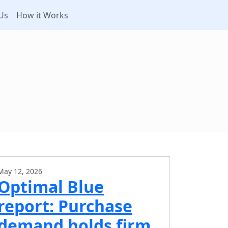
Us
How it Works
May 12, 2026
Optimal Blue
report: Purchase
demand holds firm