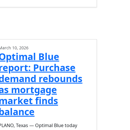
March 10, 2026
Optimal Blue
report: Purchase
demand rebounds
as mortgage
market finds
balance
PLANO, Texas — Optimal Blue today