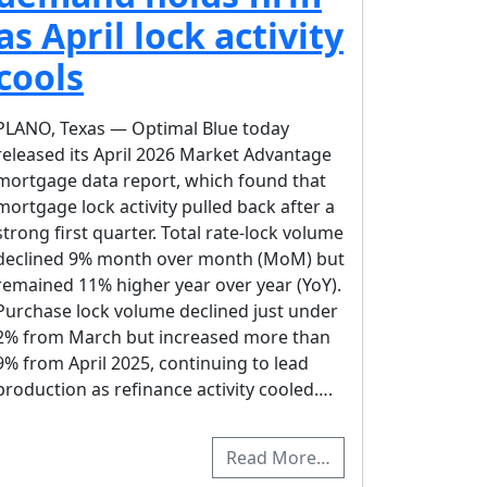
as April lock activity
cools
PLANO, Texas — Optimal Blue today
released its April 2026 Market Advantage
mortgage data report, which found that
mortgage lock activity pulled back after a
strong first quarter. Total rate-lock volume
declined 9% month over month (MoM) but
remained 11% higher year over year (YoY).
Purchase lock volume declined just under
2% from March but increased more than
9% from April 2025, continuing to lead
production as refinance activity cooled….
Read More…