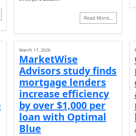
Read More…
March 17, 2026
MarketWise
Advisors study finds
mortgage lenders
increase efficiency
e
by over $1,000 per
loan with Optimal
Blue