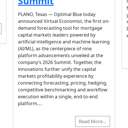
Summit
PLANO, Texas — Optimal Blue today
announced Virtual Economist, the first on-
demand forecasting tool for mortgage
capital markets leaders powered by
artificial intelligence and machine learning
(AI/ML), as the centerpiece of nine
platform advancements unveiled at the
company’s 2026 Summit. Together, the
innovations further unify the capital
markets profitability experience by
connecting forecasting, pricing, hedging,
competitive benchmarking and workflow
execution within a single, end-to-end
platform….
Read More…