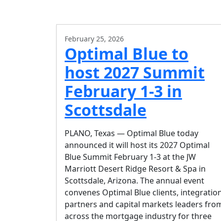
February 25, 2026
Optimal Blue to
host 2027 Summit
February 1-3 in
Scottsdale
PLANO, Texas — Optimal Blue today
announced it will host its 2027 Optimal
Blue Summit February 1-3 at the JW
Marriott Desert Ridge Resort & Spa in
Scottsdale, Arizona. The annual event
convenes Optimal Blue clients, integratio
partners and capital markets leaders fro
across the mortgage industry for three