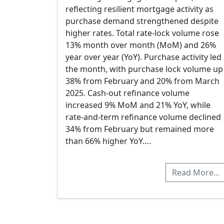
reflecting resilient mortgage activity as
purchase demand strengthened despite
higher rates. Total rate-lock volume rose
13% month over month (MoM) and 26%
year over year (YoY). Purchase activity led
the month, with purchase lock volume up
38% from February and 20% from March
2025. Cash-out refinance volume
increased 9% MoM and 21% YoY, while
rate-and-term refinance volume declined
34% from February but remained more
than 66% higher YoY….
Read More…