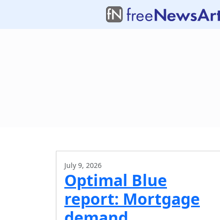
July 9, 2026
Optimal Blue
report: Mortgage
demand