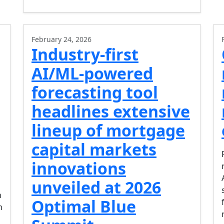
February 24, 2026
Industry-first
AI/ML-powered
forecasting tool
headlines extensive
lineup of mortgage
capital markets
innovations
unveiled at 2026
n
Optimal Blue
m