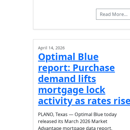
Read More…
April 14, 2026
Optimal Blue
report: Purchase
demand lifts
mortgage lock
activity as rates ris
PLANO, Texas — Optimal Blue today
released its March 2026 Market
Advantage mortgage data report,