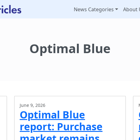
News Categories
About 
Optimal Blue
June 9, 2026
Optimal Blue
report: Purchase
market remains