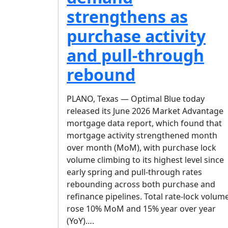
strengthens as
purchase activity
and pull-through
rebound
PLANO, Texas — Optimal Blue today
released its June 2026 Market Advantage
mortgage data report, which found that
mortgage activity strengthened month
over month (MoM), with purchase lock
volume climbing to its highest level since
early spring and pull-through rates
rebounding across both purchase and
refinance pipelines. Total rate-lock volum
rose 10% MoM and 15% year over year
(YoY)….