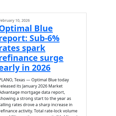
February 10, 2026
Optimal Blue
report: Sub-6%
rates spark
refinance surge
early in 2026
PLANO, Texas — Optimal Blue today
released its January 2026 Market
Advantage mortgage data report,
showing a strong start to the year as
falling rates drove a sharp increase in
refinance activity. Total rate-lock volume