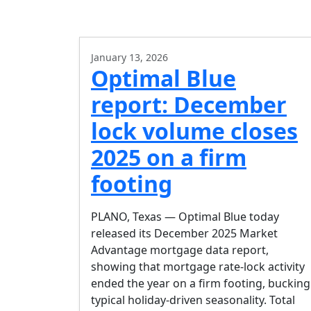
January 13, 2026
Optimal Blue
report: December
lock volume closes
2025 on a firm
footing
PLANO, Texas — Optimal Blue today
released its December 2025 Market
Advantage mortgage data report,
showing that mortgage rate-lock activity
ended the year on a firm footing, bucking
typical holiday-driven seasonality. Total