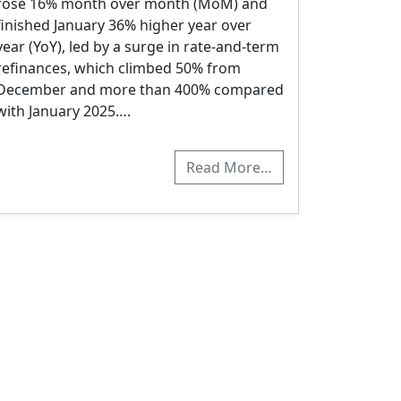
rose 16% month over month (MoM) and
finished January 36% higher year over
year (YoY), led by a surge in rate-and-term
refinances, which climbed 50% from
December and more than 400% compared
with January 2025….
Read More…