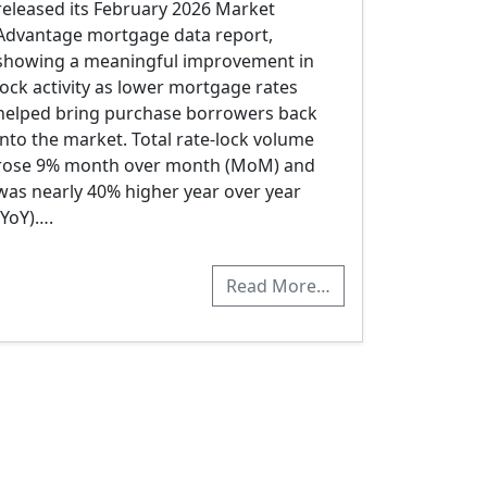
released its February 2026 Market
Advantage mortgage data report,
showing a meaningful improvement in
lock activity as lower mortgage rates
helped bring purchase borrowers back
into the market. Total rate-lock volume
rose 9% month over month (MoM) and
was nearly 40% higher year over year
(YoY)….
Read More…