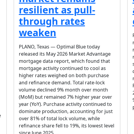
resilient as pull-
through rates
weaken
PLANO, Texas — Optimal Blue today
released its May 2026 Market Advantage
mortgage data report, which found that
mortgage activity continued to cool as
higher rates weighed on both purchase
and refinance demand. Total rate-lock
volume declined 9% month over month
(MoM) but remained 7% higher year over
year (YoY). Purchase activity continued to
dominate production, accounting for just
e
over 81% of total lock volume, while
refinance share fell to 19%, its lowest level
since June 2025….