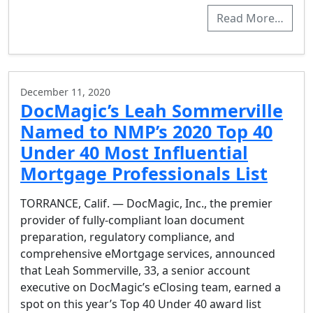
Read More…
December 11, 2020
DocMagic’s Leah Sommerville
Named to NMP’s 2020 Top 40
Under 40 Most Influential
Mortgage Professionals List
TORRANCE, Calif. — DocMagic, Inc., the premier
provider of fully-compliant loan document
preparation, regulatory compliance, and
comprehensive eMortgage services, announced
that Leah Sommerville, 33, a senior account
executive on DocMagic’s eClosing team, earned a
spot on this year’s Top 40 Under 40 award list