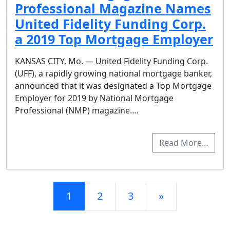
Professional Magazine Names
United Fidelity Funding Corp.
a 2019 Top Mortgage Employer
KANSAS CITY, Mo. — United Fidelity Funding Corp.
(UFF), a rapidly growing national mortgage banker,
announced that it was designated a Top Mortgage
Employer for 2019 by National Mortgage
Professional (NMP) magazine….
Read More…
Posts navigation
1
2
3
»