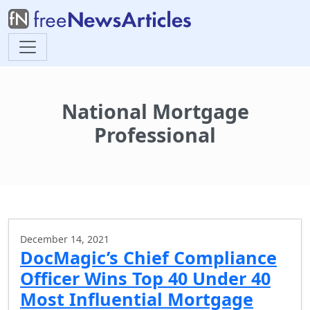
National Mortgage
Professional
December 14, 2021
DocMagic’s Chief Compliance
Officer Wins Top 40 Under 40
Most Influential Mortgage