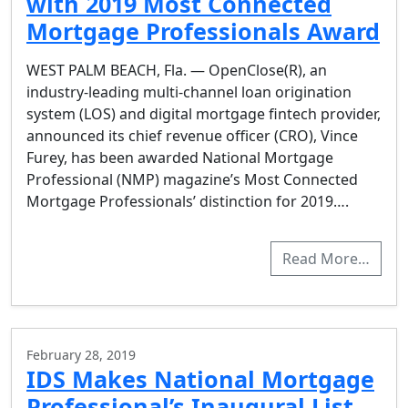
with 2019 Most Connected
Mortgage Professionals Award
WEST PALM BEACH, Fla. — OpenClose(R), an
industry-leading multi-channel loan origination
system (LOS) and digital mortgage fintech provider,
announced its chief revenue officer (CRO), Vince
Furey, has been awarded National Mortgage
Professional (NMP) magazine’s Most Connected
Mortgage Professionals’ distinction for 2019….
Read More…
February 28, 2019
IDS Makes National Mortgage
Professional’s Inaugural List