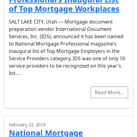
of Top Mortgage Workplaces
SALT LAKE CITY, Utah — Mortgage document
preparation vendor International Document
Services, Inc. (IDS), announced it has been named
to National Mortgage Professional magazine’s
inaugural list of Top Mortgage Employers in the
Service Providers category. IDS was one of only 10
service providers to be recognized on this year’s
list….
Read More…
February 22, 2019
National Mortgage