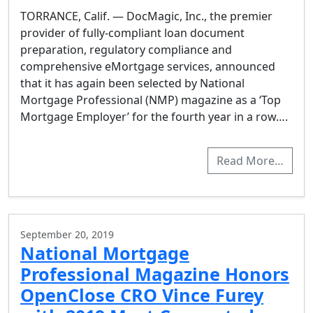
TORRANCE, Calif. — DocMagic, Inc., the premier
provider of fully-compliant loan document
preparation, regulatory compliance and
comprehensive eMortgage services, announced
that it has again been selected by National
Mortgage Professional (NMP) magazine as a ‘Top
Mortgage Employer’ for the fourth year in a row….
Read More…
September 20, 2019
National Mortgage
Professional Magazine Honors
OpenClose CRO Vince Furey