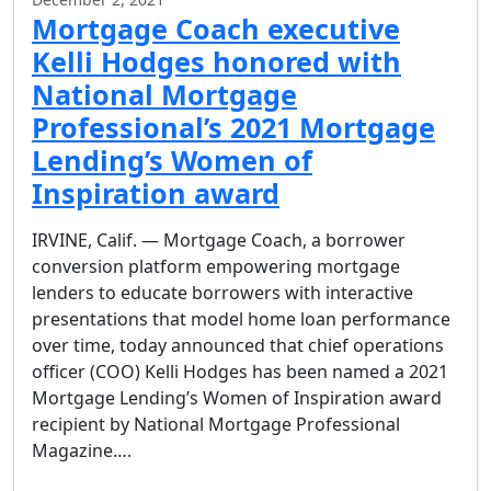
Mortgage Coach executive
Kelli Hodges honored with
National Mortgage
Professional’s 2021 Mortgage
Lending’s Women of
Inspiration award
IRVINE, Calif. — Mortgage Coach, a borrower
conversion platform empowering mortgage
lenders to educate borrowers with interactive
presentations that model home loan performance
over time, today announced that chief operations
officer (COO) Kelli Hodges has been named a 2021
Mortgage Lending’s Women of Inspiration award
recipient by National Mortgage Professional
Magazine….