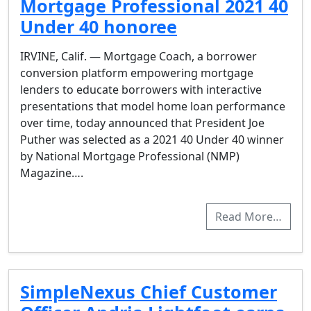
Mortgage Professional 2021 40
Under 40 honoree
IRVINE, Calif. — Mortgage Coach, a borrower
conversion platform empowering mortgage
lenders to educate borrowers with interactive
presentations that model home loan performance
over time, today announced that President Joe
Puther was selected as a 2021 40 Under 40 winner
by National Mortgage Professional (NMP)
Magazine….
Read More…
SimpleNexus Chief Customer