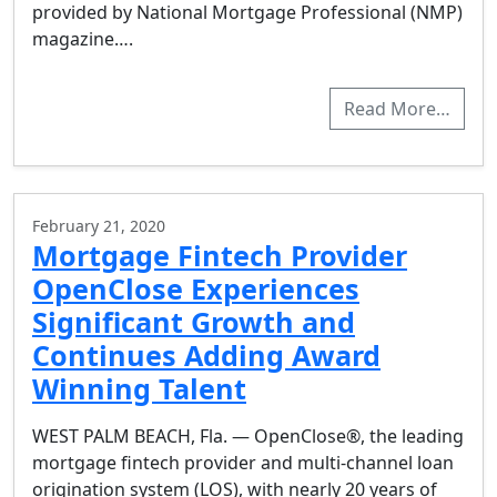
provided by National Mortgage Professional (NMP)
magazine….
Read More…
February 21, 2020
Mortgage Fintech Provider
OpenClose Experiences
Significant Growth and
Continues Adding Award
Winning Talent
WEST PALM BEACH, Fla. — OpenClose®, the leading
mortgage fintech provider and multi-channel loan
origination system (LOS), with nearly 20 years of