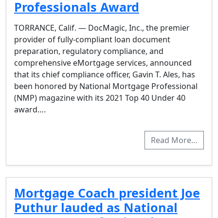
Professionals Award
TORRANCE, Calif. — DocMagic, Inc., the premier
provider of fully-compliant loan document
preparation, regulatory compliance, and
comprehensive eMortgage services, announced
that its chief compliance officer, Gavin T. Ales, has
been honored by National Mortgage Professional
(NMP) magazine with its 2021 Top 40 Under 40
award….
Read More…
Mortgage Coach president Joe
Puthur lauded as National