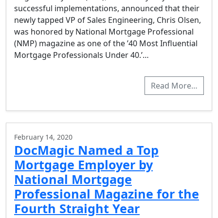
successful implementations, announced that their
newly tapped VP of Sales Engineering, Chris Olsen,
was honored by National Mortgage Professional
(NMP) magazine as one of the ’40 Most Influential
Mortgage Professionals Under 40.’…
Read More…
February 14, 2020
DocMagic Named a Top
Mortgage Employer by
National Mortgage
Professional Magazine for the
Fourth Straight Year