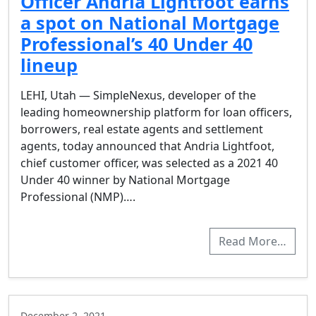
Officer Andria Lightfoot earns
a spot on National Mortgage
Professional’s 40 Under 40
lineup
LEHI, Utah — SimpleNexus, developer of the
leading homeownership platform for loan officers,
borrowers, real estate agents and settlement
agents, today announced that Andria Lightfoot,
chief customer officer, was selected as a 2021 40
Under 40 winner by National Mortgage
Professional (NMP)….
Read More…
December 2, 2021