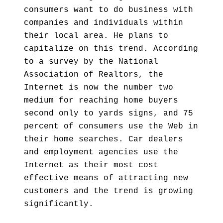
consumers want to do business with
companies and individuals within
their local area. He plans to
capitalize on this trend. According
to a survey by the National
Association of Realtors, the
Internet is now the number two
medium for reaching home buyers
second only to yards signs, and 75
percent of consumers use the Web in
their home searches. Car dealers
and employment agencies use the
Internet as their most cost
effective means of attracting new
customers and the trend is growing
significantly.