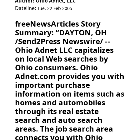
Author: Ohio Adnet, LLC
Dateline:
Tue, 22 Feb 2005
freeNewsArticles Story
Summary: “DAYTON, OH
/Send2Press Newswire/ --
Ohio Adnet LLC capitalizes
on local Web searches by
Ohio consumers. Ohio
Adnet.com provides you with
important purchase
information on items such as
homes and automobiles
through its real estate
search and auto search
areas. The job search area
connects you with Ohio