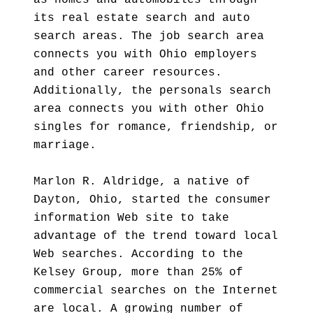
as homes and automobiles through
its real estate search and auto
search areas. The job search area
connects you with Ohio employers
and other career resources.
Additionally, the personals search
area connects you with other Ohio
singles for romance, friendship, or
marriage.
Marlon R. Aldridge, a native of
Dayton, Ohio, started the consumer
information Web site to take
advantage of the trend toward local
Web searches. According to the
Kelsey Group, more than 25% of
commercial searches on the Internet
are local. A growing number of