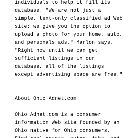
individuals to help it fill its
database. "We are not just a
simple, text-only classified ad Web
site; we give you the option to
upload a photo for your home, auto,
and personals ads," Marlon says.
"Right now until we can get
sufficient listings in our
database, all of the listings
except advertising space are free."
About Ohio Adnet.com
Ohio Adnet.com is a consumer
information Web site founded by an
Ohio native for Ohio consumers.