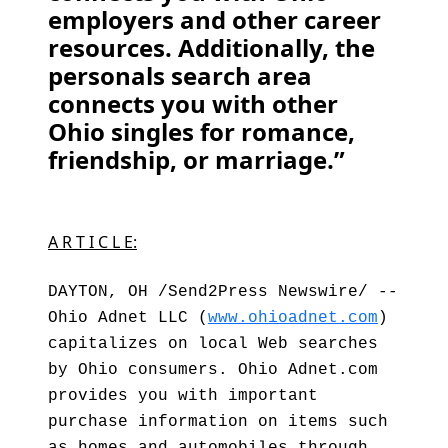
employers and other career
resources. Additionally, the
personals search area
connects you with other
Ohio singles for romance,
friendship, or marriage.”
A R T I C L E:
DAYTON, OH /Send2Press Newswire/ --
Ohio Adnet LLC (
www.ohioadnet.com
)
capitalizes on local Web searches
by Ohio consumers. Ohio Adnet.com
provides you with important
purchase information on items such