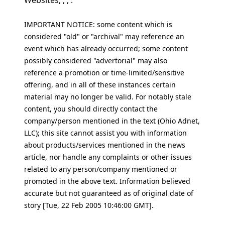
Websites, , , .
IMPORTANT NOTICE: some content which is
considered "old" or "archival" may reference an
event which has already occurred; some content
possibly considered "advertorial" may also
reference a promotion or time-limited/sensitive
offering, and in all of these instances certain
material may no longer be valid. For notably stale
content, you should directly contact the
company/person mentioned in the text (Ohio Adnet,
LLC); this site cannot assist you with information
about products/services mentioned in the news
article, nor handle any complaints or other issues
related to any person/company mentioned or
promoted in the above text. Information believed
accurate but not guaranteed as of original date of
story [Tue, 22 Feb 2005 10:46:00 GMT].