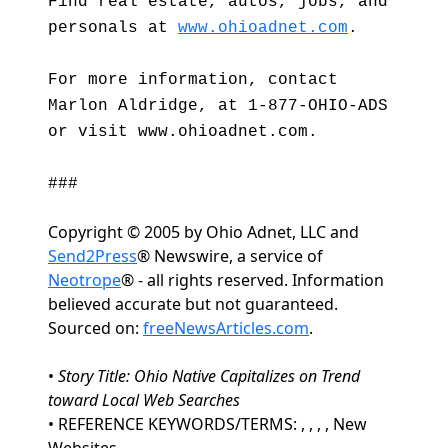
Find real estate, autos, jobs, and
personals at
www.ohioadnet.com
.
For more information, contact
Marlon Aldridge, at 1-877-OHIO-ADS
or visit www.ohioadnet.com.
###
Copyright © 2005 by Ohio Adnet, LLC and
Send2Press
® Newswire, a service of
Neotrope
® - all rights reserved. Information
believed accurate but not guaranteed.
Sourced on:
freeNewsArticles.com
.
•
Story Title: Ohio Native Capitalizes on Trend
toward Local Web Searches
• REFERENCE KEYWORDS/TERMS: , , , , New