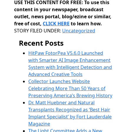
USE THIS CONTENT FOR FREE: To use this
content in your newspaper, broadcast
outlet, news portal, blog/ezine or similar,
free of cost,
CLICK HERE
to learn how.
Categories
STORY FILED UNDER:
Uncategorized
Recent Posts
HitPaw FotorPea V5.6.0 Launched
with Smarter AI Image Enhancement
System with Intelligent Detection and
Advanced Creative Tools
Collector Launches Website
Celebrating More Than 50 Years of
Preserving America’s Brewing History
Dr. Matt Huebner and Natural
Transplants Recognized as ‘Best Hair
Implant Specialist’ by Fort Lauderdale
Magazine
The Light Committee Adds a New