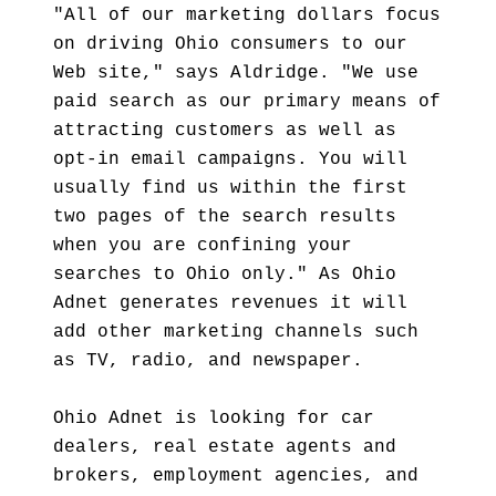
"All of our marketing dollars focus
on driving Ohio consumers to our
Web site," says Aldridge. "We use
paid search as our primary means of
attracting customers as well as
opt-in email campaigns. You will
usually find us within the first
two pages of the search results
when you are confining your
searches to Ohio only." As Ohio
Adnet generates revenues it will
add other marketing channels such
as TV, radio, and newspaper.
Ohio Adnet is looking for car
dealers, real estate agents and
brokers, employment agencies, and