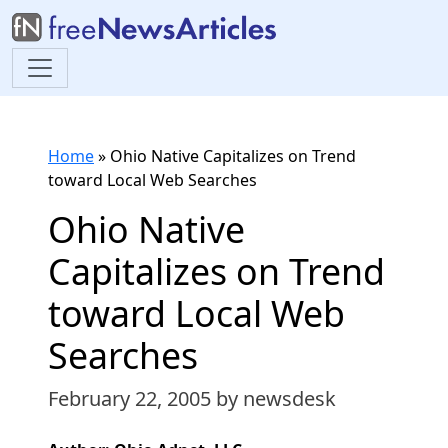
Home
»
Ohio Native Capitalizes on Trend
toward Local Web Searches
Ohio Native
Capitalizes on Trend
toward Local Web
Searches
February 22, 2005
by newsdesk