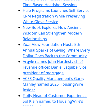
Time-Based Headshot Session
Halo Programs Launches Self-Service
CRM Registration While Preserving
White-Glove Service
New Book Explores How Ancient
Wisdom Can Strengthen Modern
Relationships
Zoar View Foundation Hosts 5th
Annual Sparks of Giving, Where Every
Dollar Goes Back to the Community
Argyle names John Hardesty chief
revenue officer, Daniel Esquibel vice
president of mortgage
ACES Quality Management’s Garry
Manley named 2026 HousingWire
Insider
Floify Head of Customer Experience
Sol Klein named to HousingWire’s