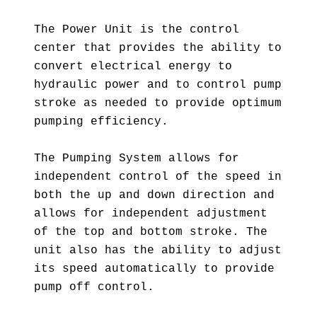
The Power Unit is the control
center that provides the ability to
convert electrical energy to
hydraulic power and to control pump
stroke as needed to provide optimum
pumping efficiency.
The Pumping System allows for
independent control of the speed in
both the up and down direction and
allows for independent adjustment
of the top and bottom stroke. The
unit also has the ability to adjust
its speed automatically to provide
pump off control.