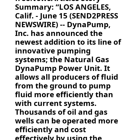
Summary: “LOS ANGELES,
Calif. - June 15 (SEND2PRESS
NEWSWIRE) -- DynaPump,
Inc. has announced the
newest addition to its line of
innovative pumping
systems; the Natural Gas
DynaPump Power Unit. It
allows all producers of fluid
from the ground to pump
fluid more efficiently than
with current systems.
Thousands of oil and gas
wells can be operated more
efficiently and cost
effectively by using the