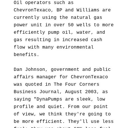
Oil operators such as
ChevronTexaco, BP and Williams are
currently using the natural gas
power unit in over 50 wells to more
efficiently pump oil, water, and
gas resulting in increased cash
flow with many environmental
benefits.
Dan Johnson, government and public
affairs manager for ChevronTexaco
was quoted in The Four Corners
Business Journal, August 2003, as
saying "DynaPumps are sleek, low
profile and quiet. From our point
of view, we think they're going to
be more efficient. They'll use less