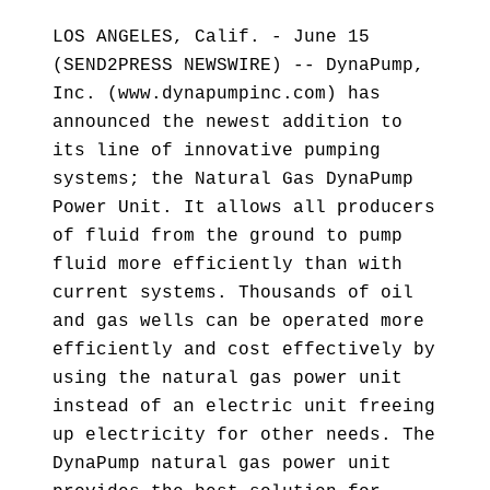
LOS ANGELES, Calif. - June 15
(SEND2PRESS NEWSWIRE) -- DynaPump,
Inc. (www.dynapumpinc.com) has
announced the newest addition to
its line of innovative pumping
systems; the Natural Gas DynaPump
Power Unit. It allows all producers
of fluid from the ground to pump
fluid more efficiently than with
current systems. Thousands of oil
and gas wells can be operated more
efficiently and cost effectively by
using the natural gas power unit
instead of an electric unit freeing
up electricity for other needs. The
DynaPump natural gas power unit