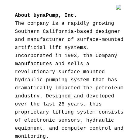
About DynaPump, Inc.
The company is a rapidly growing
Southern California-based designer
and manufacturer of surface-mounted
artificial lift systems.
Incorporated in 1993, the Company
manufactures and sells a
revolutionary surface-mounted
hydraulic pumping system that has
dramatically impacted the petroleum
industry. Designed and developed
over the last 26 years, this
proprietary lifting system consists
of electronic sensors, hydraulic
equipment, and computer control and
monitoring.