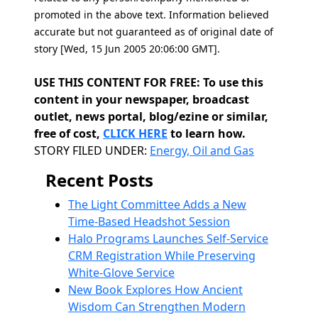
promoted in the above text. Information believed
accurate but not guaranteed as of original date of
story [Wed, 15 Jun 2005 20:06:00 GMT].
USE THIS CONTENT FOR FREE: To use this
content in your newspaper, broadcast
outlet, news portal, blog/ezine or similar,
free of cost,
CLICK HERE
to learn how.
Categories
STORY FILED UNDER:
Energy, Oil and Gas
Recent Posts
The Light Committee Adds a New
Time-Based Headshot Session
Halo Programs Launches Self-Service
CRM Registration While Preserving
White-Glove Service
New Book Explores How Ancient
Wisdom Can Strengthen Modern