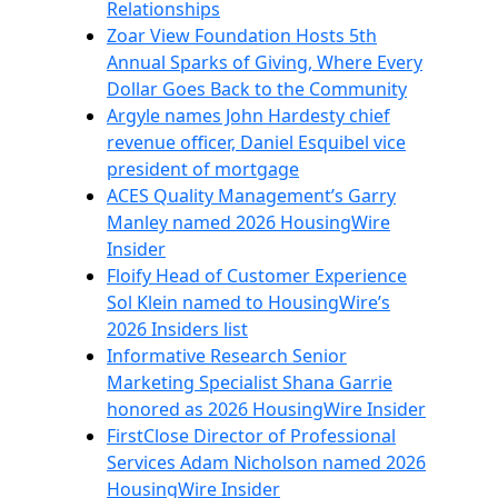
Relationships
Zoar View Foundation Hosts 5th
Annual Sparks of Giving, Where Every
Dollar Goes Back to the Community
Argyle names John Hardesty chief
revenue officer, Daniel Esquibel vice
president of mortgage
ACES Quality Management’s Garry
Manley named 2026 HousingWire
Insider
Floify Head of Customer Experience
Sol Klein named to HousingWire’s
2026 Insiders list
Informative Research Senior
Marketing Specialist Shana Garrie
honored as 2026 HousingWire Insider
FirstClose Director of Professional
Services Adam Nicholson named 2026
HousingWire Insider