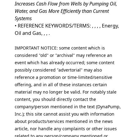
Increases Cash Flow from Wells by Pumping Oil,
Water, and Gas More Efficiently than Current
Systems
• REFERENCE KEYWORDS/TERMS: , , , , Energy,
Oil and Gas, , , .
IMPORTANT NOTICE: some content which is
considered "old" or "archival" may reference an
event which has already occurred; some content
possibly considered "advertorial" may also
reference a promotion or time-limited/sensitive
offering, and in all of these instances certain
material may no longer be valid. For notably stale
content, you should directly contact the
company/person mentioned in the text (DynaPump,
Inc.); this site cannot assist you with information
about products/services mentioned in the news
article, nor handle any complaints or other issues
related to any person/company mentioned or