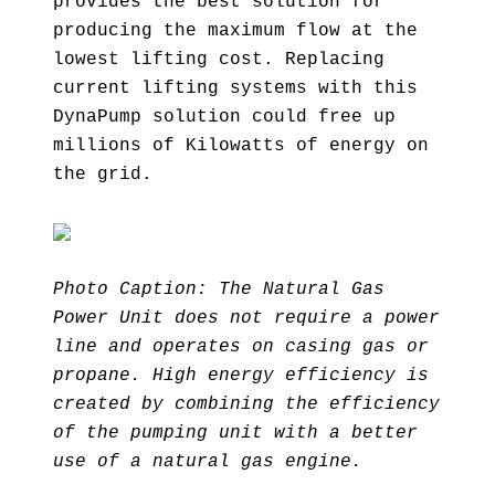
provides the best solution for
producing the maximum flow at the
lowest lifting cost. Replacing
current lifting systems with this
DynaPump solution could free up
millions of Kilowatts of energy on
the grid.
Photo Caption: The Natural Gas
Power Unit does not require a power
line and operates on casing gas or
propane. High energy efficiency is
created by combining the efficiency
of the pumping unit with a better
use of a natural gas engine.