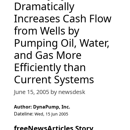
Dramatically
Increases Cash Flow
from Wells by
Pumping Oil, Water,
and Gas More
Efficiently than
Current Systems
June 15, 2005
by newsdesk
Author: DynaPump, Inc.
Dateline:
Wed, 15 Jun 2005
freeNewsArticles Story