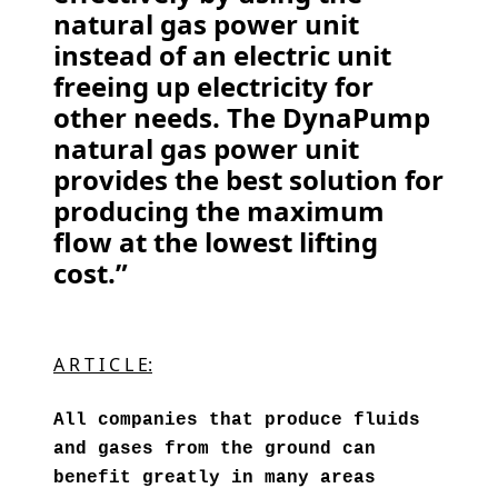
natural gas power unit
instead of an electric unit
freeing up electricity for
other needs. The DynaPump
natural gas power unit
provides the best solution for
producing the maximum
flow at the lowest lifting
cost.”
A R T I C L E:
All companies that produce fluids
and gases from the ground can
benefit greatly in many areas