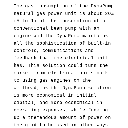
The gas consumption of the DynaPump
natural gas power unit is about 20%
(5 to 1) of the consumption of a
conventional beam pump with an
engine and the DynaPump maintains
all the sophistication of built-in
controls, communications and
feedback that the electrical unit
has. This solution could turn the
market from electrical units back
to using gas engines on the
wellhead, as the DynaPump solution
is more economical in initial
capital, and more economical in
operating expenses, while freeing
up a tremendous amount of power on
the grid to be used in other ways.