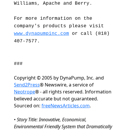
Williams, Apache and Berry.
For more information on the
company's products please visit
www.dynapumpinc.com
or call (818)
407-7577.
###
Copyright © 2005 by DynaPump, Inc. and
Send2Press
® Newswire, a service of
Neotrope
® - all rights reserved. Information
believed accurate but not guaranteed.
Sourced on:
freeNewsArticles.com
.
•
Story Title: Innovative, Economical,
Environmental Friendly System that Dramatically