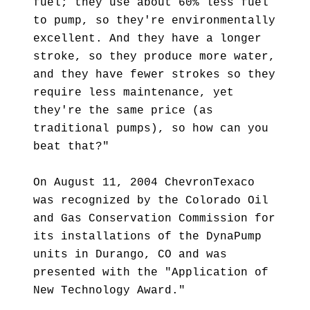
fuel; they use about 60% less fuel
to pump, so they're environmentally
excellent. And they have a longer
stroke, so they produce more water,
and they have fewer strokes so they
require less maintenance, yet
they're the same price (as
traditional pumps), so how can you
beat that?"
On August 11, 2004 ChevronTexaco
was recognized by the Colorado Oil
and Gas Conservation Commission for
its installations of the DynaPump
units in Durango, CO and was
presented with the "Application of
New Technology Award."