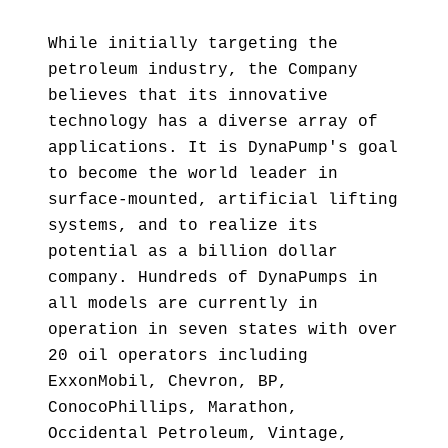
While initially targeting the
petroleum industry, the Company
believes that its innovative
technology has a diverse array of
applications. It is DynaPump's goal
to become the world leader in
surface-mounted, artificial lifting
systems, and to realize its
potential as a billion dollar
company. Hundreds of DynaPumps in
all models are currently in
operation in seven states with over
20 oil operators including
ExxonMobil, Chevron, BP,
ConocoPhillips, Marathon,
Occidental Petroleum, Vintage,