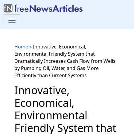
Home
»
Innovative, Economical,
Environmental Friendly System that
Dramatically Increases Cash Flow from Wells
by Pumping Oil, Water, and Gas More
Efficiently than Current Systems
Innovative,
Economical,
Environmental
Friendly System that