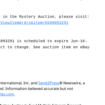
.
d in the Mystery Auction, please visit:
?ViewItem&rd=1&item=5588093291
8093291 is scheduled to expire Jun-16-
ect to change. See auction item on eBay
ternational, Inc. and
Send2Press
® Newswire, a
rved. Information believed accurate but not
cles.com
.