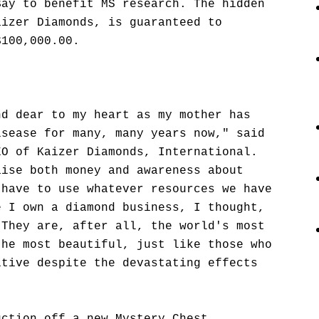
Bay to benefit MS research. The hidden
aizer Diamonds, is guaranteed to
$100,000.00.
nd dear to my heart as my mother has
isease for many, many years now," said
EO of Kaizer Diamonds, International.
aise both money and awareness about
 have to use whatever resources we have
e I own a diamond business, I thought,
 They are, after all, the world's most
the most beautiful, just like those who
itive despite the devastating effects