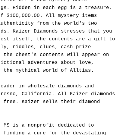
uction off a new Mystery Chest
ggs. Hidden in each egg is a treasure,
of $100,000.00. All mystery items
Authenticity from the world's two
nds. Kaizer Diamonds stresses that you
hest itself, the contents are a gift to
lly, riddles, clues, cash prize
t the chest's contents will appear on
fictional adventures about love,
n the mythical world of Alltias.
leader in wholesale diamonds and
Fresno, California. All Kaizer diamonds
t free. Kaizer sells their diamond
r MS is a nonprofit dedicated to
d finding a cure for the devastating