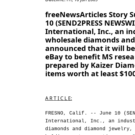
freeNewsArticles Story S
10 (SEND2PRESS NEWSWIR
International, Inc., an in
wholesale diamonds and
announced that it will b
eBay to benefit MS resea
prepared by Kaizer Diam
items worth at least $100
A R T I C L E:
FRESNO, Calif. -- June 10 (SE
International, Inc., an indus
diamonds and diamond jewelry,