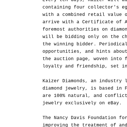
Every ten days, Kaizer will a
containing four collector's e
with a combined retail value 
arrive with a Certificate of 
foremost authorities on diamo
will be bidding only on the c
the winning bidder. Periodica
opportunities, and hints abou
the auction page, woven into 
loyalty and friendship, set i
Kaizer Diamonds, an industry 
diamond jewelry, is based in 
are 100% natural, and conflic
jewelry exclusively on eBay.
The Nancy Davis Foundation fo
improving the treatment of an