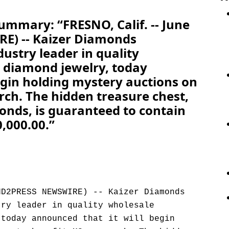
ummary: “FRESNO, Calif. -- June
E) -- Kaizer Diamonds
dustry leader in quality
 diamond jewelry, today
egin holding mystery auctions on
rch. The hidden treasure chest,
onds, is guaranteed to contain
,000.00.”
ND2PRESS NEWSWIRE) -- Kaizer Diamonds
try leader in quality wholesale
 today announced that it will begin