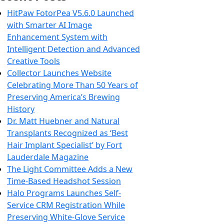
HitPaw FotorPea V5.6.0 Launched
with Smarter AI Image
Enhancement System with
Intelligent Detection and Advanced
Creative Tools
Collector Launches Website
Celebrating More Than 50 Years of
Preserving America’s Brewing
History
Dr. Matt Huebner and Natural
Transplants Recognized as ‘Best
Hair Implant Specialist’ by Fort
Lauderdale Magazine
The Light Committee Adds a New
Time-Based Headshot Session
Halo Programs Launches Self-
Service CRM Registration While
Preserving White-Glove Service