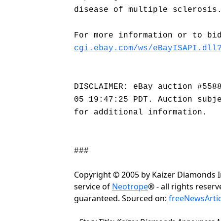
disease of multiple sclerosis
For more information or to bi
cgi.ebay.com/ws/eBayISAPI.dll
DISCLAIMER: eBay auction #558
05 19:47:25 PDT. Auction subj
for additional information.
###
Copyright © 2005 by Kaizer Diamonds In
service of
Neotrope
® - all rights rese
guaranteed. Sourced on:
freeNewsArti