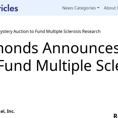
News Categories
About 
tery Auction to Fund Multiple Sclerosis Research
monds Announces
Fund Multiple Scl
l, Inc.
R