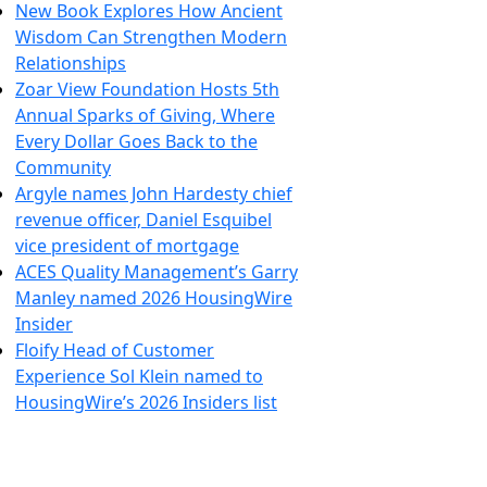
New Book Explores How Ancient
Wisdom Can Strengthen Modern
Relationships
Zoar View Foundation Hosts 5th
Annual Sparks of Giving, Where
Every Dollar Goes Back to the
Community
Argyle names John Hardesty chief
revenue officer, Daniel Esquibel
vice president of mortgage
ACES Quality Management’s Garry
Manley named 2026 HousingWire
Insider
Floify Head of Customer
Experience Sol Klein named to
HousingWire’s 2026 Insiders list