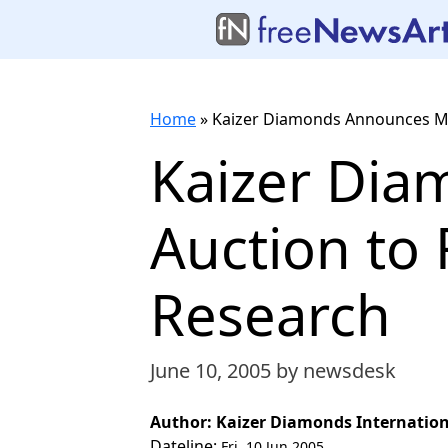
Home
»
Kaizer Diamonds Announces Mys
Kaizer Dia
Auction to 
Research
June 10, 2005
by newsdesk
Author: Kaizer Diamonds Internationa
Dateline:
Fri, 10 Jun 2005