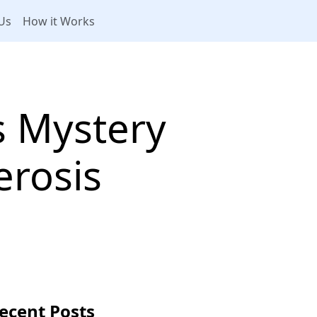
Us
How it Works
 Mystery
erosis
ecent Posts