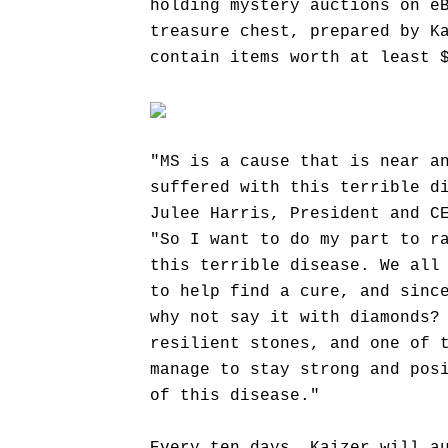
holding mystery auctions on e
treasure chest, prepared by K
contain items worth at least 
"MS is a cause that is near a
suffered with this terrible d
Julee Harris, President and C
"So I want to do my part to r
this terrible disease. We all
to help find a cure, and sinc
why not say it with diamonds?
resilient stones, and one of 
manage to stay strong and pos
of this disease."