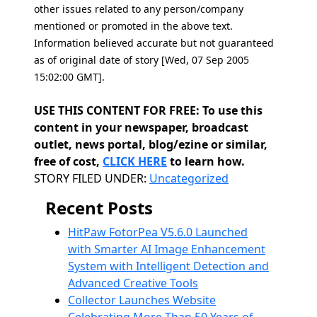
other issues related to any person/company
mentioned or promoted in the above text.
Information believed accurate but not guaranteed
as of original date of story [Wed, 07 Sep 2005
15:02:00 GMT].
USE THIS CONTENT FOR FREE: To use this
content in your newspaper, broadcast
outlet, news portal, blog/ezine or similar,
free of cost,
CLICK HERE
to learn how.
Categories
STORY FILED UNDER:
Uncategorized
Recent Posts
HitPaw FotorPea V5.6.0 Launched
with Smarter AI Image Enhancement
System with Intelligent Detection and
Advanced Creative Tools
Collector Launches Website