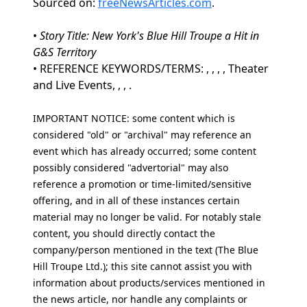
Sourced on:
freeNewsArticles.com
.
•
Story Title: New York's Blue Hill Troupe a Hit in
G&S Territory
• REFERENCE KEYWORDS/TERMS: , , , , Theater
and Live Events, , , .
IMPORTANT NOTICE: some content which is
considered "old" or "archival" may reference an
event which has already occurred; some content
possibly considered "advertorial" may also
reference a promotion or time-limited/sensitive
offering, and in all of these instances certain
material may no longer be valid. For notably stale
content, you should directly contact the
company/person mentioned in the text (The Blue
Hill Troupe Ltd.); this site cannot assist you with
information about products/services mentioned in
the news article, nor handle any complaints or