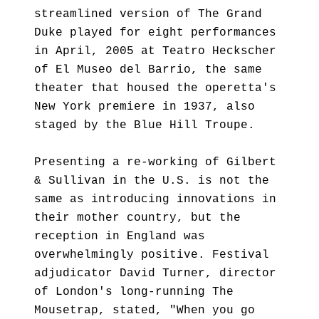
streamlined version of The Grand
Duke played for eight performances
in April, 2005 at Teatro Heckscher
of El Museo del Barrio, the same
theater that housed the operetta's
New York premiere in 1937, also
staged by the Blue Hill Troupe.
Presenting a re-working of Gilbert
& Sullivan in the U.S. is not the
same as introducing innovations in
their mother country, but the
reception in England was
overwhelmingly positive. Festival
adjudicator David Turner, director
of London's long-running The
Mousetrap, stated, "When you go