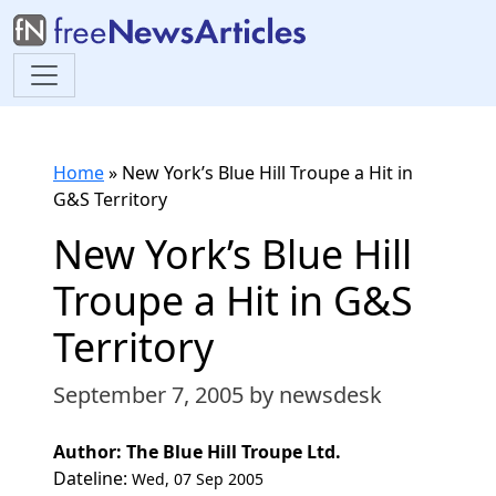
Home
»
New York’s Blue Hill Troupe a Hit in
G&S Territory
New York’s Blue Hill
Troupe a Hit in G&S
Territory
September 7, 2005
by newsdesk
Author: The Blue Hill Troupe Ltd.
Dateline:
Wed, 07 Sep 2005