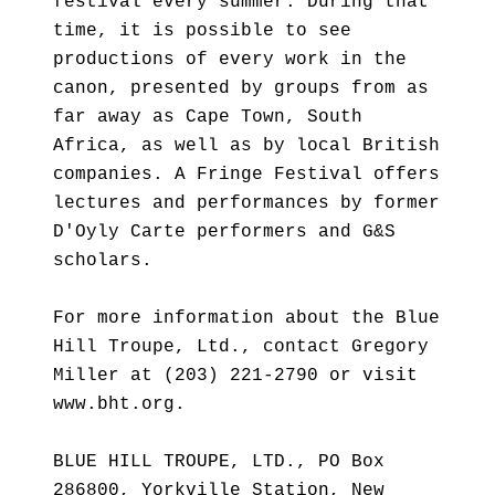
festival every summer. During that
time, it is possible to see
productions of every work in the
canon, presented by groups from as
far away as Cape Town, South
Africa, as well as by local British
companies. A Fringe Festival offers
lectures and performances by former
D'Oyly Carte performers and G&S
scholars.
For more information about the Blue
Hill Troupe, Ltd., contact Gregory
Miller at (203) 221-2790 or visit
www.bht.org.
BLUE HILL TROUPE, LTD., PO Box
286800, Yorkville Station, New