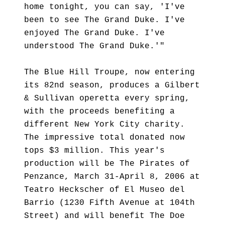
home tonight, you can say, 'I've
been to see The Grand Duke. I've
enjoyed The Grand Duke. I've
understood The Grand Duke.'"
The Blue Hill Troupe, now entering
its 82nd season, produces a Gilbert
& Sullivan operetta every spring,
with the proceeds benefiting a
different New York City charity.
The impressive total donated now
tops $3 million. This year's
production will be The Pirates of
Penzance, March 31-April 8, 2006 at
Teatro Heckscher of El Museo del
Barrio (1230 Fifth Avenue at 104th
Street) and will benefit The Doe