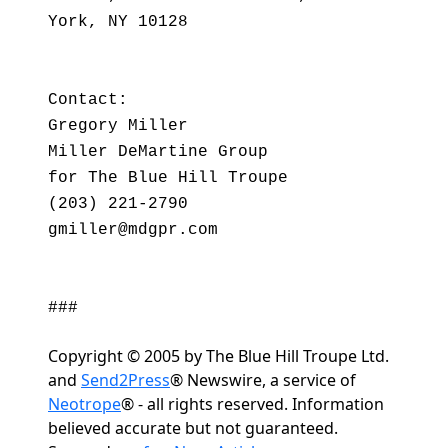
York, NY 10128
Contact:
Gregory Miller
Miller DeMartine Group
for The Blue Hill Troupe
(203) 221-2790
gmiller@mdgpr.com
###
Copyright © 2005 by The Blue Hill Troupe Ltd.
and
Send2Press
® Newswire, a service of
Neotrope
® - all rights reserved. Information
believed accurate but not guaranteed.