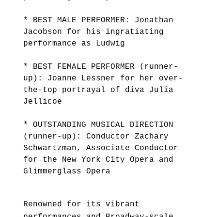
* BEST MALE PERFORMER: Jonathan
Jacobson for his ingratiating
performance as Ludwig
* BEST FEMALE PERFORMER (runner-
up): Joanne Lessner for her over-
the-top portrayal of diva Julia
Jellicoe
* OUTSTANDING MUSICAL DIRECTION
(runner-up): Conductor Zachary
Schwartzman, Associate Conductor
for the New York City Opera and
Glimmerglass Opera
Renowned for its vibrant