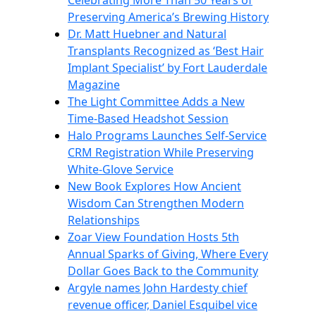
Celebrating More Than 50 Years of
Preserving America’s Brewing History
Dr. Matt Huebner and Natural
Transplants Recognized as ‘Best Hair
Implant Specialist’ by Fort Lauderdale
Magazine
The Light Committee Adds a New
Time-Based Headshot Session
Halo Programs Launches Self-Service
CRM Registration While Preserving
White-Glove Service
New Book Explores How Ancient
Wisdom Can Strengthen Modern
Relationships
Zoar View Foundation Hosts 5th
Annual Sparks of Giving, Where Every
Dollar Goes Back to the Community
Argyle names John Hardesty chief
revenue officer, Daniel Esquibel vice