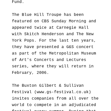
Fund.
The Blue Hill Troupe has been
featured on CBS Sunday Morning and
appeared twice at Carnegie Hall
with Skitch Henderson and The New
York Pops. For the last ten years,
they have presented a G&S concert
as part of the Metropolitan Museum
of Art's Concerts and Lectures
series, where they will return in
February, 2006.
The Buxton Gilbert & Sullivan
Festival (www.gs-festival.co.uk)
invites companies from all over the
world to compete in an adjudicated