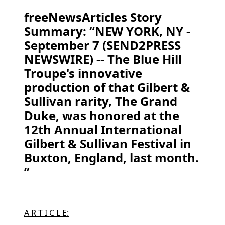
freeNewsArticles Story
Summary: “NEW YORK, NY -
September 7 (SEND2PRESS
NEWSWIRE) -- The Blue Hill
Troupe's innovative
production of that Gilbert &
Sullivan rarity, The Grand
Duke, was honored at the
12th Annual International
Gilbert & Sullivan Festival in
Buxton, England, last month.
”
A R T I C L E: