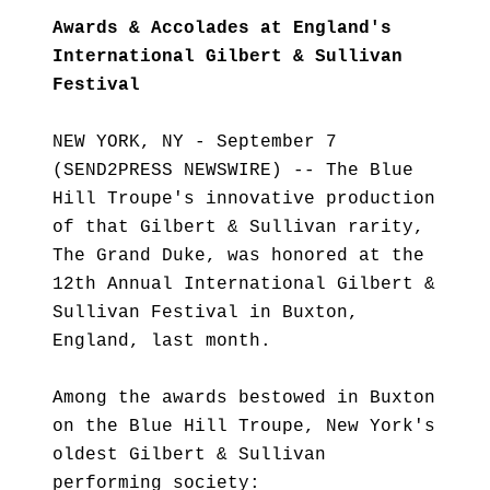
Awards & Accolades at England's
International Gilbert & Sullivan
Festival
NEW YORK, NY - September 7
(SEND2PRESS NEWSWIRE) -- The Blue
Hill Troupe's innovative production
of that Gilbert & Sullivan rarity,
The Grand Duke, was honored at the
12th Annual International Gilbert &
Sullivan Festival in Buxton,
England, last month.
Among the awards bestowed in Buxton
on the Blue Hill Troupe, New York's
oldest Gilbert & Sullivan
performing society: