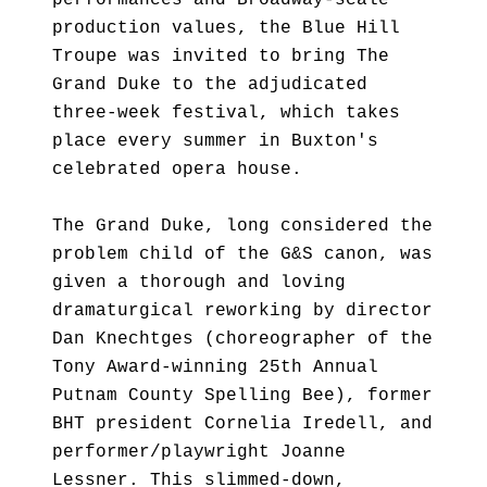
performances and Broadway-scale
production values, the Blue Hill
Troupe was invited to bring The
Grand Duke to the adjudicated
three-week festival, which takes
place every summer in Buxton's
celebrated opera house.
The Grand Duke, long considered the
problem child of the G&S canon, was
given a thorough and loving
dramaturgical reworking by director
Dan Knechtges (choreographer of the
Tony Award-winning 25th Annual
Putnam County Spelling Bee), former
BHT president Cornelia Iredell, and
performer/playwright Joanne
Lessner. This slimmed-down,