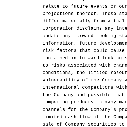
relate to future events or ou
projections thereof. These st
differ materially from actual
Corporation disclaims any int
update any forward-looking st
information, future developme
risk factors that could cause
contained in forward-looking 
to risks associated with chan
conditions, the limited resou
vulnerability of the Company 
international competitors wit
the Company and possible inab
competing products in many ma
channels for the Company's pr
limited cash flow of the Comp
sale of Company securities to