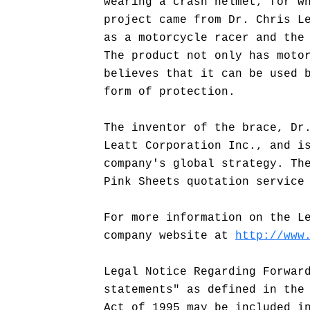
wearing a crash helmet, for w
project came from Dr. Chris L
as a motorcycle racer and the
The product not only has moto
believes that it can be used 
form of protection.
The inventor of the brace, Dr
Leatt Corporation Inc., and i
company's global strategy. Th
Pink Sheets quotation service
For more information on the L
company website at
http://www
Legal Notice Regarding Forwar
statements" as defined in the
Act of 1995 may be included i