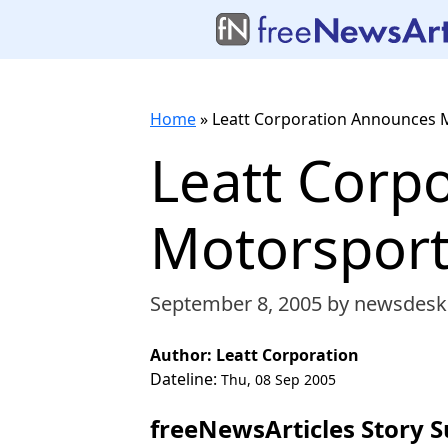
Home
»
Leatt Corporation Announces 
Leatt Corp
Motorsport
September 8, 2005
by newsdesk
Author: Leatt Corporation
Dateline:
Thu, 08 Sep 2005
freeNewsArticles Story