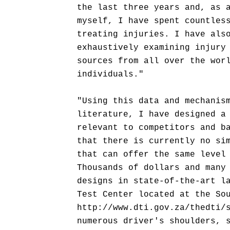
the last three years and, as 
myself, I have spent countles
treating injuries. I have als
exhaustively examining injury
sources from all over the wor
individuals."
"Using this data and mechanis
literature, I have designed a
relevant to competitors and b
that there is currently no si
that can offer the same level
Thousands of dollars and many
designs in state-of-the-art l
Test Center located at the So
http://www.dti.gov.za/thedti/
numerous driver's shoulders, 