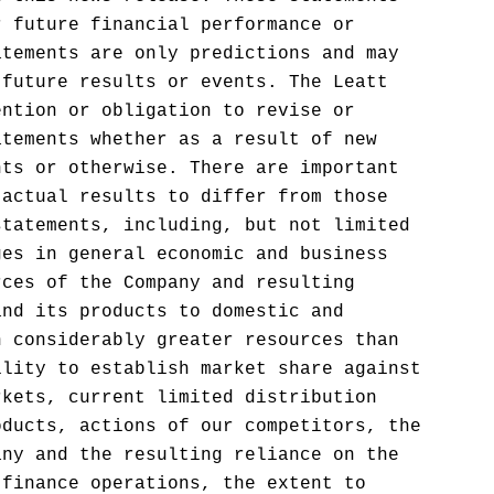
r future financial performance or
atements are only predictions and may
 future results or events. The Leatt
ention or obligation to revise or
atements whether as a result of new
nts or otherwise. There are important
 actual results to differ from those
statements, including, but not limited
ges in general economic and business
rces of the Company and resulting
and its products to domestic and
h considerably greater resources than
ility to establish market share against
rkets, current limited distribution
oducts, actions of our competitors, the
any and the resulting reliance on the
 finance operations, the extent to