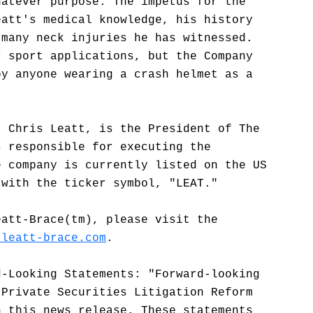
hatever purpose. The impetus for the
eatt's medical knowledge, his history
 many neck injuries he has witnessed.
r sport applications, but the Company
by anyone wearing a crash helmet as a
. Chris Leatt, is the President of The
s responsible for executing the
e company is currently listed on the US
 with the ticker symbol, "LEAT."
eatt-Brace(tm), please visit the
.leatt-brace.com
.
d-Looking Statements: "Forward-looking
 Private Securities Litigation Reform
n this news release. These statements