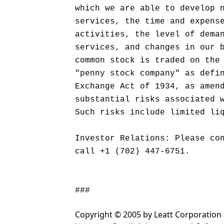
which we are able to develop 
services, the time and expens
activities, the level of dema
services, and changes in our 
common stock is traded on the
"penny stock company" as defi
Exchange Act of 1934, as amen
substantial risks associated 
Such risks include limited li
Investor Relations: Please co
call +1 (702) 447-6751.
###
Copyright © 2005 by Leatt Corporation