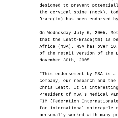
designed to prevent potential
the cervical spine (neck), to
Brace(tm) has been endorsed b
On Wednesday July 6, 2005, Mo
that the Leatt-Brace(tm) is b
Africa (MSA). MSA has over 10
of the retail version of the 
November 30th, 2005.
"This endorsement by MSA is a
company, our research and the
Chris Leatt. It is interestin
President of MSA's Medical Pa
FIM (Federation International
for international motorcycle 
personally worked with many p