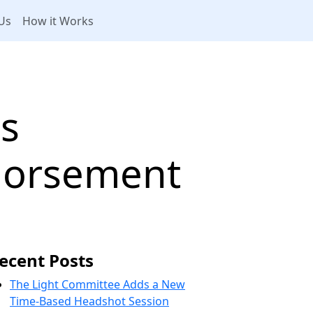
Us
How it Works
s
ndorsement
ecent Posts
The Light Committee Adds a New
Time-Based Headshot Session