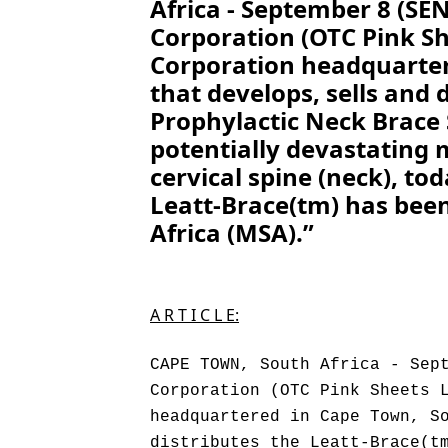
Africa - September 8 (S
Corporation (OTC Pink Sh
Corporation headquarter
that develops, sells and 
Prophylactic Neck Brace
potentially devastating m
cervical spine (neck), t
Leatt-Brace(tm) has bee
Africa (MSA).”
A R T I C L E:
CAPE TOWN, South Africa - Sep
Corporation (OTC Pink Sheets 
headquartered in Cape Town, S
distributes the Leatt-Brace(t