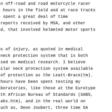
an off-road and road motorcycle racer
s hours in the field and at race tracks
o spent a great deal of time
 reports received by MSA, and other
ld, that involved helmeted motor sports
ms of injury, as quoted in medical
 neck protection system that is both
ased on medical research. I believe
milar neck protection system available
 of protection as the Leatt-Brace(tm).
 hours have been spent testing my
aboratories, like those at the Eurotype
uth African Bureau of Standards (SABS,
sabs.htm), and in the real world on
such as, Deon Joubert, three time SA