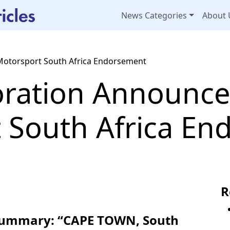
News Categories
About 
Motorsport South Africa Endorsement
oration Announce
 South Africa E
R
 Summary: “CAPE TOWN, South