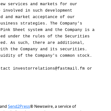
new services and markets for our
e involved in such development
nd and market acceptance of our
business strategies. The Company's
 Pink Sheet system and the Company is a
ned under the rules of the Securities
ded. As such, there are additional,
with the Company and its securities.
quidity of the Company's common stock.
ntact investorrelations@fastmail.fm or
 and
Send2Press
® Newswire, a service of