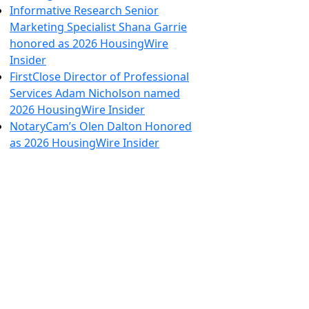
Informative Research Senior
Marketing Specialist Shana Garrie
honored as 2026 HousingWire
Insider
FirstClose Director of Professional
Services Adam Nicholson named
2026 HousingWire Insider
NotaryCam’s Olen Dalton Honored
as 2026 HousingWire Insider