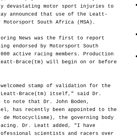
ly devastating motor sport injuries to
day announced that use of the Leatt-
y Motorsport South Africa (MSA).
toring News was the first to report
eing endorsed by Motorsport South
,000 active racing members. Production
Leatt-Brace(tm) will begin on or before
 welcomed stamp of validation for the
 Leatt-Brace(tm) itself," said Dr.
g to note that Dr. John Boden,
nel, has recently been appointed to the
e de Motocyclisme), the governing body
racing. Dr. Leatt added, "I have
rofessional scientists and racers over