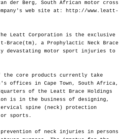
van der Berg, South African motor cross
ompany's web site at: http://www.leatt-
The Leatt Corporation is the exclusive
tt-Brace(tm), a Prophylactic Neck Brace
ly devastating motor sport injuries to
f the core products currently take
n's offices in Cape Town, South Africa,
dquarters of the Leatt Brace Holdings
ion is in the business of designing,
cervical spine (neck) protection
tor sports.
 prevention of neck injuries in persons