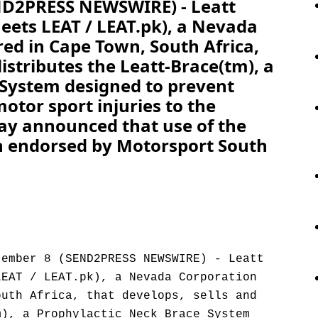
END2PRESS NEWSWIRE) - Leatt
eets LEAT / LEAT.pk), a Nevada
ed in Cape Town, South Africa,
distributes the Leatt-Brace(tm), a
 System designed to prevent
otor sport injuries to the
oday announced that use of the
n endorsed by Motorsport South
tember 8 (SEND2PRESS NEWSWIRE) - Leatt
LEAT / LEAT.pk), a Nevada Corporation
outh Africa, that develops, sells and
m), a Prophylactic Neck Brace System