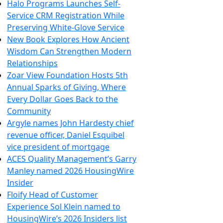
Halo Programs Launches Self-
Service CRM Registration While
Preserving White-Glove Service
New Book Explores How Ancient
Wisdom Can Strengthen Modern
Relationships
Zoar View Foundation Hosts 5th
Annual Sparks of Giving, Where
Every Dollar Goes Back to the
Community
Argyle names John Hardesty chief
revenue officer, Daniel Esquibel
vice president of mortgage
ACES Quality Management’s Garry
Manley named 2026 HousingWire
Insider
Floify Head of Customer
Experience Sol Klein named to
HousingWire’s 2026 Insiders list