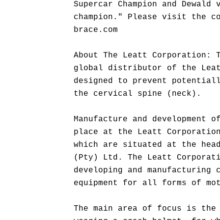
Supercar Champion and Dewald 
champion." Please visit the c
brace.com
About The Leatt Corporation: 
global distributor of the Lea
designed to prevent potential
the cervical spine (neck).
Manufacture and development o
place at the Leatt Corporatio
which are situated at the hea
(Pty) Ltd. The Leatt Corporat
developing and manufacturing 
equipment for all forms of mo
The main area of focus is the