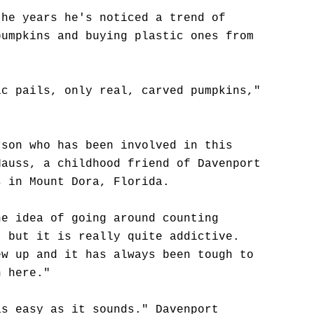
the years he's noticed a trend of
pumpkins and buying plastic ones from
ic pails, only real, carved pumpkins,"
rson who has been involved in this
Hauss, a childhood friend of Davenport
s in Mount Dora, Florida.
he idea of going around counting
, but it is really quite addictive.
ew up and it has always been tough to
n here."
as easy as it sounds." Davenport