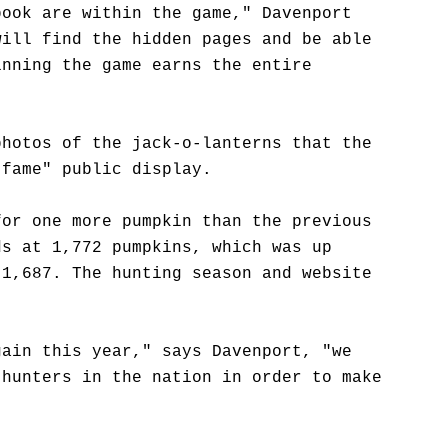
book are within the game," Davenport
will find the hidden pages and be able
inning the game earns the entire
photos of the jack-o-lanterns that the
-fame" public display.
for one more pumpkin than the previous
ds at 1,772 pumpkins, which was up
 1,687. The hunting season and website
gain this year," says Davenport, "we
 hunters in the nation in order to make