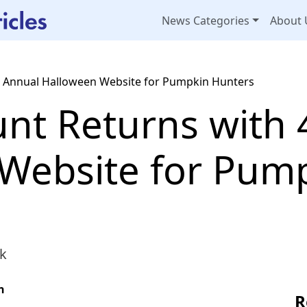
News Categories
About 
 Annual Halloween Website for Pumpkin Hunters
t Returns with 
Website for Pum
k
n
R