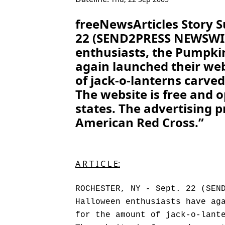
freeNewsArticles Story 
22 (SEND2PRESS NEWSWIRE
enthusiasts, the Pumpki
again launched their web
of jack-o-lanterns carve
The website is free and 
states. The advertising p
American Red Cross.”
A R T I C L E:
ROCHESTER, NY - Sept. 22 (SEN
Halloween enthusiasts have ag
for the amount of jack-o-lant