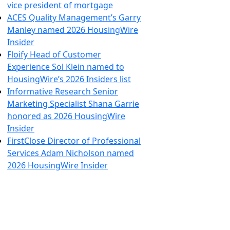
vice president of mortgage
ACES Quality Management’s Garry
Manley named 2026 HousingWire
Insider
Floify Head of Customer
Experience Sol Klein named to
HousingWire’s 2026 Insiders list
Informative Research Senior
Marketing Specialist Shana Garrie
honored as 2026 HousingWire
Insider
FirstClose Director of Professional
Services Adam Nicholson named
2026 HousingWire Insider