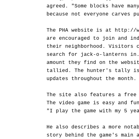
agreed. "Some blocks have man
because not everyone carves p
The PHA website is at http://
are encouraged to join and in
their neighborhood. Visitors 
search for jack-o-lanterns in
amount they find on the websi
tallied. The hunter's tally i
updates throughout the month.
The site also features a free
The video game is easy and fu
"I play the game with my 5 ye
He also describes a more nota
story behind the game's main 