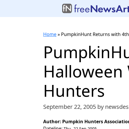
Home
»
PumpkinHunt Returns with 4th
PumpkinHun
Halloween 
Hunters
September 22, 2005
by newsdes
Author: Pumpkin Hunters Associatio
Dateline:
Thu, 22 Sep 2005