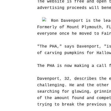
The website is free and open 
advertising proceeds will ben
Ron Davenport is the lea
Formerly of Mount Plymouth, F
everyone once he moved to Fai
"The PHA," says Davenport, "i
of carving pumpkins for Hallo
The PHA is now making a call 
Davenport, 32, describes the 
challenging. He and the other
searching for glowing, grinni
of the amount found and compe
trying to break the previous 