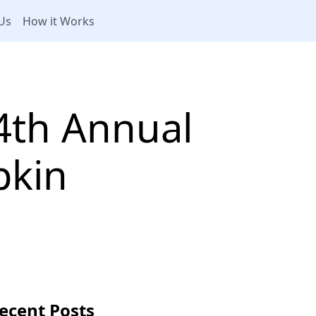
Us
How it Works
4th Annual
pkin
ecent Posts