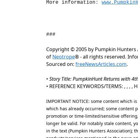
More information:
www.Pumpkin
###
Copyright © 2005 by Pumpkin Hunters 
of
Neotrope
® - all rights reserved. In
Sourced on:
freeNewsArticles.com
.
•
Story Title: PumpkinHunt Returns with 4
• REFERENCE KEYWORDS/TERMS: , , , , Hol
IMPORTANT NOTICE: some content which is co
which has already occurred; some content po
promotion or time-limited/sensitive offering
longer be valid. For notably stale content,
in the text (Pumpkin Hunters Association); t