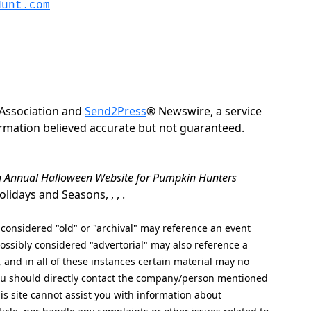
Hunt.com
Association and
Send2Press
® Newswire, a service
formation believed accurate but not guaranteed.
th Annual Halloween Website for Pumpkin Hunters
idays and Seasons, , , .
nsidered "old" or "archival" may reference an event
ssibly considered "advertorial" may also reference a
, and in all of these instances certain material may no
 you should directly contact the company/person mentioned
his site cannot assist you with information about