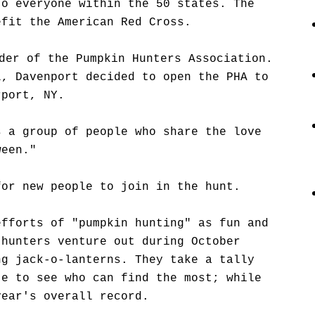
to everyone within the 50 states. The
efit the American Red Cross.
der of the Pumpkin Hunters Association.
L, Davenport decided to open the PHA to
rport, NY.
s a group of people who share the love
ween."
for new people to join in the hunt.
efforts of "pumpkin hunting" as fun and
 hunters venture out during October
ng jack-o-lanterns. They take a tally
te to see who can find the most; while
year's overall record.