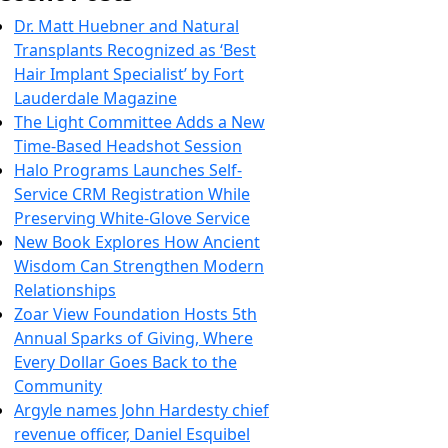
Dr. Matt Huebner and Natural
Transplants Recognized as ‘Best
Hair Implant Specialist’ by Fort
Lauderdale Magazine
The Light Committee Adds a New
Time-Based Headshot Session
Halo Programs Launches Self-
Service CRM Registration While
Preserving White-Glove Service
New Book Explores How Ancient
Wisdom Can Strengthen Modern
Relationships
Zoar View Foundation Hosts 5th
Annual Sparks of Giving, Where
Every Dollar Goes Back to the
Community
Argyle names John Hardesty chief
revenue officer, Daniel Esquibel