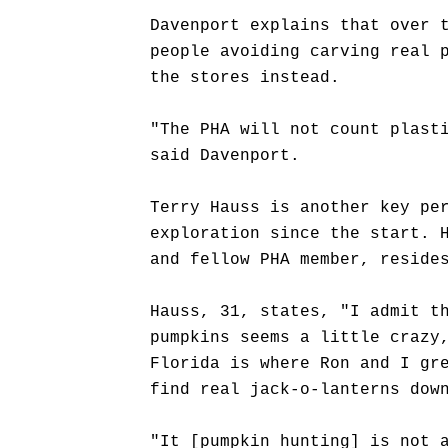
Davenport explains that over 
people avoiding carving real 
the stores instead.
"The PHA will not count plast
said Davenport.
Terry Hauss is another key pe
exploration since the start. 
and fellow PHA member, reside
Hauss, 31, states, "I admit t
pumpkins seems a little crazy
Florida is where Ron and I gr
find real jack-o-lanterns dow
"It [pumpkin hunting] is not 