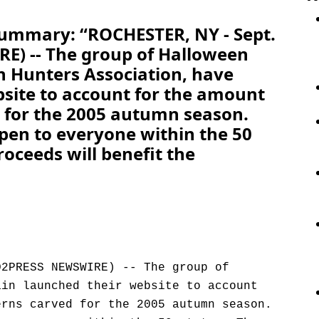
Summary: “ROCHESTER, NY - Sept.
) -- The group of Halloween
n Hunters Association, have
site to account for the amount
d for the 2005 autumn season.
open to everyone within the 50
roceeds will benefit the
D2PRESS NEWSWIRE) -- The group of
ain launched their website to account
erns carved for the 2005 autumn season.