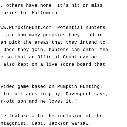
y, others have none. It's hit or miss
umpkins for Halloween."
www.PumpkinHunt.com. Potential hunters
dicate how many pumpkins they find in
can pick the areas that they intend to
. Once they join, hunters can enter the
te so that an Official Count can be
s also kept on a live score board that
 video game based on Pumpkin Hunting.
n for all ages to play. Davenport says,
ar-old son and he loves it."
ble feature with the inclusion of the
antagonist, Capt. Jackson Warsaw.