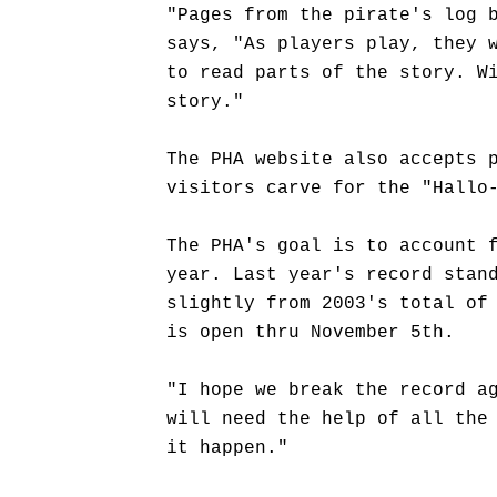
"Pages from the pirate's log 
says, "As players play, they 
to read parts of the story. W
story."
The PHA website also accepts 
visitors carve for the "Hallo
The PHA's goal is to account 
year. Last year's record stan
slightly from 2003's total of
is open thru November 5th.
"I hope we break the record a
will need the help of all the
it happen."