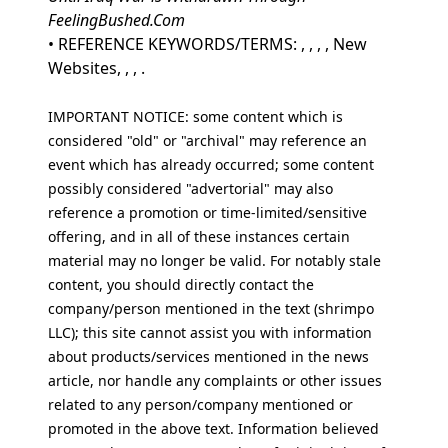
FeelingBushed.Com
• REFERENCE KEYWORDS/TERMS: , , , , New
Websites, , , .
IMPORTANT NOTICE: some content which is
considered "old" or "archival" may reference an
event which has already occurred; some content
possibly considered "advertorial" may also
reference a promotion or time-limited/sensitive
offering, and in all of these instances certain
material may no longer be valid. For notably stale
content, you should directly contact the
company/person mentioned in the text (shrimpo
LLC); this site cannot assist you with information
about products/services mentioned in the news
article, nor handle any complaints or other issues
related to any person/company mentioned or
promoted in the above text. Information believed