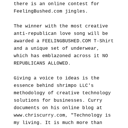
there is an online contest for
FeelingBushed.com jingles.
The winner with the most creative
anti-republican love song will be
awarded a FEELINGBUSHED.COM T-Shirt
and a unique set of underwear,
which has emblazoned across it NO
REPUBLICANS ALLOWED.
Giving a voice to ideas is the
essence behind shrimpo LLC's
methodology of creative technology
solutions for businesses. Curry
documents on his online blog at
www.chriscurry.com, "Technology is
my living. It is much more than