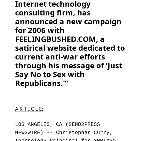
Internet technology
consulting firm, has
announced a new campaign
for 2006 with
FEELINGBUSHED.COM, a
satirical website dedicated to
current anti-war efforts
through his message of 'Just
Say No to Sex with
Republicans.'”
A R T I C L E:
LOS ANGELES, CA (SEND2PRESS
NEWSWIRE) -- Christopher Curry,