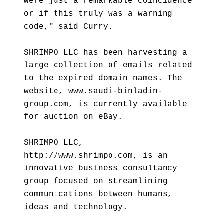
were just a remarkable coincidence
or if this truly was a warning
code," said Curry.
SHRIMPO LLC has been harvesting a
large collection of emails related
to the expired domain names. The
website, www.saudi-binladin-
group.com, is currently available
for auction on eBay.
SHRIMPO LLC,
http://www.shrimpo.com, is an
innovative business consultancy
group focused on streamlining
communications between humans,
ideas and technology.