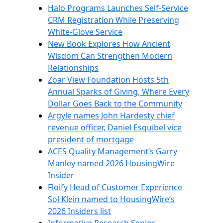
Halo Programs Launches Self-Service
CRM Registration While Preserving
White-Glove Service
New Book Explores How Ancient
Wisdom Can Strengthen Modern
Relationships
Zoar View Foundation Hosts 5th
Annual Sparks of Giving, Where Every
Dollar Goes Back to the Community
Argyle names John Hardesty chief
revenue officer, Daniel Esquibel vice
president of mortgage
ACES Quality Management’s Garry
Manley named 2026 HousingWire
Insider
Floify Head of Customer Experience
Sol Klein named to HousingWire’s
2026 Insiders list