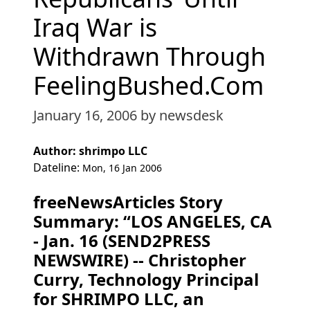
Iraq War is
Withdrawn Through
FeelingBushed.Com
January 16, 2006
by newsdesk
Author: shrimpo LLC
Dateline:
Mon, 16 Jan 2006
freeNewsArticles Story
Summary: “LOS ANGELES, CA
- Jan. 16 (SEND2PRESS
NEWSWIRE) -- Christopher
Curry, Technology Principal
for SHRIMPO LLC, an