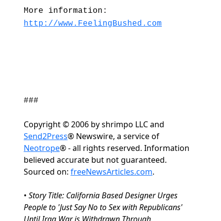
More information:
http://www.FeelingBushed.com
###
Copyright © 2006 by shrimpo LLC and
Send2Press
® Newswire, a service of
Neotrope
® - all rights reserved. Information
believed accurate but not guaranteed.
Sourced on:
freeNewsArticles.com
.
•
Story Title: California Based Designer Urges
People to 'Just Say No to Sex with Republicans'
Until Iraq War is Withdrawn Through