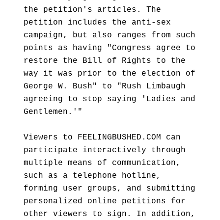
the petition's articles. The
petition includes the anti-sex
campaign, but also ranges from such
points as having "Congress agree to
restore the Bill of Rights to the
way it was prior to the election of
George W. Bush" to "Rush Limbaugh
agreeing to stop saying 'Ladies and
Gentlemen.'"
Viewers to FEELINGBUSHED.COM can
participate interactively through
multiple means of communication,
such as a telephone hotline,
forming user groups, and submitting
personalized online petitions for
other viewers to sign. In addition,