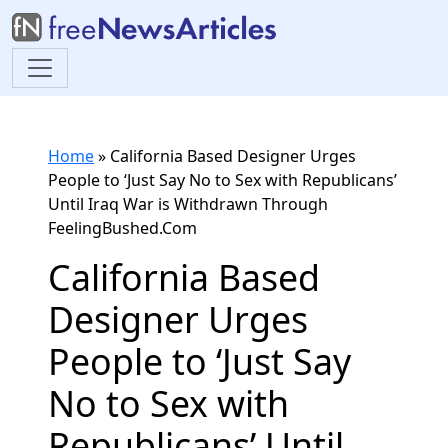
Home
»
California Based Designer Urges
People to ‘Just Say No to Sex with Republicans’
Until Iraq War is Withdrawn Through
FeelingBushed.Com
California Based
Designer Urges
People to ‘Just Say
No to Sex with
Republicans’ Until