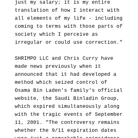
just my salary; it is my entire
translation of how I interact with
all elements of my life - including
coming to terms with those parts of
society which I perceive as
irregular or could use correction."
SHRIMPO LLC and Chris Curry have
made news previously when it
announced that it had developed a
method which seized control of
Osama Bin Laden's family's official
website, the Saudi Binladin Group,
which expired simultaneously along
with the tragic events of September
11, 2001. "The controversy remains
whether the 9/11 expiration dates