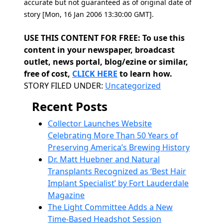
accurate but not guaranteed as of original date of
story [Mon, 16 Jan 2006 13:30:00 GMT].
USE THIS CONTENT FOR FREE: To use this
content in your newspaper, broadcast
outlet, news portal, blog/ezine or similar,
free of cost,
CLICK HERE
to learn how.
Categories
STORY FILED UNDER:
Uncategorized
Recent Posts
Collector Launches Website
Celebrating More Than 50 Years of
Preserving America’s Brewing History
Dr. Matt Huebner and Natural
Transplants Recognized as ‘Best Hair
Implant Specialist’ by Fort Lauderdale
Magazine
The Light Committee Adds a New
Time-Based Headshot Session