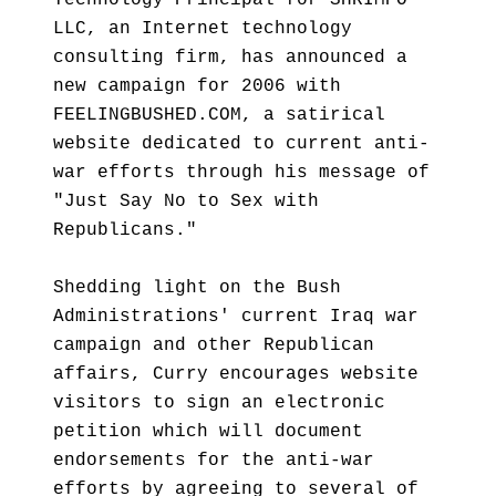
Technology Principal for SHRIMPO
LLC, an Internet technology
consulting firm, has announced a
new campaign for 2006 with
FEELINGBUSHED.COM, a satirical
website dedicated to current anti-
war efforts through his message of
"Just Say No to Sex with
Republicans."
Shedding light on the Bush
Administrations' current Iraq war
campaign and other Republican
affairs, Curry encourages website
visitors to sign an electronic
petition which will document
endorsements for the anti-war
efforts by agreeing to several of