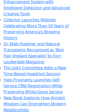
Enhancement System with
Intelligent Detection and Advanced
Creative Tools
Collector Launches Website
Celebrating More Than 50 Years of
Preserving America’s Brewing
History
Dr. Matt Huebner and Natural
Transplants Recognized as ‘Best
Hair Implant Specialist’ by Fort
Lauderdale Magazine
The Light Committee Adds a New
Time-Based Headshot Session
Halo Programs Launches Self-
Service CRM Registration While
Preserving White-Glove Service
New Book Explores How Ancient
Wisdom Can Strengthen Modern
Relationships