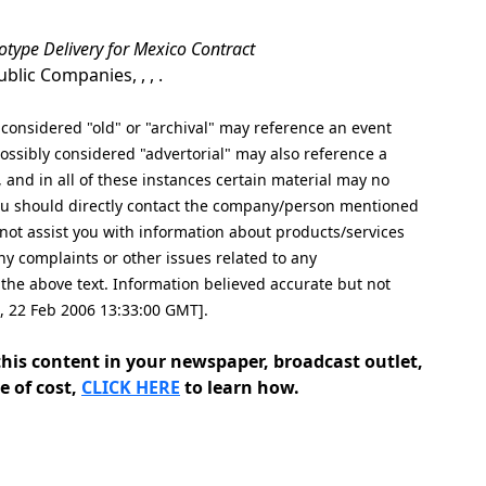
totype Delivery for Mexico Contract
lic Companies, , , .
nsidered "old" or "archival" may reference an event
ssibly considered "advertorial" may also reference a
, and in all of these instances certain material may no
 you should directly contact the company/person mentioned
cannot assist you with information about products/services
ny complaints or other issues related to any
e above text. Information believed accurate but not
d, 22 Feb 2006 13:33:00 GMT].
his content in your newspaper, broadcast outlet,
e of cost,
CLICK HERE
to learn how.