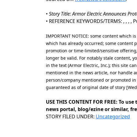
•
Story Title: Armor Electric Announces Pro
• REFERENCE KEYWORDS/TERMS: , , , , Pub
IMPORTANT NOTICE: some content which is co
which has already occurred; some content po
promotion or time-limited/sensitive offering
longer be valid. For notably stale content,
in the text (Armor Electric, Inc.); this site 
mentioned in the news article, nor handle a
person/company mentioned or promoted in th
guaranteed as of original date of story [We
USE THIS CONTENT FOR FREE: To use t
news portal, blog/ezine or similar, fre
Categories
STORY FILED UNDER:
Uncategorized