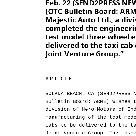
Feb. 22 (SEND2PRESS NEWS
(OTC Bulletin Board: AR
Majestic Auto Ltd., a div
completed the engineeri
test model three wheel e
delivered to the taxi cab
Joint Venture Group.”
A R T I C L E:
SOLANA BEACH, CA (SEND2PRESS 
Bulletin Board: ARME) wishes 
division of Hero Motors of In
manufacturing of the test mod
cabs to be delivered to the t
Joint Venture Group. The insp