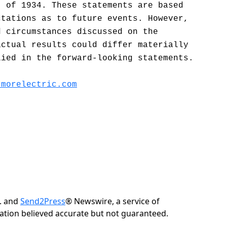
t of 1934. These statements are based
ctations as to future events. However,
d circumstances discussed on the
actual results could differ materially
lied in the forward-looking statements.
rmorelectric.com
c. and
Send2Press
® Newswire, a service of
rmation believed accurate but not guaranteed.