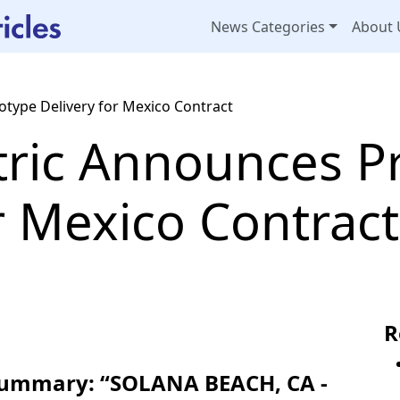
News Categories
About 
otype Delivery for Mexico Contract
tric Announces P
r Mexico Contract
R
 Summary: “SOLANA BEACH, CA -