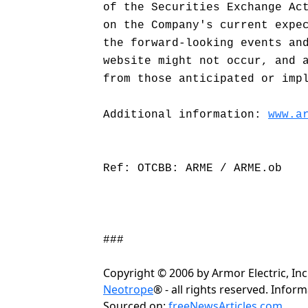
of the Securities Exchange Ac
on the Company's current expe
the forward-looking events an
website might not occur, and 
from those anticipated or imp
Additional information:
www.a
Ref: OTCBB: ARME / ARME.ob
###
Copyright © 2006 by Armor Electric, In
Neotrope
® - all rights reserved. Info
Sourced on:
freeNewsArticles.com
.