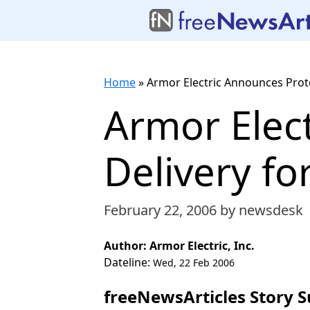
Home
»
Armor Electric Announces Prot
Armor Elec
Delivery fo
February 22, 2006
by newsdesk
Author: Armor Electric, Inc.
Dateline:
Wed, 22 Feb 2006
freeNewsArticles Story