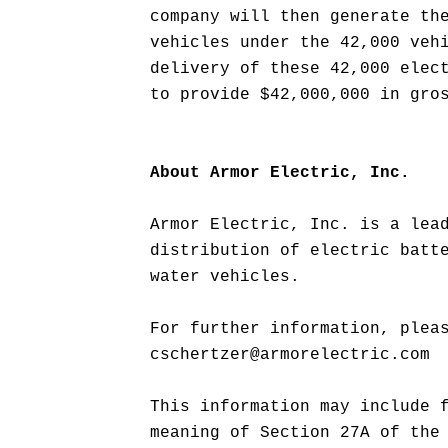
company will then generate th
vehicles under the 42,000 veh
delivery of these 42,000 elec
to provide $42,000,000 in gro
About Armor Electric, Inc.
Armor Electric, Inc. is a lea
distribution of electric batt
water vehicles.
For further information, plea
cschertzer@armorelectric.com
This information may include 
meaning of Section 27A of the