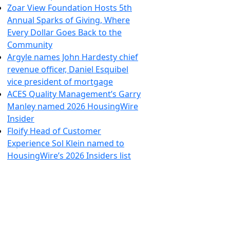
Zoar View Foundation Hosts 5th
Annual Sparks of Giving, Where
Every Dollar Goes Back to the
Community
Argyle names John Hardesty chief
revenue officer, Daniel Esquibel
vice president of mortgage
ACES Quality Management’s Garry
Manley named 2026 HousingWire
Insider
Floify Head of Customer
Experience Sol Klein named to
HousingWire’s 2026 Insiders list