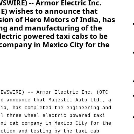
WIRE) -- Armor Electric Inc.
ME) wishes to announce that
ision of Hero Motors of India, has
ng and manufacturing of the
lectric powered taxi cabs to be
 company in Mexico City for the
NEWSWIRE) -- Armor Electric Inc. (OTC
to announce that Majestic Auto Ltd., a
dia, has completed the engineering and
el three wheel electric powered taxi
axi cab company in Mexico City for the
ection and testing by the taxi cab