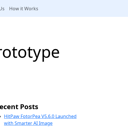
Us
How it Works
rototype
ecent Posts
HitPaw FotorPea V5.6.0 Launched
with Smarter AI Image