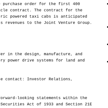
e purchase order for the first 400
icle contract. The contract for the
tric powered taxi cabs is anticipated
ss revenues to the Joint Venture Group.
der in the design, manufacture, and
ery power drive systems for land and
se contact: Investor Relations,
forward-looking statements within the
 Securities Act of 1933 and Section 21E