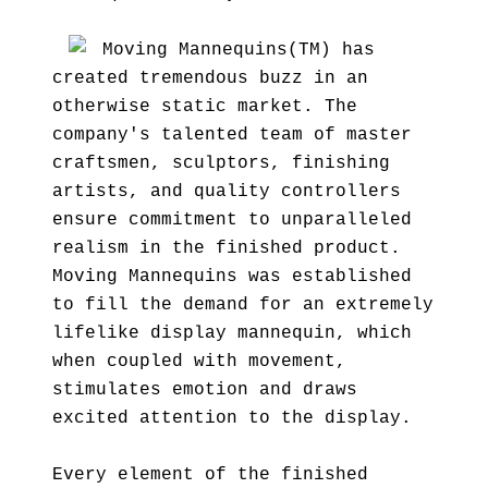
Moving Mannequins(TM) has
created tremendous buzz in an
otherwise static market. The
company's talented team of master
craftsmen, sculptors, finishing
artists, and quality controllers
ensure commitment to unparalleled
realism in the finished product.
Moving Mannequins was established
to fill the demand for an extremely
lifelike display mannequin, which
when coupled with movement,
stimulates emotion and draws
excited attention to the display.
Every element of the finished