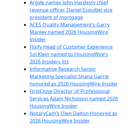
Argyle names John Hardesty chief
revenue officer, Daniel Esquibel vice
president of mortgage
ACES Quality Management’s Garry
Manley named 2026 HousingWire
Insider
Floify Head of Customer Experience
Sol Klein named to HousingWire’s
2026 Insiders list
Informative Research Senior
Marketing Specialist Shana Garrie
honored as 2026 HousingWire Insider
FirstClose Director of Professional
Services Adam Nicholson named 2026
HousingWire Insider
NotaryCam’s Olen Dalton Honored as
2026 HousingWire Insider