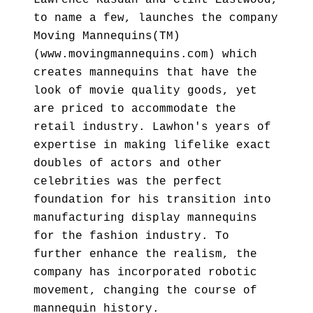
Lawrence Kasdan and Clint Eastwood,
to name a few, launches the company
Moving Mannequins(TM)
(www.movingmannequins.com) which
creates mannequins that have the
look of movie quality goods, yet
are priced to accommodate the
retail industry. Lawhon's years of
expertise in making lifelike exact
doubles of actors and other
celebrities was the perfect
foundation for his transition into
manufacturing display mannequins
for the fashion industry. To
further enhance the realism, the
company has incorporated robotic
movement, changing the course of
mannequin history.