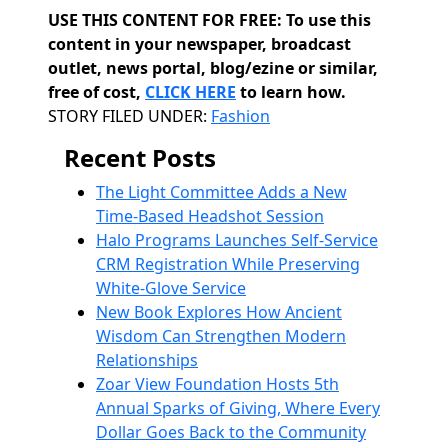
USE THIS CONTENT FOR FREE: To use this
content in your newspaper, broadcast
outlet, news portal, blog/ezine or similar,
free of cost,
CLICK HERE
to learn how.
Categories
STORY FILED UNDER:
Fashion
Recent Posts
The Light Committee Adds a New
Time-Based Headshot Session
Halo Programs Launches Self-Service
CRM Registration While Preserving
White-Glove Service
New Book Explores How Ancient
Wisdom Can Strengthen Modern
Relationships
Zoar View Foundation Hosts 5th
Annual Sparks of Giving, Where Every
Dollar Goes Back to the Community