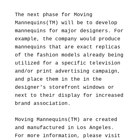
The next phase for Moving
Mannequins(TM) will be to develop
mannequins for major designers. For
example, the company would produce
mannequins that are exact replicas
of the fashion models already being
utilized for a specific television
and/or print advertising campaign,
and place them in the in the
designer's storefront windows or
next to their display for increased
brand association.
Moving Mannequins(TM) are created
and manufactured in Los Angeles.
For more information, please visit