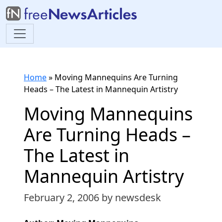
Home
»
Moving Mannequins Are Turning
Heads – The Latest in Mannequin Artistry
Moving Mannequins
Are Turning Heads –
The Latest in
Mannequin Artistry
February 2, 2006
by newsdesk