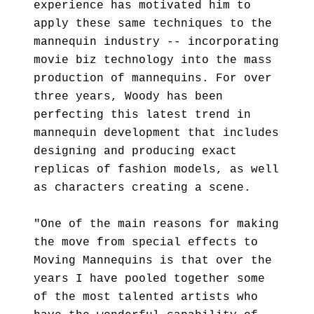
experience has motivated him to
apply these same techniques to the
mannequin industry -- incorporating
movie biz technology into the mass
production of mannequins. For over
three years, Woody has been
perfecting this latest trend in
mannequin development that includes
designing and producing exact
replicas of fashion models, as well
as characters creating a scene.
"One of the main reasons for making
the move from special effects to
Moving Mannequins is that over the
years I have pooled together some
of the most talented artists who