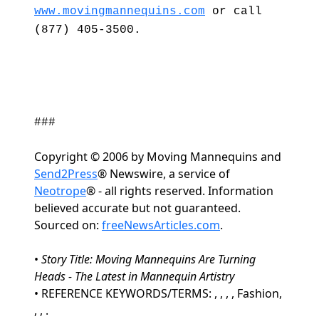
www.movingmannequins.com
or call
(877) 405-3500.
###
Copyright © 2006 by Moving Mannequins and
Send2Press
® Newswire, a service of
Neotrope
® - all rights reserved. Information
believed accurate but not guaranteed.
Sourced on:
freeNewsArticles.com
.
•
Story Title: Moving Mannequins Are Turning
Heads - The Latest in Mannequin Artistry
• REFERENCE KEYWORDS/TERMS: , , , , Fashion,
, , .