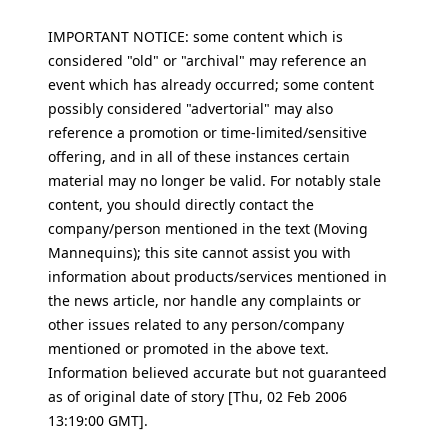
IMPORTANT NOTICE: some content which is
considered "old" or "archival" may reference an
event which has already occurred; some content
possibly considered "advertorial" may also
reference a promotion or time-limited/sensitive
offering, and in all of these instances certain
material may no longer be valid. For notably stale
content, you should directly contact the
company/person mentioned in the text (Moving
Mannequins); this site cannot assist you with
information about products/services mentioned in
the news article, nor handle any complaints or
other issues related to any person/company
mentioned or promoted in the above text.
Information believed accurate but not guaranteed
as of original date of story [Thu, 02 Feb 2006
13:19:00 GMT].