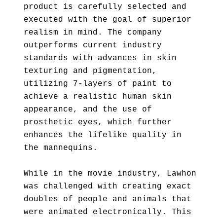
product is carefully selected and
executed with the goal of superior
realism in mind. The company
outperforms current industry
standards with advances in skin
texturing and pigmentation,
utilizing 7-layers of paint to
achieve a realistic human skin
appearance, and the use of
prosthetic eyes, which further
enhances the lifelike quality in
the mannequins.
While in the movie industry, Lawhon
was challenged with creating exact
doubles of people and animals that
were animated electronically. This