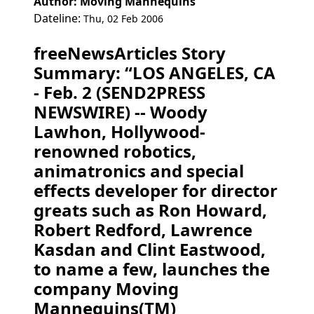
Author: Moving Mannequins
Dateline:
Thu, 02 Feb 2006
freeNewsArticles Story
Summary: “LOS ANGELES, CA
- Feb. 2 (SEND2PRESS
NEWSWIRE) -- Woody
Lawhon, Hollywood-
renowned robotics,
animatronics and special
effects developer for director
greats such as Ron Howard,
Robert Redford, Lawrence
Kasdan and Clint Eastwood,
to name a few, launches the
company Moving
Mannequins(TM)