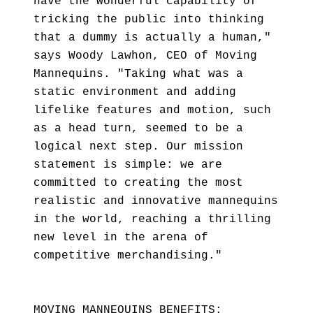
have the wonderful capability of
tricking the public into thinking
that a dummy is actually a human,"
says Woody Lawhon, CEO of Moving
Mannequins. "Taking what was a
static environment and adding
lifelike features and motion, such
as a head turn, seemed to be a
logical next step. Our mission
statement is simple: we are
committed to creating the most
realistic and innovative mannequins
in the world, reaching a thrilling
new level in the arena of
competitive merchandising."
MOVING MANNEQUINS BENEFITS: