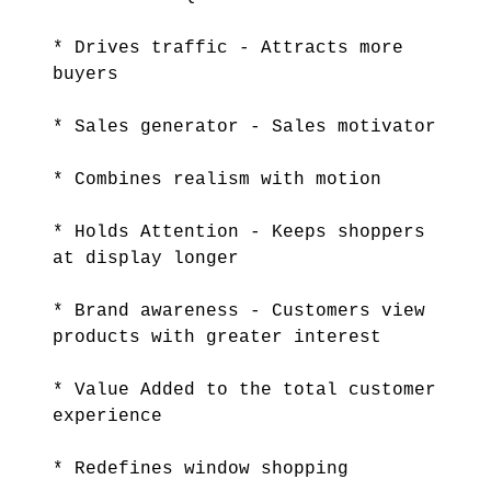
* Drives traffic - Attracts more
buyers
* Sales generator - Sales motivator
* Combines realism with motion
* Holds Attention - Keeps shoppers
at display longer
* Brand awareness - Customers view
products with greater interest
* Value Added to the total customer
experience
* Redefines window shopping