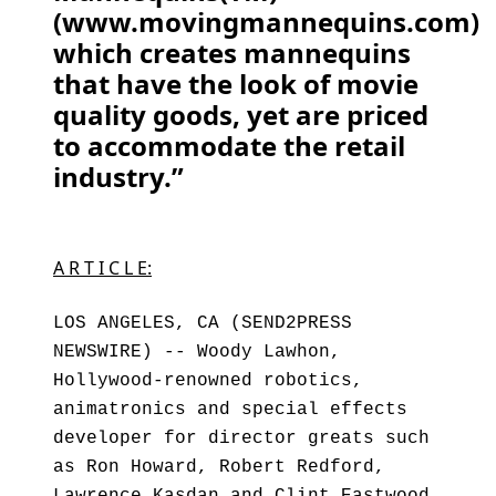
(www.movingmannequins.com)
which creates mannequins
that have the look of movie
quality goods, yet are priced
to accommodate the retail
industry.”
A R T I C L E:
LOS ANGELES, CA (SEND2PRESS
NEWSWIRE) -- Woody Lawhon,
Hollywood-renowned robotics,
animatronics and special effects
developer for director greats such
as Ron Howard, Robert Redford,