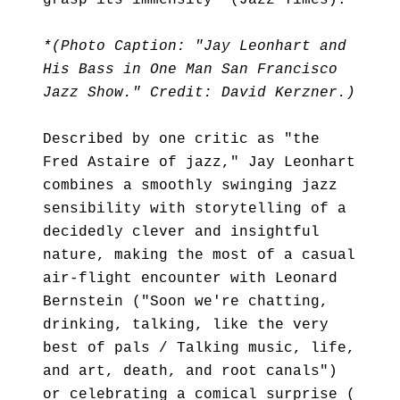
grasp its immensity" (Jazz Times).
*(Photo Caption: "Jay Leonhart and
His Bass in One Man San Francisco
Jazz Show." Credit: David Kerzner.)
Described by one critic as "the
Fred Astaire of jazz," Jay Leonhart
combines a smoothly swinging jazz
sensibility with storytelling of a
decidedly clever and insightful
nature, making the most of a casual
air-flight encounter with Leonard
Bernstein ("Soon we're chatting,
drinking, talking, like the very
best of pals / Talking music, life,
and art, death, and root canals")
or celebrating a comical surprise (