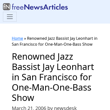
Home
»
Renowned Jazz Bassist Jay Leonhart in
San Francisco for One-Man-One-Bass Show
Renowned Jazz
Bassist Jay Leonhart
in San Francisco for
One-Man-One-Bass
Show
March 21, 2006
by newsdesk