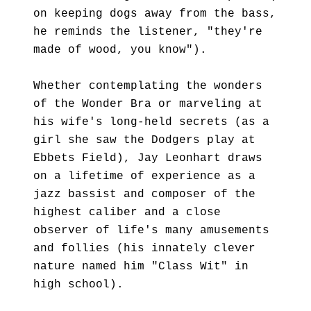
on keeping dogs away from the bass,
he reminds the listener, "they're
made of wood, you know").
Whether contemplating the wonders
of the Wonder Bra or marveling at
his wife's long-held secrets (as a
girl she saw the Dodgers play at
Ebbets Field), Jay Leonhart draws
on a lifetime of experience as a
jazz bassist and composer of the
highest caliber and a close
observer of life's many amusements
and follies (his innately clever
nature named him "Class Wit" in
high school).