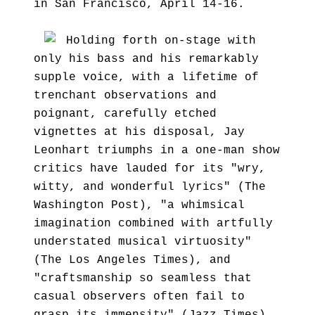
in San Francisco, April 14-16.
Holding forth on-stage with
only his bass and his remarkably
supple voice, with a lifetime of
trenchant observations and
poignant, carefully etched
vignettes at his disposal, Jay
Leonhart triumphs in a one-man show
critics have lauded for its "wry,
witty, and wonderful lyrics" (The
Washington Post), "a whimsical
imagination combined with artfully
understated musical virtuosity"
(The Los Angeles Times), and
"craftsmanship so seamless that
casual observers often fail to