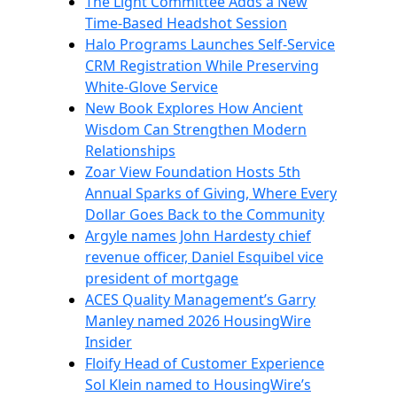
The Light Committee Adds a New
Time-Based Headshot Session
Halo Programs Launches Self-Service
CRM Registration While Preserving
White-Glove Service
New Book Explores How Ancient
Wisdom Can Strengthen Modern
Relationships
Zoar View Foundation Hosts 5th
Annual Sparks of Giving, Where Every
Dollar Goes Back to the Community
Argyle names John Hardesty chief
revenue officer, Daniel Esquibel vice
president of mortgage
ACES Quality Management’s Garry
Manley named 2026 HousingWire
Insider
Floify Head of Customer Experience
Sol Klein named to HousingWire’s