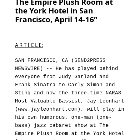
The Empire Plush Room at
the York Hotel in San
Francisco, April 14-16”
A R T I C L E:
SAN FRANCISCO, CA (SEND2PRESS
NEWSWIRE) -- He has played behind
everyone from Judy Garland and
Frank Sinatra to Carly Simon and
Sting and now the three-time NARAS
Most Valuable Bassist, Jay Leonhart
(www.jayleonhart.com), will play in
his own humorous, one-man (one-
bass) jazz cabaret show at The
Empire Plush Room at the York Hotel