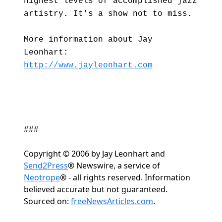
highest levels of accomplished jazz
artistry. It's a show not to miss.
More information about Jay
Leonhart:
http://www.jayleonhart.com
###
Copyright © 2006 by Jay Leonhart and
Send2Press
® Newswire, a service of
Neotrope
® - all rights reserved. Information
believed accurate but not guaranteed.
Sourced on:
freeNewsArticles.com
.