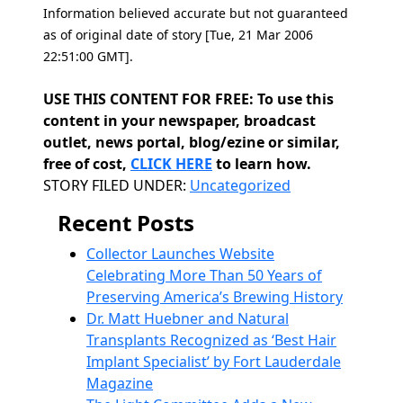
Information believed accurate but not guaranteed
as of original date of story [Tue, 21 Mar 2006
22:51:00 GMT].
USE THIS CONTENT FOR FREE: To use this
content in your newspaper, broadcast
outlet, news portal, blog/ezine or similar,
free of cost,
CLICK HERE
to learn how.
Categories
STORY FILED UNDER:
Uncategorized
Recent Posts
Collector Launches Website
Celebrating More Than 50 Years of
Preserving America’s Brewing History
Dr. Matt Huebner and Natural
Transplants Recognized as ‘Best Hair
Implant Specialist’ by Fort Lauderdale
Magazine