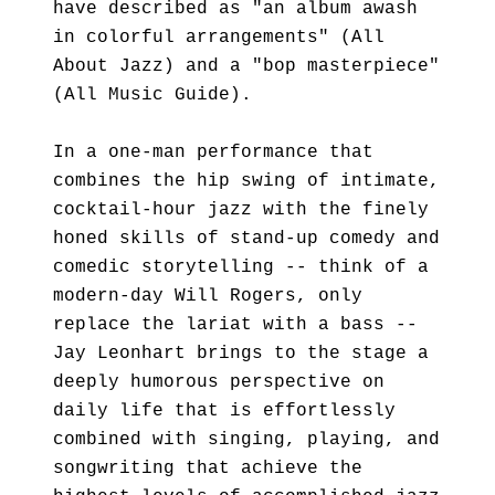
have described as "an album awash
in colorful arrangements" (All
About Jazz) and a "bop masterpiece"
(All Music Guide).
In a one-man performance that
combines the hip swing of intimate,
cocktail-hour jazz with the finely
honed skills of stand-up comedy and
comedic storytelling -- think of a
modern-day Will Rogers, only
replace the lariat with a bass --
Jay Leonhart brings to the stage a
deeply humorous perspective on
daily life that is effortlessly
combined with singing, playing, and
songwriting that achieve the