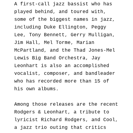
A first-call jazz bassist who has
played behind, and toured with,
some of the biggest names in jazz,
including Duke Ellington, Peggy
Lee, Tony Bennett, Gerry Mulligan,
Jim Hall, Mel Torme, Marian
McPartland, and the Thad Jones-Mel
Lewis Big Band Orchestra, Jay
Leonhart is also an accomplished
vocalist, composer, and bandleader
who has recorded more than 15 of
his own albums.
Among those releases are the recent
Rodgers & Leonhart, a tribute to
lyricist Richard Rodgers, and Cool,
a jazz trio outing that critics