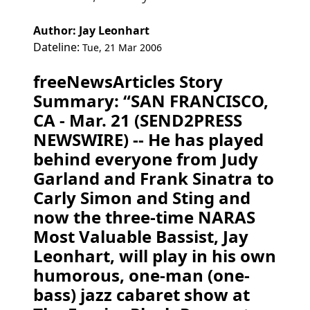
Author: Jay Leonhart
Dateline:
Tue, 21 Mar 2006
freeNewsArticles Story
Summary: “SAN FRANCISCO,
CA - Mar. 21 (SEND2PRESS
NEWSWIRE) -- He has played
behind everyone from Judy
Garland and Frank Sinatra to
Carly Simon and Sting and
now the three-time NARAS
Most Valuable Bassist, Jay
Leonhart, will play in his own
humorous, one-man (one-
bass) jazz cabaret show at