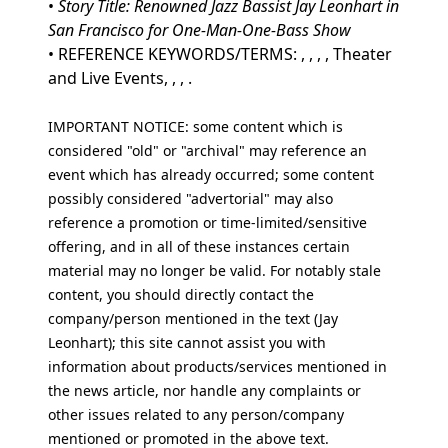
•
Story Title: Renowned Jazz Bassist Jay Leonhart in
San Francisco for One-Man-One-Bass Show
• REFERENCE KEYWORDS/TERMS: , , , , Theater
and Live Events, , , .
IMPORTANT NOTICE: some content which is
considered "old" or "archival" may reference an
event which has already occurred; some content
possibly considered "advertorial" may also
reference a promotion or time-limited/sensitive
offering, and in all of these instances certain
material may no longer be valid. For notably stale
content, you should directly contact the
company/person mentioned in the text (Jay
Leonhart); this site cannot assist you with
information about products/services mentioned in
the news article, nor handle any complaints or
other issues related to any person/company
mentioned or promoted in the above text.