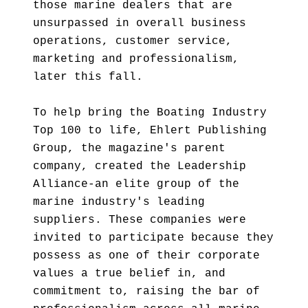
those marine dealers that are
unsurpassed in overall business
operations, customer service,
marketing and professionalism,
later this fall.
To help bring the Boating Industry
Top 100 to life, Ehlert Publishing
Group, the magazine's parent
company, created the Leadership
Alliance-an elite group of the
marine industry's leading
suppliers. These companies were
invited to participate because they
possess as one of their corporate
values a true belief in, and
commitment to, raising the bar of