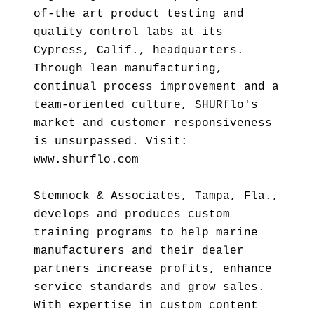
of-the art product testing and
quality control labs at its
Cypress, Calif., headquarters.
Through lean manufacturing,
continual process improvement and a
team-oriented culture, SHURflo's
market and customer responsiveness
is unsurpassed. Visit:
www.shurflo.com
Stemnock & Associates, Tampa, Fla.,
develops and produces custom
training programs to help marine
manufacturers and their dealer
partners increase profits, enhance
service standards and grow sales.
With expertise in custom content