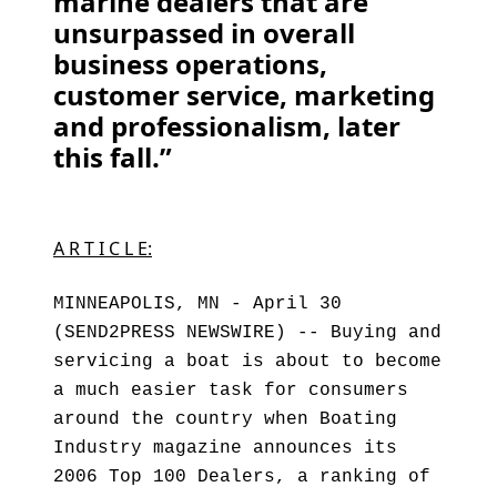
marine dealers that are
unsurpassed in overall
business operations,
customer service, marketing
and professionalism, later
this fall.”
A R T I C L E:
MINNEAPOLIS, MN - April 30
(SEND2PRESS NEWSWIRE) -- Buying and
servicing a boat is about to become
a much easier task for consumers
around the country when Boating
Industry magazine announces its
2006 Top 100 Dealers, a ranking of