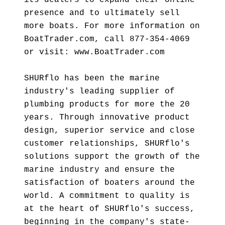
its dealers to expand their online
presence and to ultimately sell
more boats. For more information on
BoatTrader.com, call 877-354-4069
or visit: www.BoatTrader.com
SHURflo has been the marine
industry's leading supplier of
plumbing products for more the 20
years. Through innovative product
design, superior service and close
customer relationships, SHURflo's
solutions support the growth of the
marine industry and ensure the
satisfaction of boaters around the
world. A commitment to quality is
at the heart of SHURflo's success,
beginning in the company's state-