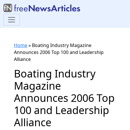
Home
»
Boating Industry Magazine
Announces 2006 Top 100 and Leadership
Alliance
Boating Industry
Magazine
Announces 2006 Top
100 and Leadership
Alliance