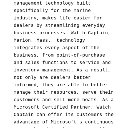
management technology built
specifically for the marine
industry, makes life easier for
dealers by streamlining everyday
business processes. Watch Captain,
Marion, Mass., technology
integrates every aspect of the
business, from point-of-purchase
and sales functions to service and
inventory management. As a result,
not only are dealers better
informed, they are able to better
manage their resources, serve their
customers and sell more boats. As a
Microsoft Certified Partner, Watch
Captain can offer its customers the
advantage of Microsoft's continuous