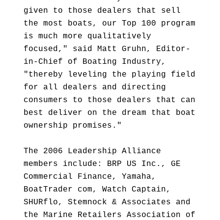
given to those dealers that sell
the most boats, our Top 100 program
is much more qualitatively
focused," said Matt Gruhn, Editor-
in-Chief of Boating Industry,
"thereby leveling the playing field
for all dealers and directing
consumers to those dealers that can
best deliver on the dream that boat
ownership promises."
The 2006 Leadership Alliance
members include: BRP US Inc., GE
Commercial Finance, Yamaha,
BoatTrader com, Watch Captain,
SHURflo, Stemnock & Associates and
the Marine Retailers Association of