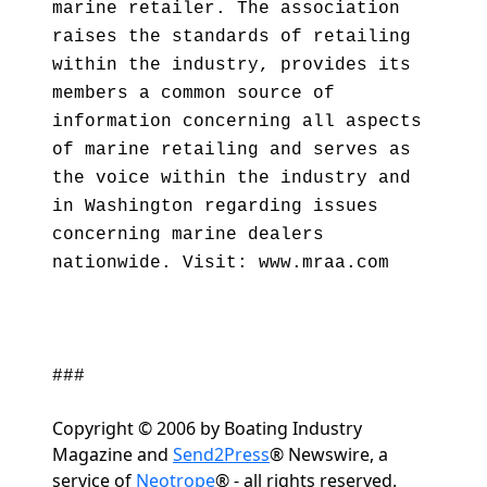
marine retailer. The association
raises the standards of retailing
within the industry, provides its
members a common source of
information concerning all aspects
of marine retailing and serves as
the voice within the industry and
in Washington regarding issues
concerning marine dealers
nationwide. Visit: www.mraa.com
###
Copyright © 2006 by Boating Industry
Magazine and
Send2Press
® Newswire, a
service of
Neotrope
® - all rights reserved.