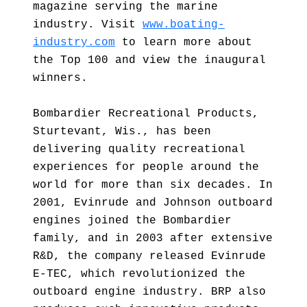
magazine serving the marine
industry. Visit
www.boating-
industry.com
to learn more about
the Top 100 and view the inaugural
winners.
Bombardier Recreational Products,
Sturtevant, Wis., has been
delivering quality recreational
experiences for people around the
world for more than six decades. In
2001, Evinrude and Johnson outboard
engines joined the Bombardier
family, and in 2003 after extensive
R&D, the company released Evinrude
E-TEC, which revolutionized the
outboard engine industry. BRP also