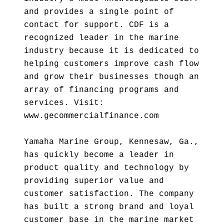
and provides a single point of
contact for support. CDF is a
recognized leader in the marine
industry because it is dedicated to
helping customers improve cash flow
and grow their businesses though an
array of financing programs and
services. Visit:
www.gecommercialfinance.com
Yamaha Marine Group, Kennesaw, Ga.,
has quickly become a leader in
product quality and technology by
providing superior value and
customer satisfaction. The company
has built a strong brand and loyal
customer base in the marine market