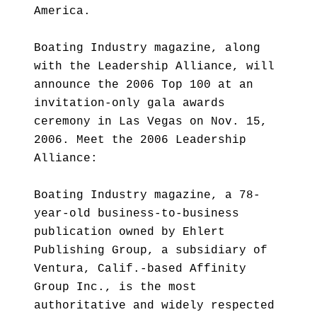
America.
Boating Industry magazine, along
with the Leadership Alliance, will
announce the 2006 Top 100 at an
invitation-only gala awards
ceremony in Las Vegas on Nov. 15,
2006. Meet the 2006 Leadership
Alliance:
Boating Industry magazine, a 78-
year-old business-to-business
publication owned by Ehlert
Publishing Group, a subsidiary of
Ventura, Calif.-based Affinity
Group Inc., is the most
authoritative and widely respected