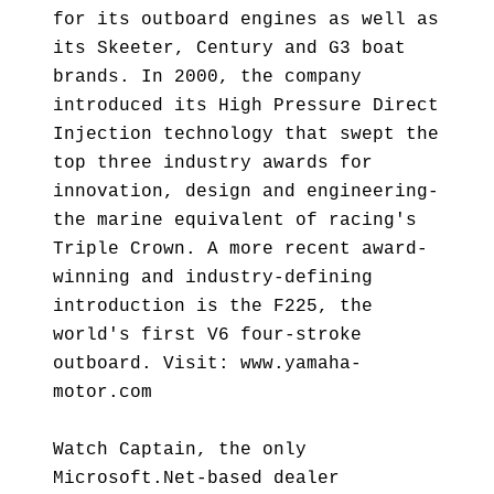
for its outboard engines as well as
its Skeeter, Century and G3 boat
brands. In 2000, the company
introduced its High Pressure Direct
Injection technology that swept the
top three industry awards for
innovation, design and engineering-
the marine equivalent of racing's
Triple Crown. A more recent award-
winning and industry-defining
introduction is the F225, the
world's first V6 four-stroke
outboard. Visit: www.yamaha-
motor.com
Watch Captain, the only
Microsoft.Net-based dealer