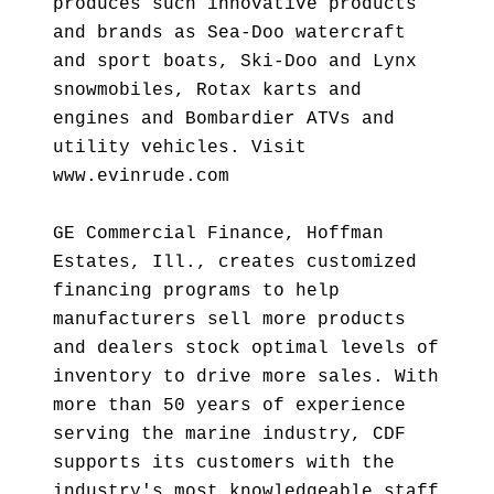
produces such innovative products
and brands as Sea-Doo watercraft
and sport boats, Ski-Doo and Lynx
snowmobiles, Rotax karts and
engines and Bombardier ATVs and
utility vehicles. Visit
www.evinrude.com
GE Commercial Finance, Hoffman
Estates, Ill., creates customized
financing programs to help
manufacturers sell more products
and dealers stock optimal levels of
inventory to drive more sales. With
more than 50 years of experience
serving the marine industry, CDF
supports its customers with the
industry's most knowledgeable staff