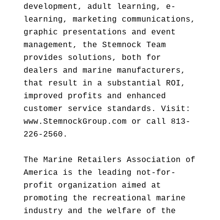
development, adult learning, e-
learning, marketing communications,
graphic presentations and event
management, the Stemnock Team
provides solutions, both for
dealers and marine manufacturers,
that result in a substantial ROI,
improved profits and enhanced
customer service standards. Visit:
www.StemnockGroup.com or call 813-
226-2560.
The Marine Retailers Association of
America is the leading not-for-
profit organization aimed at
promoting the recreational marine
industry and the welfare of the