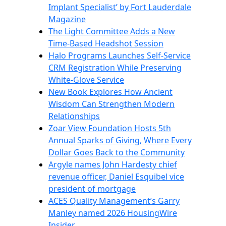
Implant Specialist’ by Fort Lauderdale
Magazine
The Light Committee Adds a New
Time-Based Headshot Session
Halo Programs Launches Self-Service
CRM Registration While Preserving
White-Glove Service
New Book Explores How Ancient
Wisdom Can Strengthen Modern
Relationships
Zoar View Foundation Hosts 5th
Annual Sparks of Giving, Where Every
Dollar Goes Back to the Community
Argyle names John Hardesty chief
revenue officer, Daniel Esquibel vice
president of mortgage
ACES Quality Management’s Garry
Manley named 2026 HousingWire
Insider