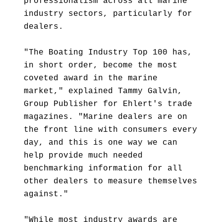
professionalism across all marine
industry sectors, particularly for
dealers.
"The Boating Industry Top 100 has,
in short order, become the most
coveted award in the marine
market," explained Tammy Galvin,
Group Publisher for Ehlert's trade
magazines. "Marine dealers are on
the front line with consumers every
day, and this is one way we can
help provide much needed
benchmarking information for all
other dealers to measure themselves
against."
"While most industry awards are