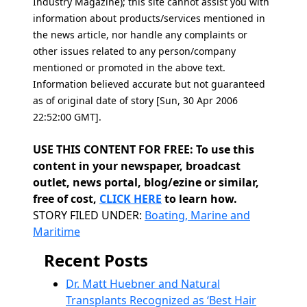
Industry Magazine); this site cannot assist you with
information about products/services mentioned in
the news article, nor handle any complaints or
other issues related to any person/company
mentioned or promoted in the above text.
Information believed accurate but not guaranteed
as of original date of story [Sun, 30 Apr 2006
22:52:00 GMT].
USE THIS CONTENT FOR FREE: To use this
content in your newspaper, broadcast
outlet, news portal, blog/ezine or similar,
free of cost,
CLICK HERE
to learn how.
Categories
STORY FILED UNDER:
Boating, Marine and
Maritime
Recent Posts
Dr. Matt Huebner and Natural
Transplants Recognized as ‘Best Hair