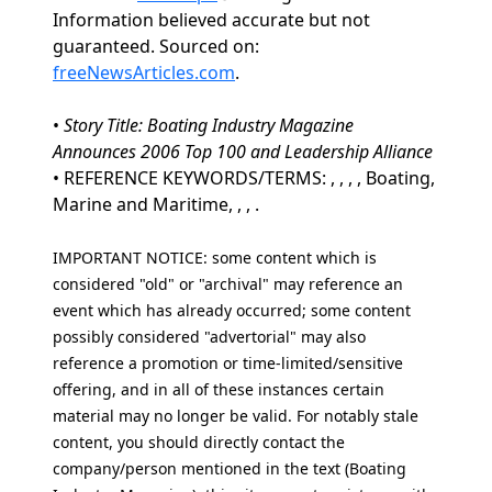
Information believed accurate but not
guaranteed. Sourced on:
freeNewsArticles.com
.
•
Story Title: Boating Industry Magazine
Announces 2006 Top 100 and Leadership Alliance
• REFERENCE KEYWORDS/TERMS: , , , , Boating,
Marine and Maritime, , , .
IMPORTANT NOTICE: some content which is
considered "old" or "archival" may reference an
event which has already occurred; some content
possibly considered "advertorial" may also
reference a promotion or time-limited/sensitive
offering, and in all of these instances certain
material may no longer be valid. For notably stale
content, you should directly contact the
company/person mentioned in the text (Boating