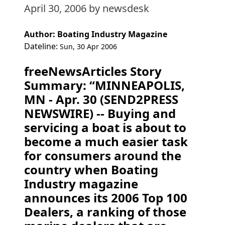
April 30, 2006
by newsdesk
Author: Boating Industry Magazine
Dateline:
Sun, 30 Apr 2006
freeNewsArticles Story
Summary: “MINNEAPOLIS,
MN - Apr. 30 (SEND2PRESS
NEWSWIRE) -- Buying and
servicing a boat is about to
become a much easier task
for consumers around the
country when Boating
Industry magazine
announces its 2006 Top 100
Dealers, a ranking of those