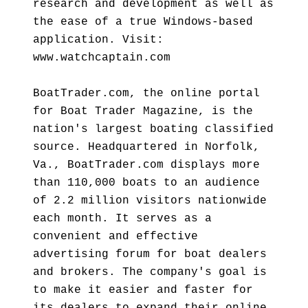
research and development as well as
the ease of a true Windows-based
application. Visit:
www.watchcaptain.com
BoatTrader.com, the online portal
for Boat Trader Magazine, is the
nation's largest boating classified
source. Headquartered in Norfolk,
Va., BoatTrader.com displays more
than 110,000 boats to an audience
of 2.2 million visitors nationwide
each month. It serves as a
convenient and effective
advertising forum for boat dealers
and brokers. The company's goal is
to make it easier and faster for