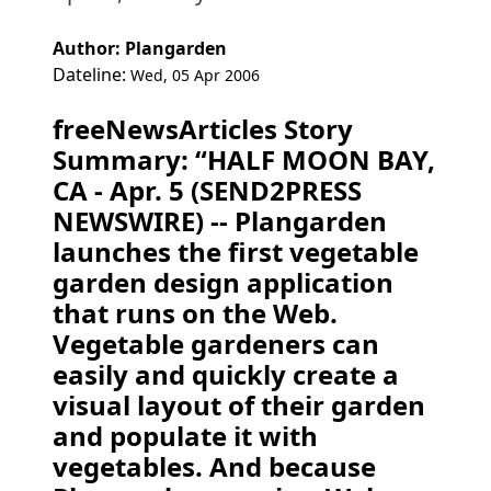
Author: Plangarden
Dateline:
Wed, 05 Apr 2006
freeNewsArticles Story
Summary: “HALF MOON BAY,
CA - Apr. 5 (SEND2PRESS
NEWSWIRE) -- Plangarden
launches the first vegetable
garden design application
that runs on the Web.
Vegetable gardeners can
easily and quickly create a
visual layout of their garden
and populate it with
vegetables. And because