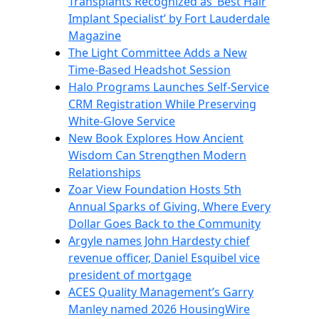
Transplants Recognized as ‘Best Hair
Implant Specialist’ by Fort Lauderdale
Magazine
The Light Committee Adds a New
Time-Based Headshot Session
Halo Programs Launches Self-Service
CRM Registration While Preserving
White-Glove Service
New Book Explores How Ancient
Wisdom Can Strengthen Modern
Relationships
Zoar View Foundation Hosts 5th
Annual Sparks of Giving, Where Every
Dollar Goes Back to the Community
Argyle names John Hardesty chief
revenue officer, Daniel Esquibel vice
president of mortgage
ACES Quality Management’s Garry
Manley named 2026 HousingWire