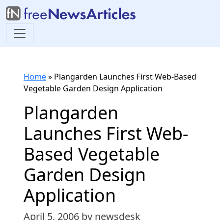
Home
»
Plangarden Launches First Web-Based
Vegetable Garden Design Application
Plangarden
Launches First Web-
Based Vegetable
Garden Design
Application
April 5, 2006
by newsdesk