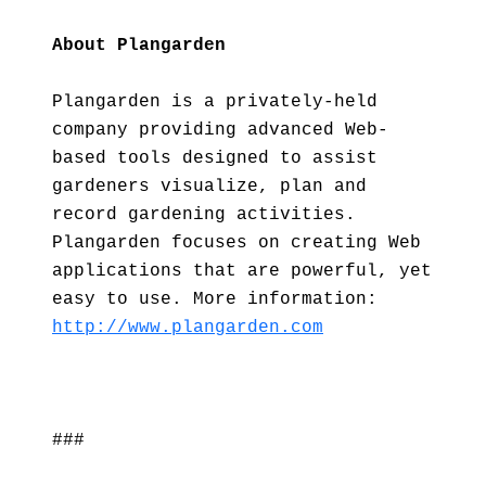
About Plangarden
Plangarden is a privately-held
company providing advanced Web-
based tools designed to assist
gardeners visualize, plan and
record gardening activities.
Plangarden focuses on creating Web
applications that are powerful, yet
easy to use. More information:
http://www.plangarden.com
###