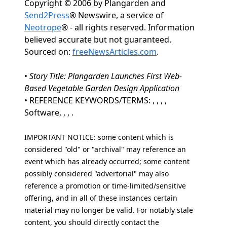
Copyright © 2006 by Plangarden and
Send2Press
® Newswire, a service of
Neotrope
® - all rights reserved. Information
believed accurate but not guaranteed.
Sourced on:
freeNewsArticles.com
.
•
Story Title: Plangarden Launches First Web-
Based Vegetable Garden Design Application
• REFERENCE KEYWORDS/TERMS: , , , ,
Software, , , .
IMPORTANT NOTICE: some content which is
considered "old" or "archival" may reference an
event which has already occurred; some content
possibly considered "advertorial" may also
reference a promotion or time-limited/sensitive
offering, and in all of these instances certain
material may no longer be valid. For notably stale
content, you should directly contact the