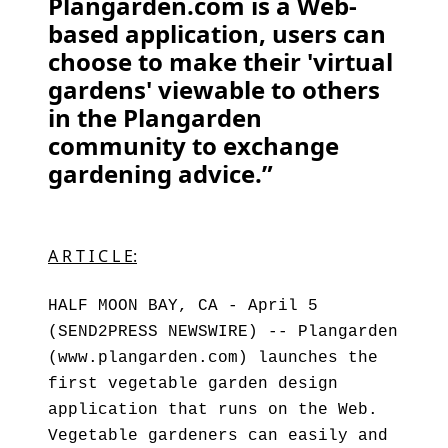
Plangarden.com is a Web-
based application, users can
choose to make their 'virtual
gardens' viewable to others
in the Plangarden
community to exchange
gardening advice.”
A R T I C L E:
HALF MOON BAY, CA - April 5
(SEND2PRESS NEWSWIRE) -- Plangarden
(www.plangarden.com) launches the
first vegetable garden design
application that runs on the Web.
Vegetable gardeners can easily and