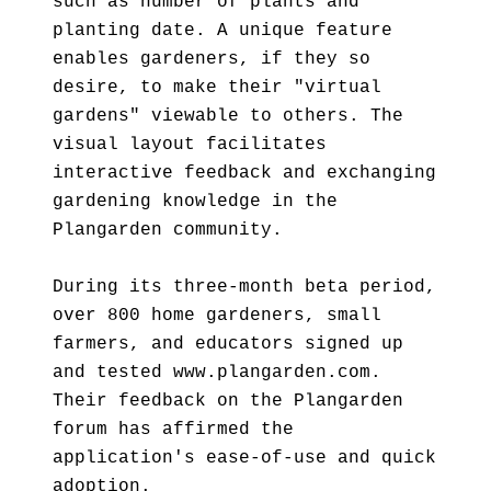
such as number of plants and
planting date. A unique feature
enables gardeners, if they so
desire, to make their "virtual
gardens" viewable to others. The
visual layout facilitates
interactive feedback and exchanging
gardening knowledge in the
Plangarden community.
During its three-month beta period,
over 800 home gardeners, small
farmers, and educators signed up
and tested www.plangarden.com.
Their feedback on the Plangarden
forum has affirmed the
application's ease-of-use and quick
adoption.