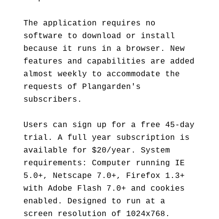
The application requires no
software to download or install
because it runs in a browser. New
features and capabilities are added
almost weekly to accommodate the
requests of Plangarden's
subscribers.
Users can sign up for a free 45-day
trial. A full year subscription is
available for $20/year. System
requirements: Computer running IE
5.0+, Netscape 7.0+, Firefox 1.3+
with Adobe Flash 7.0+ and cookies
enabled. Designed to run at a
screen resolution of 1024x768.