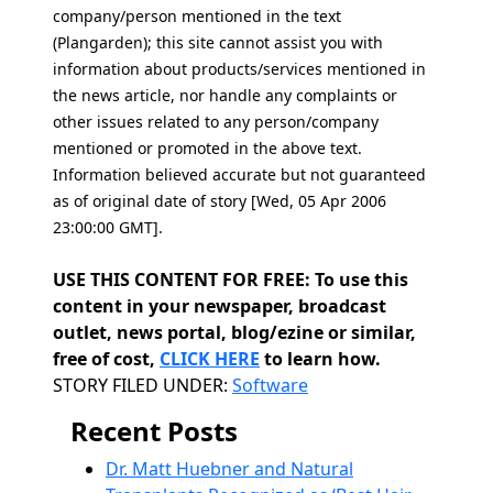
company/person mentioned in the text
(Plangarden); this site cannot assist you with
information about products/services mentioned in
the news article, nor handle any complaints or
other issues related to any person/company
mentioned or promoted in the above text.
Information believed accurate but not guaranteed
as of original date of story [Wed, 05 Apr 2006
23:00:00 GMT].
USE THIS CONTENT FOR FREE: To use this
content in your newspaper, broadcast
outlet, news portal, blog/ezine or similar,
free of cost,
CLICK HERE
to learn how.
Categories
STORY FILED UNDER:
Software
Recent Posts
Dr. Matt Huebner and Natural