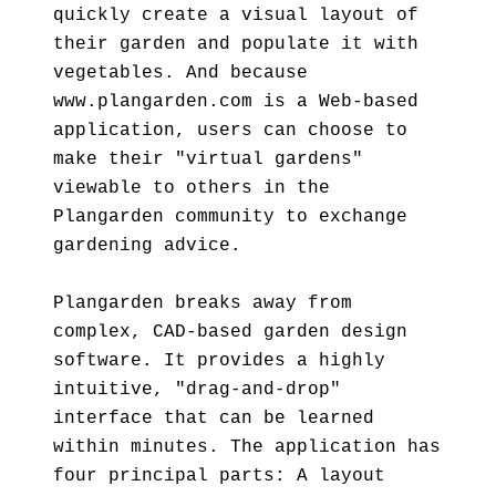
quickly create a visual layout of
their garden and populate it with
vegetables. And because
www.plangarden.com is a Web-based
application, users can choose to
make their "virtual gardens"
viewable to others in the
Plangarden community to exchange
gardening advice.
Plangarden breaks away from
complex, CAD-based garden design
software. It provides a highly
intuitive, "drag-and-drop"
interface that can be learned
within minutes. The application has
four principal parts: A layout