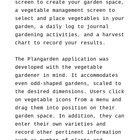
screen to create your garden space,
a vegetable management screen to
select and place vegetables in your
garden, a daily log to journal
gardening activities, and a harvest
chart to record your results.
The Plangarden application was
developed with the vegetable
gardener in mind. It accommodates
even odd-shaped gardens, scaled to
the desired dimensions. Users click
on vegetable icons from a menu and
drag them into position on their
garden space. In addition, they can
enter their own varieties and
record other pertinent information