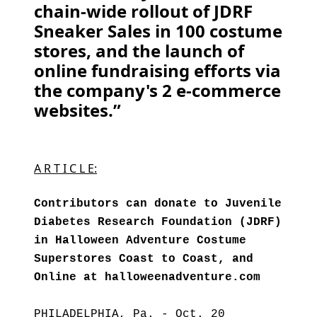
chain-wide rollout of JDRF
Sneaker Sales in 100 costume
stores, and the launch of
online fundraising efforts via
the company's 2 e-commerce
websites.”
A R T I C L E:
Contributors can donate to Juvenile
Diabetes Research Foundation (JDRF)
in Halloween Adventure Costume
Superstores Coast to Coast, and
Online at halloweenadventure.com
PHILADELPHIA, Pa. - Oct. 20