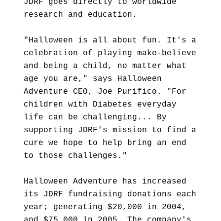
JDRF goes directly to worldwide
research and education.
"Halloween is all about fun. It's a
celebration of playing make-believe
and being a child, no matter what
age you are," says Halloween
Adventure CEO, Joe Purifico. "For
children with Diabetes everyday
life can be challenging... By
supporting JDRF's mission to find a
cure we hope to help bring an end
to those challenges."
Halloween Adventure has increased
its JDRF fundraising donations each
year; generating $20,000 in 2004,
and $75,000 in 2005. The company's