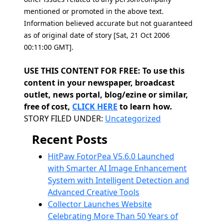
mentioned or promoted in the above text.
Information believed accurate but not guaranteed
as of original date of story [Sat, 21 Oct 2006
00:11:00 GMT].
USE THIS CONTENT FOR FREE: To use this
content in your newspaper, broadcast
outlet, news portal, blog/ezine or similar,
free of cost,
CLICK HERE
to learn how.
Categories
STORY FILED UNDER:
Uncategorized
Recent Posts
HitPaw FotorPea V5.6.0 Launched
with Smarter AI Image Enhancement
System with Intelligent Detection and
Advanced Creative Tools
Collector Launches Website
Celebrating More Than 50 Years of