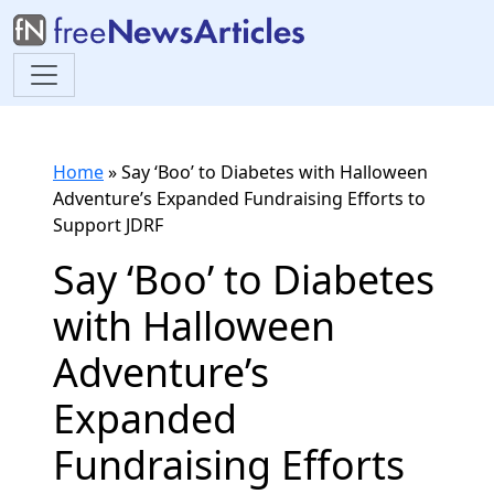
Home
»
Say ‘Boo’ to Diabetes with Halloween
Adventure’s Expanded Fundraising Efforts to
Support JDRF
Say ‘Boo’ to Diabetes
with Halloween
Adventure’s
Expanded
Fundraising Efforts