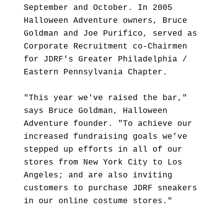
September and October. In 2005
Halloween Adventure owners, Bruce
Goldman and Joe Purifico, served as
Corporate Recruitment co-Chairmen
for JDRF's Greater Philadelphia /
Eastern Pennsylvania Chapter.
"This year we've raised the bar,"
says Bruce Goldman, Halloween
Adventure founder. "To achieve our
increased fundraising goals we've
stepped up efforts in all of our
stores from New York City to Los
Angeles; and are also inviting
customers to purchase JDRF sneakers
in our online costume stores."