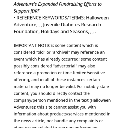
Adventure's Expanded Fundraising Efforts to
Support JDRF
• REFERENCE KEYWORDS/TERMS: Halloween
Adventure, , , Juvenile Diabetes Research
Foundation, Holidays and Seasons, , , .
IMPORTANT NOTICE: some content which is
considered "old" or "archival" may reference an
event which has already occurred; some content
possibly considered "advertorial" may also
reference a promotion or time-limited/sensitive
offering, and in all of these instances certain
material may no longer be valid. For notably stale
content, you should directly contact the
company/person mentioned in the text (Halloween
Adventure); this site cannot assist you with
information about products/services mentioned in
the news article, nor handle any complaints or
other issues related to any person/company