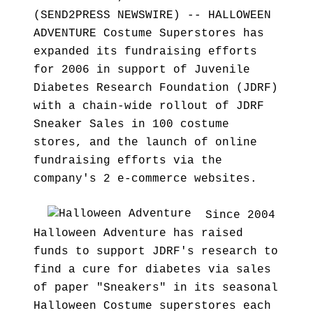
(SEND2PRESS NEWSWIRE) -- HALLOWEEN
ADVENTURE Costume Superstores has
expanded its fundraising efforts
for 2006 in support of Juvenile
Diabetes Research Foundation (JDRF)
with a chain-wide rollout of JDRF
Sneaker Sales in 100 costume
stores, and the launch of online
fundraising efforts via the
company's 2 e-commerce websites.
Since 2004
Halloween Adventure has raised
funds to support JDRF's research to
find a cure for diabetes via sales
of paper "Sneakers" in its seasonal
Halloween Costume superstores each