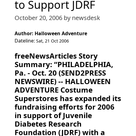
to Support JDRF
October 20, 2006
by newsdesk
Author: Halloween Adventure
Dateline:
Sat, 21 Oct 2006
freeNewsArticles Story
Summary: “PHILADELPHIA,
Pa. - Oct. 20 (SEND2PRESS
NEWSWIRE) -- HALLOWEEN
ADVENTURE Costume
Superstores has expanded its
fundraising efforts for 2006
in support of Juvenile
Diabetes Research
Foundation (JDRF) with a