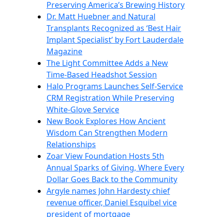
Preserving America’s Brewing History
Dr. Matt Huebner and Natural
Transplants Recognized as ‘Best Hair
Implant Specialist’ by Fort Lauderdale
Magazine
The Light Committee Adds a New
Time-Based Headshot Session
Halo Programs Launches Self-Service
CRM Registration While Preserving
White-Glove Service
New Book Explores How Ancient
Wisdom Can Strengthen Modern
Relationships
Zoar View Foundation Hosts 5th
Annual Sparks of Giving, Where Every
Dollar Goes Back to the Community
Argyle names John Hardesty chief
revenue officer, Daniel Esquibel vice
president of mortgage