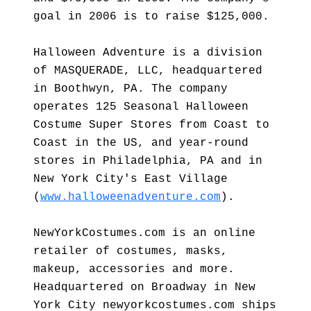
goal in 2006 is to raise $125,000.
Halloween Adventure is a division
of MASQUERADE, LLC, headquartered
in Boothwyn, PA. The company
operates 125 Seasonal Halloween
Costume Super Stores from Coast to
Coast in the US, and year-round
stores in Philadelphia, PA and in
New York City's East Village
(
www.halloweenadventure.com
).
NewYorkCostumes.com is an online
retailer of costumes, masks,
makeup, accessories and more.
Headquartered on Broadway in New
York City newyorkcostumes.com ships