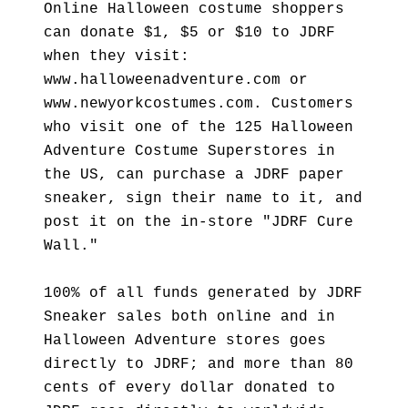
Online Halloween costume shoppers
can donate $1, $5 or $10 to JDRF
when they visit:
www.halloweenadventure.com or
www.newyorkcostumes.com. Customers
who visit one of the 125 Halloween
Adventure Costume Superstores in
the US, can purchase a JDRF paper
sneaker, sign their name to it, and
post it on the in-store "JDRF Cure
Wall."
100% of all funds generated by JDRF
Sneaker sales both online and in
Halloween Adventure stores goes
directly to JDRF; and more than 80
cents of every dollar donated to