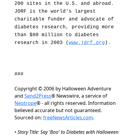
200 sites in the U.S. and abroad.
JDRF is the world's largest
charitable funder and advocate of
diabetes research, providing more
than $80 million to diabetes
research in 2003 (
www.jdrf.org
).
###
Copyright © 2006 by Halloween Adventure
and
Send2Press
® Newswire, a service of
Neotrope
® - all rights reserved. Information
believed accurate but not guaranteed.
Sourced on:
freeNewsArticles.com
.
•
Story Title: Say 'Boo' to Diabetes with Halloween