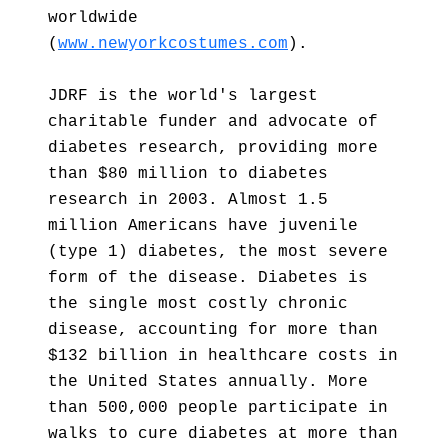
worldwide
(
www.newyorkcostumes.com
).
JDRF is the world's largest
charitable funder and advocate of
diabetes research, providing more
than $80 million to diabetes
research in 2003. Almost 1.5
million Americans have juvenile
(type 1) diabetes, the most severe
form of the disease. Diabetes is
the single most costly chronic
disease, accounting for more than
$132 billion in healthcare costs in
the United States annually. More
than 500,000 people participate in
walks to cure diabetes at more than