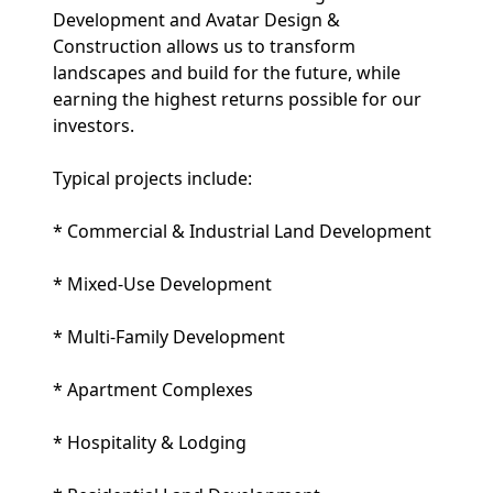
Development and Avatar Design &
Construction allows us to transform
landscapes and build for the future, while
earning the highest returns possible for our
investors.
Typical projects include:
* Commercial & Industrial Land Development
* Mixed-Use Development
* Multi-Family Development
* Apartment Complexes
* Hospitality & Lodging