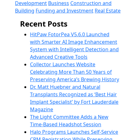
Development
Business
Construction and
Building
Funding and Investment
Real Estate
Recent Posts
HitPaw FotorPea V5.6.0 Launched
with Smarter AI Image Enhancement
System with Intelligent Detection and
Advanced Creative Tools
Collector Launches Website
Celebrating More Than 50 Years of
Preserving America’s Brewing History
Dr. Matt Huebner and Natural
Transplants Recognized as ‘Best Hair
Implant Specialist’ by Fort Lauderdale
Magazine
The Light Committee Adds a New
Time-Based Headshot Session
Halo Programs Launches Self-Service
CRM Registration While Preserving