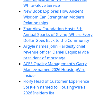
White-Glove Service
New Book Explores How Ancient
Wisdom Can Strengthen Modern
Relationships
Zoar View Foundation Hosts 5th
Annual Sparks of Giving, Where Every
Dollar Goes Back to the Community
Argyle names John Hardesty chief
revenue officer, Daniel Esquibel vice
president of mortgage
ACES Quality Management’s Garry
Manley named 2026 HousingWire
Insider
Floify Head of Customer Experience
Sol Klein named to HousingWire’s
2026 Insiders list