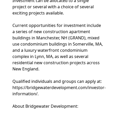
Investment can be allocated to a single
project or several with a choice of several
exciting projects available.
Current opportunities for investment include
a series of new construction apartment
buildings in Manchester, NH (GRAND), mixed
use condominium buildings in Somerville, MA,
and a luxury waterfront condominium
complex in Lynn, MA, as well as several
residential new construction projects across
New England.
Qualified individuals and groups can apply at:
https://bridgewaterdevelopment.com/investor-
information/.
About Bridgewater Development: