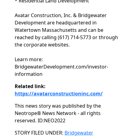
* Residential Land Development
Avatar Construction, Inc. & Bridgewater
Development are headquartered in
Watertown Massachusetts and can be
reached by calling (617) 714-5773 or through
the corporate websites.
Learn more:
BridgewaterDevelopment.com/investor-
information
Related link:
https://avatarconstructioninc.com/
This news story was published by the
Neotrope® News Network - all rights
reserved. ID:NEO2022
Categories
STORY FILED UNDER:
Bridgewater