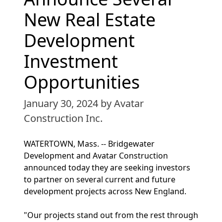
New Real Estate
Development
Investment
Opportunities
January 30, 2024
by Avatar
Construction Inc.
WATERTOWN, Mass. -- Bridgewater
Development and Avatar Construction
announced today they are seeking investors
to partner on several current and future
development projects across New England.
"Our projects stand out from the rest through