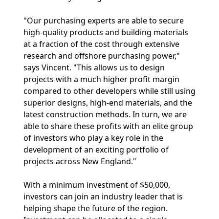
"Our purchasing experts are able to secure
high-quality products and building materials
at a fraction of the cost through extensive
research and offshore purchasing power,"
says Vincent. "This allows us to design
projects with a much higher profit margin
compared to other developers while still using
superior designs, high-end materials, and the
latest construction methods. In turn, we are
able to share these profits with an elite group
of investors who play a key role in the
development of an exciting portfolio of
projects across New England."
With a minimum investment of $50,000,
investors can join an industry leader that is
helping shape the future of the region.