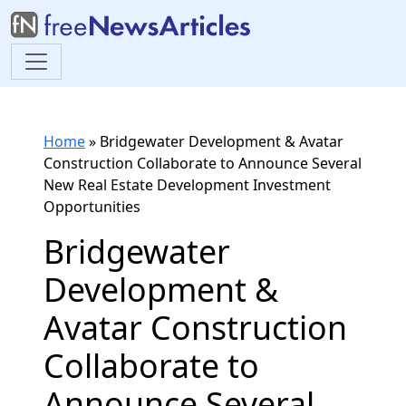
Home
»
Bridgewater Development & Avatar
Construction Collaborate to Announce Several
New Real Estate Development Investment
Opportunities
Bridgewater
Development &
Avatar Construction
Collaborate to
Announce Several