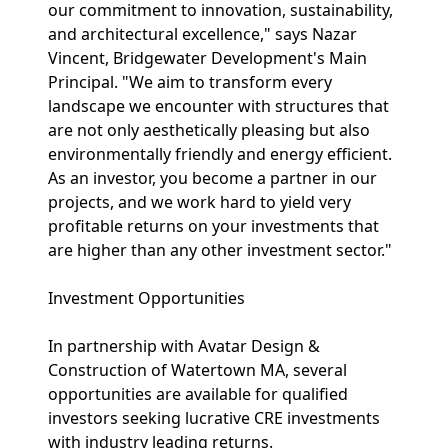
our commitment to innovation, sustainability,
and architectural excellence," says Nazar
Vincent, Bridgewater Development's Main
Principal. "We aim to transform every
landscape we encounter with structures that
are not only aesthetically pleasing but also
environmentally friendly and energy efficient.
As an investor, you become a partner in our
projects, and we work hard to yield very
profitable returns on your investments that
are higher than any other investment sector."
Investment Opportunities
In partnership with Avatar Design &
Construction of Watertown MA, several
opportunities are available for qualified
investors seeking lucrative CRE investments
with industry leading returns.