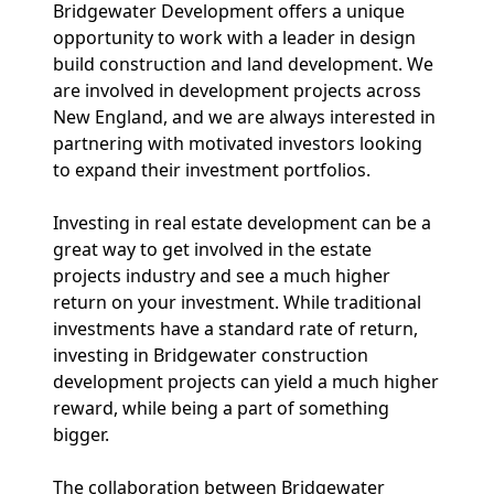
Bridgewater Development offers a unique
opportunity to work with a leader in design
build construction and land development. We
are involved in development projects across
New England, and we are always interested in
partnering with motivated investors looking
to expand their investment portfolios.
Investing in real estate development can be a
great way to get involved in the estate
projects industry and see a much higher
return on your investment. While traditional
investments have a standard rate of return,
investing in Bridgewater construction
development projects can yield a much higher
reward, while being a part of something
bigger.
The collaboration between Bridgewater