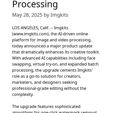
Processing
May 28, 2025
by Imgkits
LOS ANGELES, Calif. -- Imgkits
(www.imgkits.com), the AI-driven online
platform for image and video processing,
today announced a major product update
that dramatically enhances its creative toolkit.
With advanced AI capabilities including face
swapping, virtual try-on, and expanded batch
processing, the upgrade cements Imgkits'
role as a go-to solution for creators,
marketers, and designers seeking
professional-grade editing without the
complexity.
The upgrade features sophisticated
algorithms for one-click watermark removal,