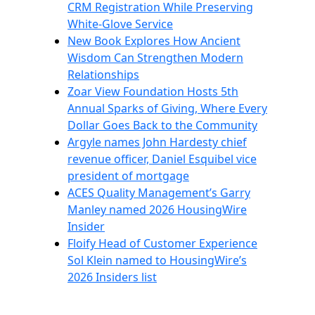
CRM Registration While Preserving
White-Glove Service
New Book Explores How Ancient
Wisdom Can Strengthen Modern
Relationships
Zoar View Foundation Hosts 5th
Annual Sparks of Giving, Where Every
Dollar Goes Back to the Community
Argyle names John Hardesty chief
revenue officer, Daniel Esquibel vice
president of mortgage
ACES Quality Management’s Garry
Manley named 2026 HousingWire
Insider
Floify Head of Customer Experience
Sol Klein named to HousingWire’s
2026 Insiders list