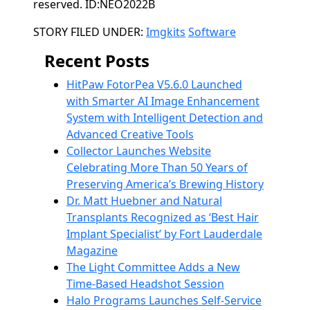
reserved. ID:NEO2022B
Categories
STORY FILED UNDER:
Imgkits
Software
Recent Posts
HitPaw FotorPea V5.6.0 Launched
with Smarter AI Image Enhancement
System with Intelligent Detection and
Advanced Creative Tools
Collector Launches Website
Celebrating More Than 50 Years of
Preserving America’s Brewing History
Dr. Matt Huebner and Natural
Transplants Recognized as ‘Best Hair
Implant Specialist’ by Fort Lauderdale
Magazine
The Light Committee Adds a New
Time-Based Headshot Session
Halo Programs Launches Self-Service