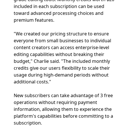
included in each subscription can be used
toward advanced processing choices and
premium features.
"We created our pricing structure to ensure
everyone from small businesses to individual
content creators can access enterprise-level
editing capabilities without breaking their
budget," Charlie said. "The included monthly
credits give our users flexibility to scale their
usage during high-demand periods without
additional costs."
New subscribers can take advantage of 3 free
operations without requiring payment
information, allowing them to experience the
platform's capabilities before committing to a
subscription.