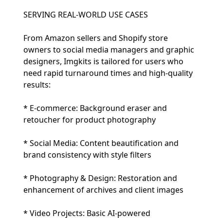
SERVING REAL-WORLD USE CASES
From Amazon sellers and Shopify store
owners to social media managers and graphic
designers, Imgkits is tailored for users who
need rapid turnaround times and high-quality
results:
* E-commerce: Background eraser and
retoucher for product photography
* Social Media: Content beautification and
brand consistency with style filters
* Photography & Design: Restoration and
enhancement of archives and client images
* Video Projects: Basic AI-powered