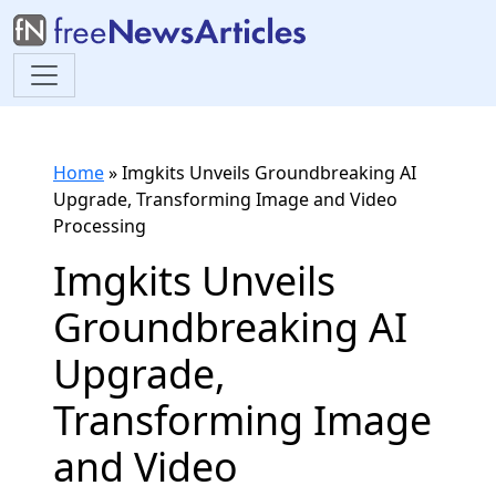
Home
»
Imgkits Unveils Groundbreaking AI
Upgrade, Transforming Image and Video
Processing
Imgkits Unveils
Groundbreaking AI
Upgrade,
Transforming Image
and Video