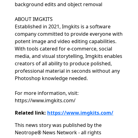
background edits and object removal
ABOUT IMGKITS
Established in 2021, Imgkits is a software
company committed to provide everyone with
potent image and video editing capabilities.
With tools catered for e-commerce, social
media, and visual storytelling, Imgkits enables
creators of all ability to produce polished,
professional material in seconds without any
Photoshop knowledge needed.
For more information, visit:
https://www.imgkits.com/
Related link:
https://www.imgkits.com/
This news story was published by the
Neotrope® News Network - all rights