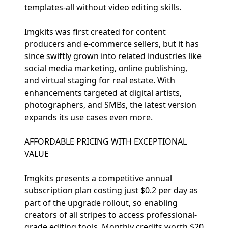
templates-all without video editing skills.
Imgkits was first created for content
producers and e-commerce sellers, but it has
since swiftly grown into related industries like
social media marketing, online publishing,
and virtual staging for real estate. With
enhancements targeted at digital artists,
photographers, and SMBs, the latest version
expands its use cases even more.
AFFORDABLE PRICING WITH EXCEPTIONAL
VALUE
Imgkits presents a competitive annual
subscription plan costing just $0.2 per day as
part of the upgrade rollout, so enabling
creators of all stripes to access professional-
grade editing tools. Monthly credits worth $20