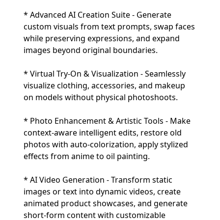
* Advanced AI Creation Suite - Generate
custom visuals from text prompts, swap faces
while preserving expressions, and expand
images beyond original boundaries.
* Virtual Try-On & Visualization - Seamlessly
visualize clothing, accessories, and makeup
on models without physical photoshoots.
* Photo Enhancement & Artistic Tools - Make
context-aware intelligent edits, restore old
photos with auto-colorization, apply stylized
effects from anime to oil painting.
* AI Video Generation - Transform static
images or text into dynamic videos, create
animated product showcases, and generate
short-form content with customizable