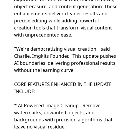
object erasure, and content generation. These
enhancements deliver cleaner results and
precise editing-while adding powerful
creation tools that transform visual content
with unprecedented ease.
"We're democratizing visual creation," said
Charlie, Imgkits Founder. "This update pushes
AI boundaries, delivering professional results
without the learning curve."
CORE FEATURES ENHANCED IN THE UPDATE
INCLUDE:
* AI-Powered Image Cleanup - Remove
watermarks, unwanted objects, and
backgrounds with precision algorithms that
leave no visual residue.