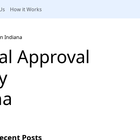
Us
How it Works
in Indiana
al Approval
y
na
ecent Posts