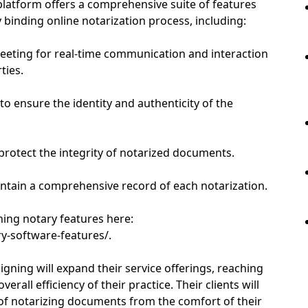
platform offers a comprehensive suite of features
 binding online notarization process, including:
eeting for real-time communication and interaction
ties.
 to ensure the identity and authenticity of the
 protect the integrity of notarized documents.
intain a comprehensive record of each notarization.
gning notary features here:
y-software-features/.
gning will expand their service offerings, reaching
erall efficiency of their practice. Their clients will
of notarizing documents from the comfort of their