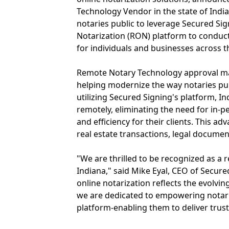
Technology Vendor in the state of India
notaries public to leverage Secured Si
Notarization (RON) platform to conduct
for individuals and businesses across t
Remote Notary Technology approval ma
helping modernize the way notaries publ
utilizing Secured Signing's platform, In
remotely, eliminating the need for in-
and efficiency for their clients. This 
real estate transactions, legal docume
"We are thrilled to be recognized as a
Indiana," said Mike Eyal, CEO of Secure
online notarization reflects the evolvin
we are dedicated to empowering notarie
platform-enabling them to deliver trus