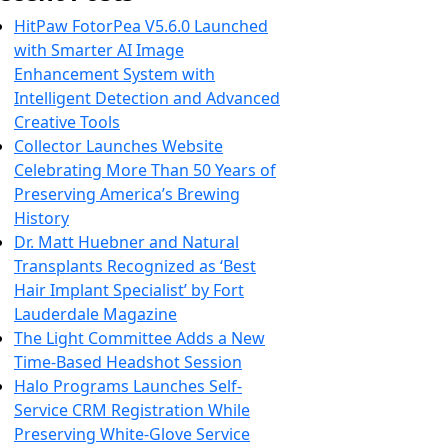
HitPaw FotorPea V5.6.0 Launched
with Smarter AI Image
Enhancement System with
Intelligent Detection and Advanced
Creative Tools
Collector Launches Website
Celebrating More Than 50 Years of
Preserving America’s Brewing
History
Dr. Matt Huebner and Natural
Transplants Recognized as ‘Best
Hair Implant Specialist’ by Fort
Lauderdale Magazine
The Light Committee Adds a New
Time-Based Headshot Session
Halo Programs Launches Self-
Service CRM Registration While
Preserving White-Glove Service