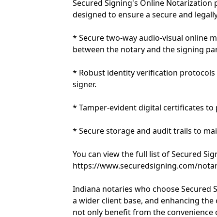
Secured Signing's Online Notarization 
designed to ensure a secure and legally
* Secure two-way audio-visual online m
between the notary and the signing par
* Robust identity verification protocols
signer.
* Tamper-evident digital certificates to
* Secure storage and audit trails to ma
You can view the full list of Secured Si
https://www.securedsigning.com/notar
Indiana notaries who choose Secured Si
a wider client base, and enhancing the ov
not only benefit from the convenience 