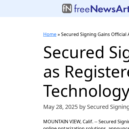
Home
»
Secured Signing Gains Official
Secured Sig
as Registe
Technology
May 28, 2025
by Secured Signin
MOUNTAIN VIEW, Calif. -- Secured Signin
online notarization solutions, announce