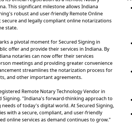
na. This significant milestone allows Indiana
gning's robust and user-friendly Remote Online
 secure and legally compliant online notarizations
he state.
rks a pivotal moment for Secured Signing in
ic offer and provide their services in Indiana. By
diana notaries can now offer their services
person meetings and providing greater convenience
advancement streamlines the notarization process for
nts, and other important agreements.
 registered Remote Notary Technology Vendor in
d Signing. "Indiana's forward-thinking approach to
g needs of today's digital world. At Secured Signing,
s with a secure, compliant, and user-friendly
ted online services as demand continues to grow."