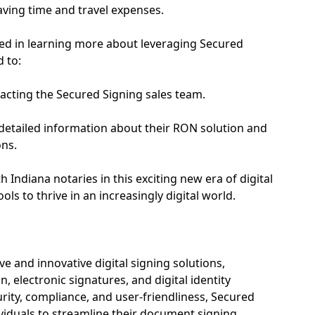
aving time and travel expenses.
ted in learning more about leveraging Secured
 to:
acting the Secured Signing sales team.
 detailed information about their RON solution and
ons.
 Indiana notaries in this exciting new era of digital
ols to thrive in an increasingly digital world.
 and innovative digital signing solutions,
n, electronic signatures, and digital identity
rity, compliance, and user-friendliness, Secured
iduals to streamline their document signing