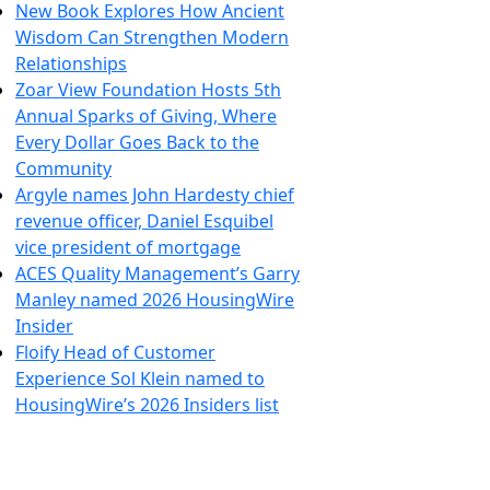
New Book Explores How Ancient
Wisdom Can Strengthen Modern
Relationships
Zoar View Foundation Hosts 5th
Annual Sparks of Giving, Where
Every Dollar Goes Back to the
Community
Argyle names John Hardesty chief
revenue officer, Daniel Esquibel
vice president of mortgage
ACES Quality Management’s Garry
Manley named 2026 HousingWire
Insider
Floify Head of Customer
Experience Sol Klein named to
HousingWire’s 2026 Insiders list