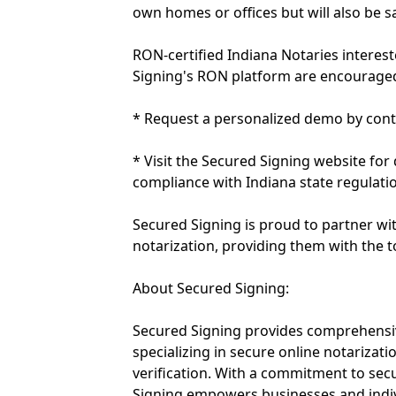
own homes or offices but will also be s
RON-certified Indiana Notaries interes
Signing's RON platform are encouraged
* Request a personalized demo by cont
* Visit the Secured Signing website for
compliance with Indiana state regulati
Secured Signing is proud to partner with
notarization, providing them with the to
About Secured Signing:
Secured Signing provides comprehensive
specializing in secure online notarizatio
verification. With a commitment to secu
Signing empowers businesses and indiv