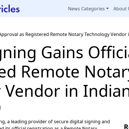
News Categories
About 
 Approval as Registered Remote Notary Technology Vendor 
ning Gains Offici
red Remote Notar
 Vendor in India
g
g, a leading provider of secure digital signing and
R
d its official registration as a Remote Notary