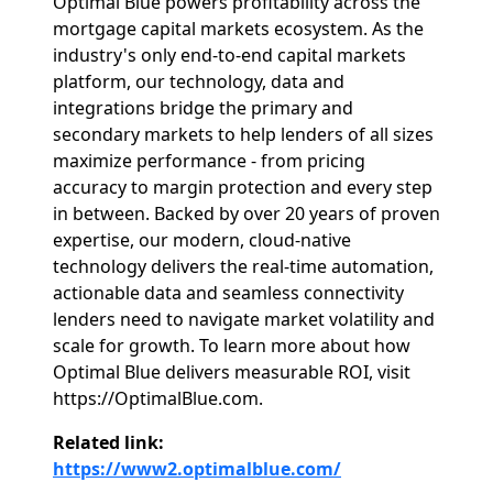
Optimal Blue powers profitability across the
mortgage capital markets ecosystem. As the
industry's only end-to-end capital markets
platform, our technology, data and
integrations bridge the primary and
secondary markets to help lenders of all sizes
maximize performance - from pricing
accuracy to margin protection and every step
in between. Backed by over 20 years of proven
expertise, our modern, cloud-native
technology delivers the real-time automation,
actionable data and seamless connectivity
lenders need to navigate market volatility and
scale for growth. To learn more about how
Optimal Blue delivers measurable ROI, visit
https://OptimalBlue.com.
Related link:
https://www2.optimalblue.com/