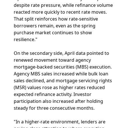
despite rate pressure, while refinance volume
reacted more quickly to recent rate moves.
That split reinforces how rate-sensitive
borrowers remain, even as the spring
purchase market continues to show
resilience."
On the secondary side, April data pointed to
renewed movement toward agency
mortgage-backed securities (MBS) execution.
Agency MBS sales increased while bulk loan
sales declined, and mortgage servicing rights
(MSR) values rose as higher rates reduced
expected refinance activity. Investor
participation also increased after holding
steady for three consecutive months.
"In a higher-rate environment, lenders are