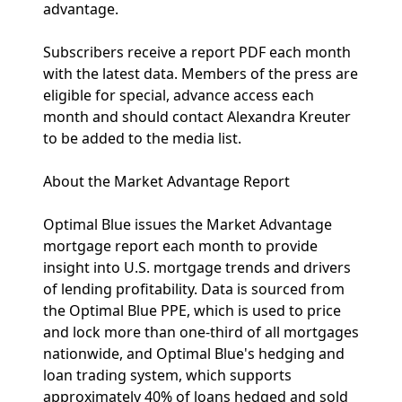
advantage.
Subscribers receive a report PDF each month
with the latest data. Members of the press are
eligible for special, advance access each
month and should contact Alexandra Kreuter
to be added to the media list.
About the Market Advantage Report
Optimal Blue issues the Market Advantage
mortgage report each month to provide
insight into U.S. mortgage trends and drivers
of lending profitability. Data is sourced from
the Optimal Blue PPE, which is used to price
and lock more than one-third of all mortgages
nationwide, and Optimal Blue's hedging and
loan trading system, which supports
approximately 40% of loans hedged and sold