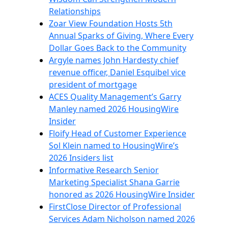
Relationships
Zoar View Foundation Hosts 5th
Annual Sparks of Giving, Where Every
Dollar Goes Back to the Community
Argyle names John Hardesty chief
revenue officer, Daniel Esquibel vice
president of mortgage
ACES Quality Management’s Garry
Manley named 2026 HousingWire
Insider
Floify Head of Customer Experience
Sol Klein named to HousingWire’s
2026 Insiders list
Informative Research Senior
Marketing Specialist Shana Garrie
honored as 2026 HousingWire Insider
FirstClose Director of Professional
Services Adam Nicholson named 2026