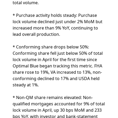
total volume.
* Purchase activity holds steady: Purchase
lock volume declined just under 2% MoM but
increased more than 9% YoY, continuing to
lead overall production.
* Conforming share drops below 50%:
Conforming share fell just below 50% of total
lock volume in April for the first time since
Optimal Blue began tracking this metric. FHA
share rose to 19%, VA increased to 13%, non-
conforming declined to 17% and USDA held
steady at 1%.
* Non-QM share remains elevated: Non-
qualified mortgages accounted for 9% of total
lock volume in April, up 30 bps MoM and 233
bps YoY, with investor and bank-statement