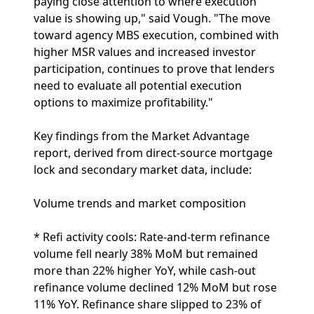
paying close attention to where execution
value is showing up," said Vough. "The move
toward agency MBS execution, combined with
higher MSR values and increased investor
participation, continues to prove that lenders
need to evaluate all potential execution
options to maximize profitability."
Key findings from the Market Advantage
report, derived from direct-source mortgage
lock and secondary market data, include:
Volume trends and market composition
* Refi activity cools: Rate-and-term refinance
volume fell nearly 38% MoM but remained
more than 22% higher YoY, while cash-out
refinance volume declined 12% MoM but rose
11% YoY. Refinance share slipped to 23% of