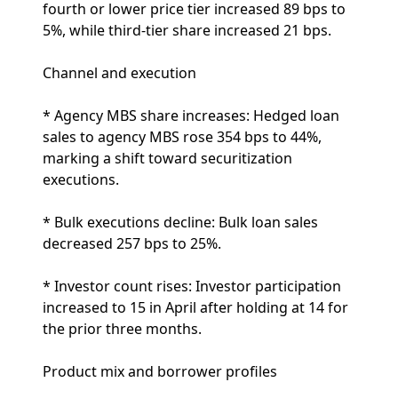
fourth or lower price tier increased 89 bps to
5%, while third-tier share increased 21 bps.
Channel and execution
* Agency MBS share increases: Hedged loan
sales to agency MBS rose 354 bps to 44%,
marking a shift toward securitization
executions.
* Bulk executions decline: Bulk loan sales
decreased 257 bps to 25%.
* Investor count rises: Investor participation
increased to 15 in April after holding at 14 for
the prior three months.
Product mix and borrower profiles