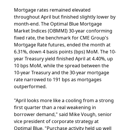
Mortgage rates remained elevated
throughout April but finished slightly lower by
month-end. The Optimal Blue Mortgage
Market Indices (OBMMI) 30-year conforming
fixed rate, the benchmark for CME Group's
Mortgage Rate futures, ended the month at
6.31%, down 4 basis points (bps) MoM. The 10-
year Treasury yield finished April at 4.40%, up
10 bps MoM, while the spread between the
10-year Treasury and the 30-year mortgage
rate narrowed to 191 bps as mortgages
outperformed.
"April looks more like a cooling from a strong
first quarter than a real weakening in
borrower demand," said Mike Vough, senior
vice president of corporate strategy at
Optimal Blue. "Purchase activity held up well