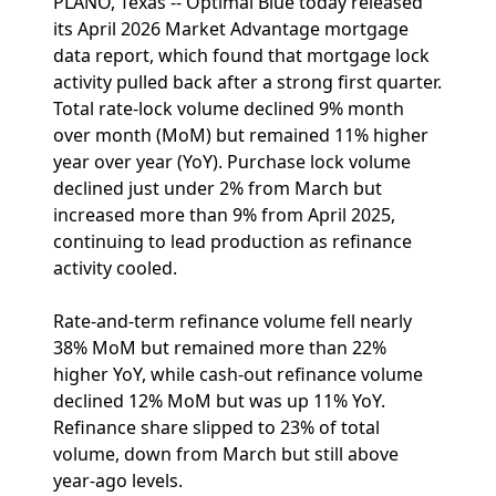
PLANO, Texas -- Optimal Blue today released
its April 2026 Market Advantage mortgage
data report, which found that mortgage lock
activity pulled back after a strong first quarter.
Total rate-lock volume declined 9% month
over month (MoM) but remained 11% higher
year over year (YoY). Purchase lock volume
declined just under 2% from March but
increased more than 9% from April 2025,
continuing to lead production as refinance
activity cooled.
Rate-and-term refinance volume fell nearly
38% MoM but remained more than 22%
higher YoY, while cash-out refinance volume
declined 12% MoM but was up 11% YoY.
Refinance share slipped to 23% of total
volume, down from March but still above
year-ago levels.