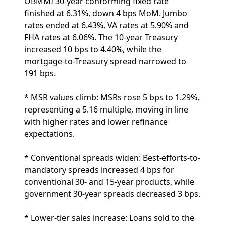
OBMMI 30-year conforming fixed rate
finished at 6.31%, down 4 bps MoM. Jumbo
rates ended at 6.43%, VA rates at 5.90% and
FHA rates at 6.06%. The 10-year Treasury
increased 10 bps to 4.40%, while the
mortgage-to-Treasury spread narrowed to
191 bps.
* MSR values climb: MSRs rose 5 bps to 1.29%,
representing a 5.16 multiple, moving in line
with higher rates and lower refinance
expectations.
* Conventional spreads widen: Best-efforts-to-
mandatory spreads increased 4 bps for
conventional 30- and 15-year products, while
government 30-year spreads decreased 3 bps.
* Lower-tier sales increase: Loans sold to the