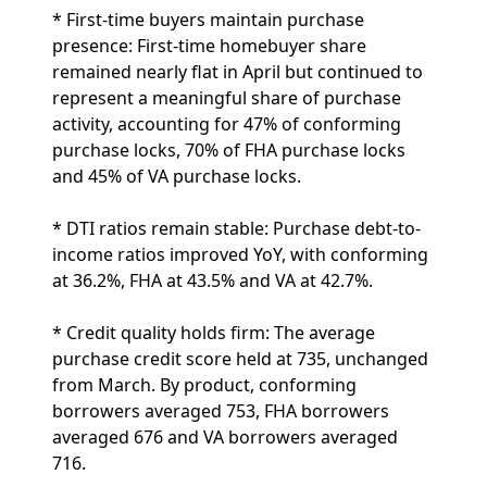
* First-time buyers maintain purchase
presence: First-time homebuyer share
remained nearly flat in April but continued to
represent a meaningful share of purchase
activity, accounting for 47% of conforming
purchase locks, 70% of FHA purchase locks
and 45% of VA purchase locks.
* DTI ratios remain stable: Purchase debt-to-
income ratios improved YoY, with conforming
at 36.2%, FHA at 43.5% and VA at 42.7%.
* Credit quality holds firm: The average
purchase credit score held at 735, unchanged
from March. By product, conforming
borrowers averaged 753, FHA borrowers
averaged 676 and VA borrowers averaged
716.