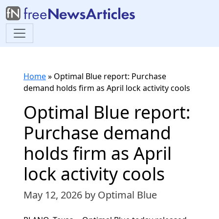
Home
»
Optimal Blue report: Purchase
demand holds firm as April lock activity cools
Optimal Blue report:
Purchase demand
holds firm as April
lock activity cools
May 12, 2026
by Optimal Blue