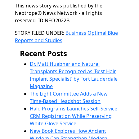
This news story was published by the
Neotrope® News Network - all rights
reserved. ID:NEO2022B
Categories
STORY FILED UNDER:
Business
Optimal Blue
Reports and Studies
Recent Posts
Dr. Matt Huebner and Natural
Transplants Recognized as ‘Best Hair
Implant Specialist’ by Fort Lauderdale
Magazine
The Light Committee Adds a New
Time-Based Headshot Session
Halo Programs Launches Self-Service
CRM Registration While Preserving
White-Glove Service
New Book Explores How Ancient
Wisdom Can Strengthen Modern