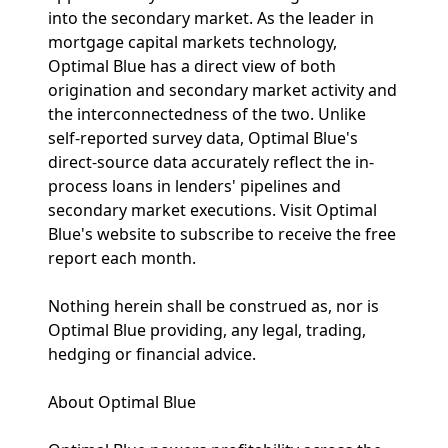
into the secondary market. As the leader in
mortgage capital markets technology,
Optimal Blue has a direct view of both
origination and secondary market activity and
the interconnectedness of the two. Unlike
self-reported survey data, Optimal Blue's
direct-source data accurately reflect the in-
process loans in lenders' pipelines and
secondary market executions. Visit Optimal
Blue's website to subscribe to receive the free
report each month.
Nothing herein shall be construed as, nor is
Optimal Blue providing, any legal, trading,
hedging or financial advice.
About Optimal Blue