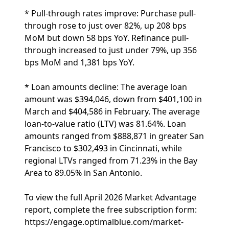
* Pull-through rates improve: Purchase pull-
through rose to just over 82%, up 208 bps
MoM but down 58 bps YoY. Refinance pull-
through increased to just under 79%, up 356
bps MoM and 1,381 bps YoY.
* Loan amounts decline: The average loan
amount was $394,046, down from $401,100 in
March and $404,586 in February. The average
loan-to-value ratio (LTV) was 81.64%. Loan
amounts ranged from $888,871 in greater San
Francisco to $302,493 in Cincinnati, while
regional LTVs ranged from 71.23% in the Bay
Area to 89.05% in San Antonio.
To view the full April 2026 Market Advantage
report, complete the free subscription form:
https://engage.optimalblue.com/market-