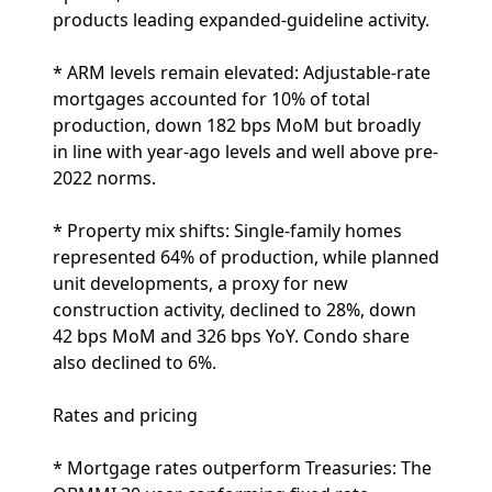
products leading expanded-guideline activity.
* ARM levels remain elevated: Adjustable-rate
mortgages accounted for 10% of total
production, down 182 bps MoM but broadly
in line with year-ago levels and well above pre-
2022 norms.
* Property mix shifts: Single-family homes
represented 64% of production, while planned
unit developments, a proxy for new
construction activity, declined to 28%, down
42 bps MoM and 326 bps YoY. Condo share
also declined to 6%.
Rates and pricing
* Mortgage rates outperform Treasuries: The