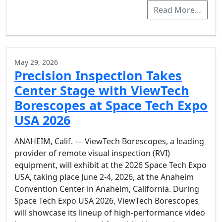
Read More…
May 29, 2026
Precision Inspection Takes
Center Stage with ViewTech
Borescopes at Space Tech Expo
USA 2026
ANAHEIM, Calif. — ViewTech Borescopes, a leading
provider of remote visual inspection (RVI)
equipment, will exhibit at the 2026 Space Tech Expo
USA, taking place June 2-4, 2026, at the Anaheim
Convention Center in Anaheim, California. During
Space Tech Expo USA 2026, ViewTech Borescopes
will showcase its lineup of high-performance video