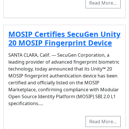
Read More…
MOSIP Certifies SecuGen Unity
20 MOSIP Fingerprint Device
SANTA CLARA, Calif. — SecuGen Corporation, a
leading provider of advanced fingerprint biometric
technology, today announced that its Unity™ 20
MOSIP fingerprint authentication device has been
certified and officially listed on the MOSIP
Marketplace, confirming compliance with Modular
Open Source Identity Platform (MOSIP) SBI 2.0 L1
specifications….
Read More…