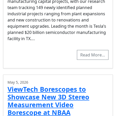
manufacturing capital projects, with our research
team tracking 149 newly identified planned
industrial projects ranging from plant expansions
and new construction to renovations and
equipment upgrades. Leading the month is Tesla’s
planned $20 billion semiconductor manufacturing
facility in TX….
Read More…
May 5, 2026
ViewTech Borescopes to
Showcase New 3D Stereo
Measurement Video
Borescope at NBAA