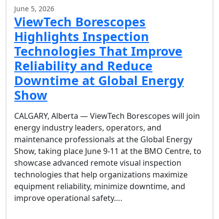
June 5, 2026
ViewTech Borescopes
Highlights Inspection
Technologies That Improve
Reliability and Reduce
Downtime at Global Energy
Show
CALGARY, Alberta — ViewTech Borescopes will join
energy industry leaders, operators, and
maintenance professionals at the Global Energy
Show, taking place June 9-11 at the BMO Centre, to
showcase advanced remote visual inspection
technologies that help organizations maximize
equipment reliability, minimize downtime, and
improve operational safety….