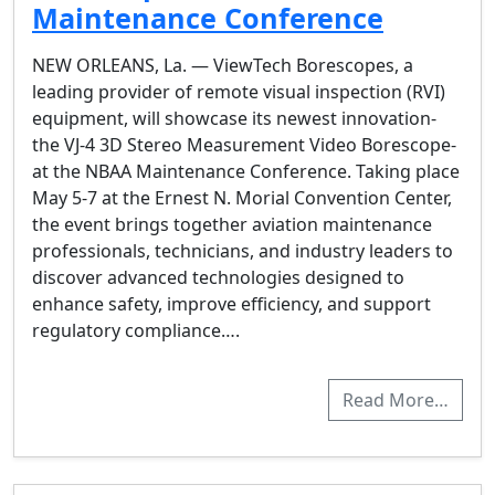
Maintenance Conference
NEW ORLEANS, La. — ViewTech Borescopes, a
leading provider of remote visual inspection (RVI)
equipment, will showcase its newest innovation-
the VJ-4 3D Stereo Measurement Video Borescope-
at the NBAA Maintenance Conference. Taking place
May 5-7 at the Ernest N. Morial Convention Center,
the event brings together aviation maintenance
professionals, technicians, and industry leaders to
discover advanced technologies designed to
enhance safety, improve efficiency, and support
regulatory compliance….
Read More…