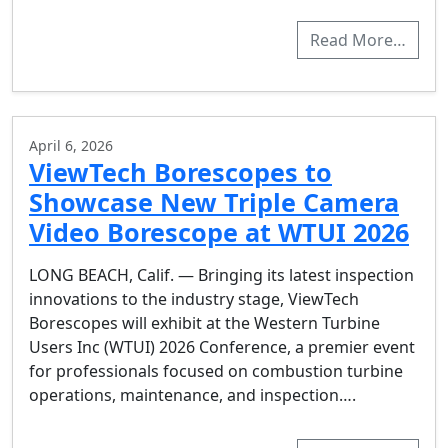
Read More…
April 6, 2026
ViewTech Borescopes to
Showcase New Triple Camera
Video Borescope at WTUI 2026
LONG BEACH, Calif. — Bringing its latest inspection
innovations to the industry stage, ViewTech
Borescopes will exhibit at the Western Turbine
Users Inc (WTUI) 2026 Conference, a premier event
for professionals focused on combustion turbine
operations, maintenance, and inspection….