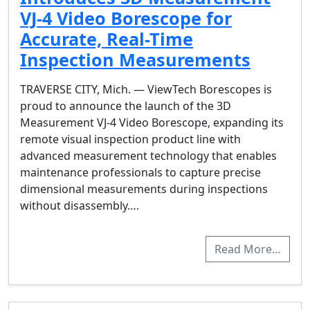
VJ-4 Video Borescope for
Accurate, Real-Time
Inspection Measurements
TRAVERSE CITY, Mich. — ViewTech Borescopes is
proud to announce the launch of the 3D
Measurement VJ-4 Video Borescope, expanding its
remote visual inspection product line with
advanced measurement technology that enables
maintenance professionals to capture precise
dimensional measurements during inspections
without disassembly….
Read More…