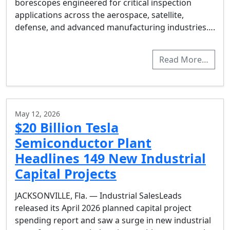
borescopes engineered for critical inspection
applications across the aerospace, satellite,
defense, and advanced manufacturing industries….
Read More…
May 12, 2026
$20 Billion Tesla
Semiconductor Plant
Headlines 149 New Industrial
Capital Projects
JACKSONVILLE, Fla. — Industrial SalesLeads
released its April 2026 planned capital project
spending report and saw a surge in new industrial