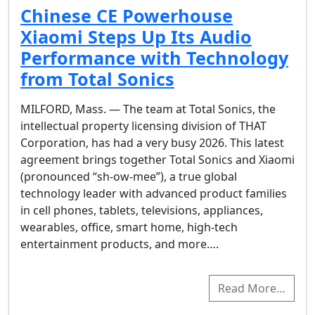
Chinese CE Powerhouse
Xiaomi Steps Up Its Audio
Performance with Technology
from Total Sonics
MILFORD, Mass. — The team at Total Sonics, the
intellectual property licensing division of THAT
Corporation, has had a very busy 2026. This latest
agreement brings together Total Sonics and Xiaomi
(pronounced “sh-ow-mee”), a true global
technology leader with advanced product families
in cell phones, tablets, televisions, appliances,
wearables, office, smart home, high-tech
entertainment products, and more….
Read More…