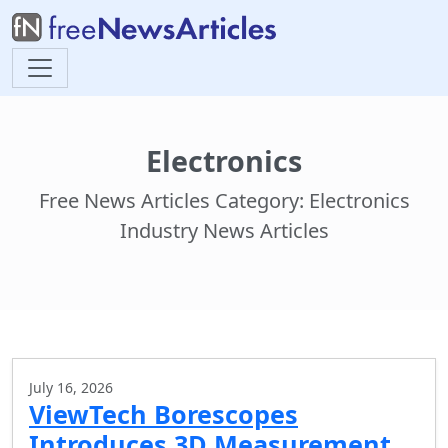
Electronics
Free News Articles Category: Electronics
Industry News Articles
July 16, 2026
ViewTech Borescopes
Introduces 3D Measurement