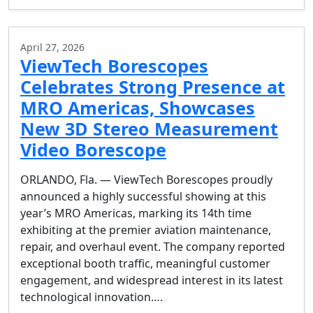
April 27, 2026
ViewTech Borescopes
Celebrates Strong Presence at
MRO Americas, Showcases
New 3D Stereo Measurement
Video Borescope
ORLANDO, Fla. — ViewTech Borescopes proudly
announced a highly successful showing at this
year’s MRO Americas, marking its 14th time
exhibiting at the premier aviation maintenance,
repair, and overhaul event. The company reported
exceptional booth traffic, meaningful customer
engagement, and widespread interest in its latest
technological innovation….