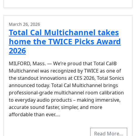
March 26, 2026
Total Cal Multichannel takes
home the TWICE Picks Award
2026
MILFORD, Mass. — We’re proud that Total Cal®
Multichannel was recognized by TWICE as one of
the standout innovations at CES 2026, Total Sonics
announced today. Total Cal Multichannel brings
professional-grade multichannel room calibration
to everyday audio products – making immersive,
accurate sound faster, simpler, and more
affordable than ever….
Read More…