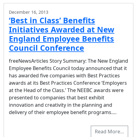
December 16, 2013
‘Best in Class’ Benefits
Initiatives Awarded at New
England Employee Benefits
Council Conference
freeNewsArticles Story Summary: The New England
Employee Benefits Council today announced that it
has awarded five companies with Best Practices
awards at its Best Practices Conference ‘Employers
at the Head of the Class.’ The NEEBC awards were
presented to companies that best exhibit
innovation and creativity in the planning and
delivery of their employee benefit programs….
Read More…