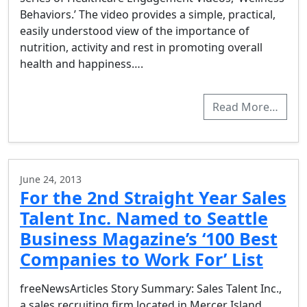
Behaviors.’ The video provides a simple, practical,
easily understood view of the importance of
nutrition, activity and rest in promoting overall
health and happiness….
Read More…
June 24, 2013
For the 2nd Straight Year Sales
Talent Inc. Named to Seattle
Business Magazine’s ‘100 Best
Companies to Work For’ List
freeNewsArticles Story Summary: Sales Talent Inc.,
a sales recruiting firm located in Mercer Island,