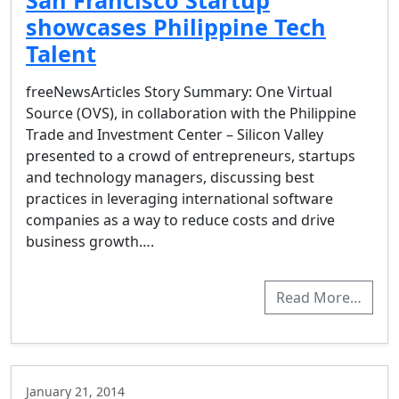
San Francisco Startup
showcases Philippine Tech
Talent
freeNewsArticles Story Summary: One Virtual
Source (OVS), in collaboration with the Philippine
Trade and Investment Center – Silicon Valley
presented to a crowd of entrepreneurs, startups
and technology managers, discussing best
practices in leveraging international software
companies as a way to reduce costs and drive
business growth….
Read More…
January 21, 2014