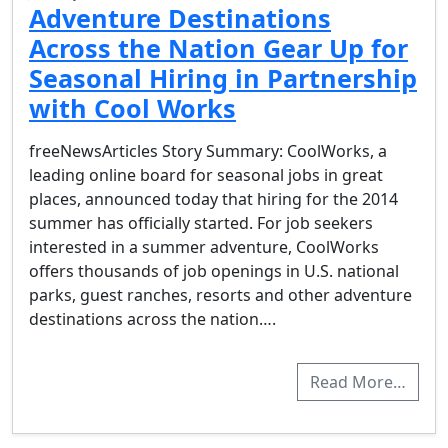
Adventure Destinations
Across the Nation Gear Up for
Seasonal Hiring in Partnership
with Cool Works
freeNewsArticles Story Summary: CoolWorks, a
leading online board for seasonal jobs in great
places, announced today that hiring for the 2014
summer has officially started. For job seekers
interested in a summer adventure, CoolWorks
offers thousands of job openings in U.S. national
parks, guest ranches, resorts and other adventure
destinations across the nation….
Read More…