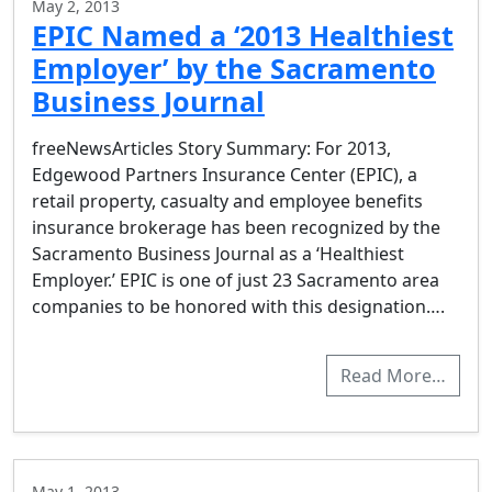
May 2, 2013
EPIC Named a ‘2013 Healthiest
Employer’ by the Sacramento
Business Journal
freeNewsArticles Story Summary: For 2013,
Edgewood Partners Insurance Center (EPIC), a
retail property, casualty and employee benefits
insurance brokerage has been recognized by the
Sacramento Business Journal as a ‘Healthiest
Employer.’ EPIC is one of just 23 Sacramento area
companies to be honored with this designation….
Read More…
May 1, 2013