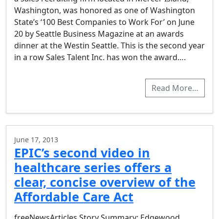
Washington, was honored as one of Washington
State’s ‘100 Best Companies to Work For’ on June
20 by Seattle Business Magazine at an awards
dinner at the Westin Seattle. This is the second year
in a row Sales Talent Inc. has won the award….
Read More…
June 17, 2013
EPIC’s second video in
healthcare series offers a
clear, concise overview of the
Affordable Care Act
freeNewsArticles Story Summary: Edgewood