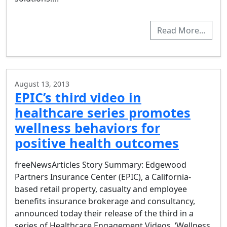
Read More…
August 13, 2013
EPIC’s third video in
healthcare series promotes
wellness behaviors for
positive health outcomes
freeNewsArticles Story Summary: Edgewood
Partners Insurance Center (EPIC), a California-
based retail property, casualty and employee
benefits insurance brokerage and consultancy,
announced today their release of the third in a
series of Healthcare Engagement Videos, ‘Wellness