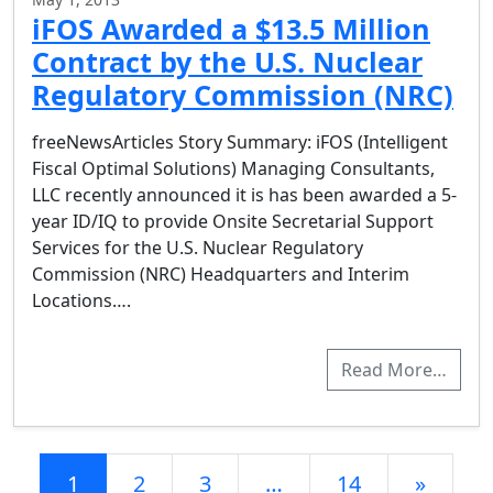
iFOS Awarded a $13.5 Million
Contract by the U.S. Nuclear
Regulatory Commission (NRC)
freeNewsArticles Story Summary: iFOS (Intelligent
Fiscal Optimal Solutions) Managing Consultants,
LLC recently announced it is has been awarded a 5-
year ID/IQ to provide Onsite Secretarial Support
Services for the U.S. Nuclear Regulatory
Commission (NRC) Headquarters and Interim
Locations….
Read More…
Posts navigation
1
2
3
…
14
»