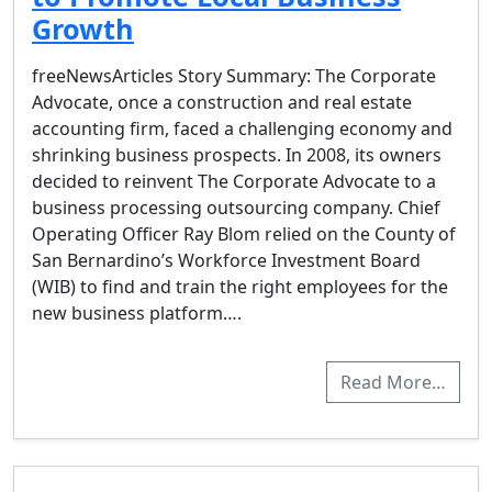
Growth
freeNewsArticles Story Summary: The Corporate
Advocate, once a construction and real estate
accounting firm, faced a challenging economy and
shrinking business prospects. In 2008, its owners
decided to reinvent The Corporate Advocate to a
business processing outsourcing company. Chief
Operating Officer Ray Blom relied on the County of
San Bernardino’s Workforce Investment Board
(WIB) to find and train the right employees for the
new business platform….
Read More…