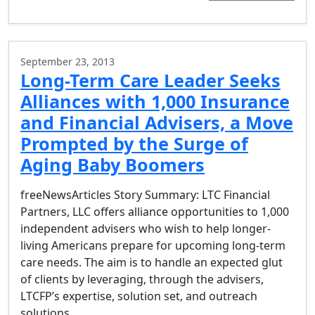
September 23, 2013
Long-Term Care Leader Seeks
Alliances with 1,000 Insurance
and Financial Advisers, a Move
Prompted by the Surge of
Aging Baby Boomers
freeNewsArticles Story Summary: LTC Financial
Partners, LLC offers alliance opportunities to 1,000
independent advisers who wish to help longer-
living Americans prepare for upcoming long-term
care needs. The aim is to handle an expected glut
of clients by leveraging, through the advisers,
LTCFP’s expertise, solution set, and outreach
solutions….