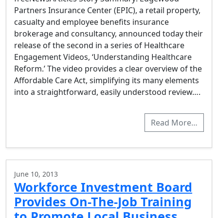
Partners Insurance Center (EPIC), a retail property,
casualty and employee benefits insurance
brokerage and consultancy, announced today their
release of the second in a series of Healthcare
Engagement Videos, ‘Understanding Healthcare
Reform.’ The video provides a clear overview of the
Affordable Care Act, simplifying its many elements
into a straightforward, easily understood review….
Read More…
June 10, 2013
Workforce Investment Board
Provides On-The-Job Training
to Promote Local Business