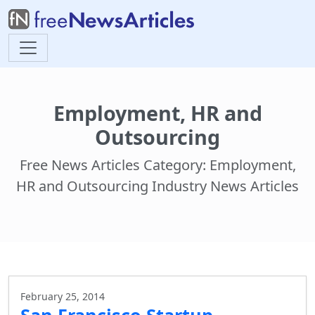
Employment, HR and
Outsourcing
Free News Articles Category: Employment,
HR and Outsourcing Industry News Articles
February 25, 2014