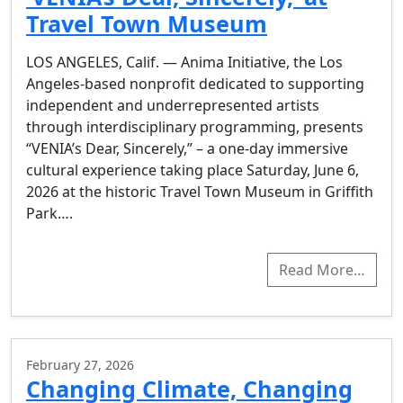
Travel Town Museum
LOS ANGELES, Calif. — Anima Initiative, the Los
Angeles-based nonprofit dedicated to supporting
independent and underrepresented artists
through interdisciplinary programming, presents
“VENIA’s Dear, Sincerely,” – a one-day immersive
cultural experience taking place Saturday, June 6,
2026 at the historic Travel Town Museum in Griffith
Park….
Read More…
February 27, 2026
Changing Climate, Changing