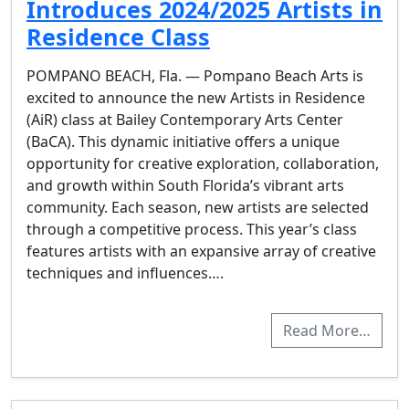
Introduces 2024/2025 Artists in
Residence Class
POMPANO BEACH, Fla. — Pompano Beach Arts is
excited to announce the new Artists in Residence
(AiR) class at Bailey Contemporary Arts Center
(BaCA). This dynamic initiative offers a unique
opportunity for creative exploration, collaboration,
and growth within South Florida’s vibrant arts
community. Each season, new artists are selected
through a competitive process. This year’s class
features artists with an expansive array of creative
techniques and influences….
Read More…