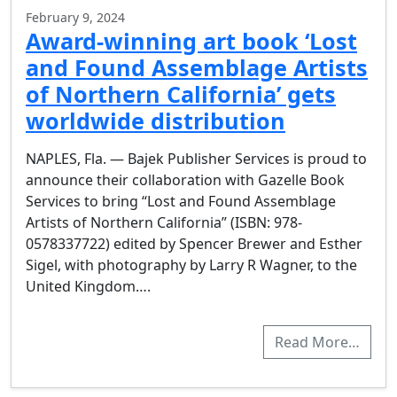
February 9, 2024
Award-winning art book ‘Lost
and Found Assemblage Artists
of Northern California’ gets
worldwide distribution
NAPLES, Fla. — Bajek Publisher Services is proud to
announce their collaboration with Gazelle Book
Services to bring “Lost and Found Assemblage
Artists of Northern California” (ISBN: 978-
0578337722) edited by Spencer Brewer and Esther
Sigel, with photography by Larry R Wagner, to the
United Kingdom….
Read More…