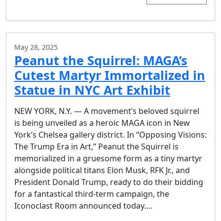
May 28, 2025
Peanut the Squirrel: MAGA’s
Cutest Martyr Immortalized in
Statue in NYC Art Exhibit
​NEW YORK, N.Y. — A movement’s beloved squirrel
is being unveiled as a heroic MAGA icon in New
York’s Chelsea gallery district. In “Opposing Visions:
The Trump Era in Art,” Peanut the Squirrel is
memorialized in a gruesome form as a tiny martyr
alongside political titans Elon Musk, RFK Jr., and
President Donald Trump, ready to do their bidding
for a fantastical third-term campaign, the
Iconoclast Room announced today….