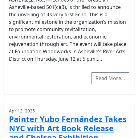
Asheville-based 501(c)(3), is thrilled to announce
the unveiling of its very first Echo. This is a
significant milestone in the organization’s mission
to promote community revitalization,
environmental restoration, and economic
rejuvenation through art. The event will take place
at Foundation Woodworks in Asheville’s River Arts
District on Thursday, June 12 at 5 p.m…..
Read More…
April 2, 2025
Painter Yubo Fernández Takes
NYC with Art Book Release
and Chelsea Exhibition