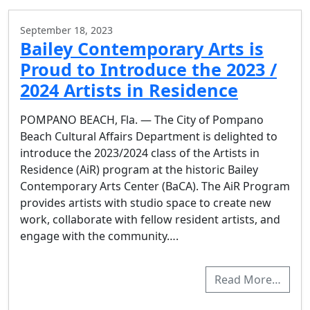
September 18, 2023
Bailey Contemporary Arts is
Proud to Introduce the 2023 /
2024 Artists in Residence
POMPANO BEACH, Fla. — The City of Pompano
Beach Cultural Affairs Department is delighted to
introduce the 2023/2024 class of the Artists in
Residence (AiR) program at the historic Bailey
Contemporary Arts Center (BaCA). The AiR Program
provides artists with studio space to create new
work, collaborate with fellow resident artists, and
engage with the community….
Read More…