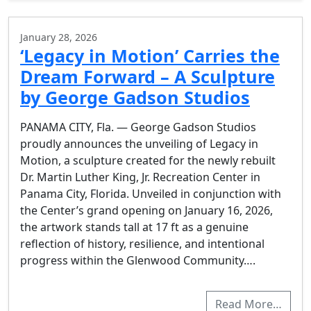
January 28, 2026
‘Legacy in Motion’ Carries the
Dream Forward – A Sculpture
by George Gadson Studios
PANAMA CITY, Fla. — George Gadson Studios
proudly announces the unveiling of Legacy in
Motion, a sculpture created for the newly rebuilt
Dr. Martin Luther King, Jr. Recreation Center in
Panama City, Florida. Unveiled in conjunction with
the Center’s grand opening on January 16, 2026,
the artwork stands tall at 17 ft as a genuine
reflection of history, resilience, and intentional
progress within the Glenwood Community….
Read More…