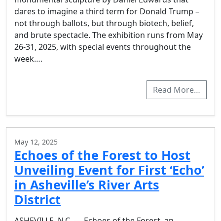
dares to imagine a third term for Donald Trump –
not through ballots, but through biotech, belief,
and brute spectacle. The exhibition runs from May
26-31, 2025, with special events throughout the
week….
Read More…
May 12, 2025
Echoes of the Forest to Host
Unveiling Event for First ‘Echo’
in Asheville’s River Arts
District
ASHEVILLE, N.C. — Echoes of the Forest, an