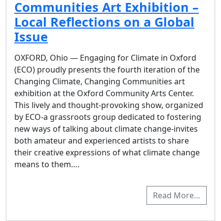
Communities Art Exhibition –
Local Reflections on a Global
Issue
OXFORD, Ohio — Engaging for Climate in Oxford
(ECO) proudly presents the fourth iteration of the
Changing Climate, Changing Communities art
exhibition at the Oxford Community Arts Center.
This lively and thought-provoking show, organized
by ECO-a grassroots group dedicated to fostering
new ways of talking about climate change-invites
both amateur and experienced artists to share
their creative expressions of what climate change
means to them….
Read More…