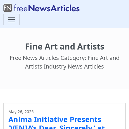
Fine Art and Artists
Free News Articles Category: Fine Art and
Artists Industry News Articles
May 26, 2026
Anima Initiative Presents
‘VENIA’s Dear, Sincerely,’ at