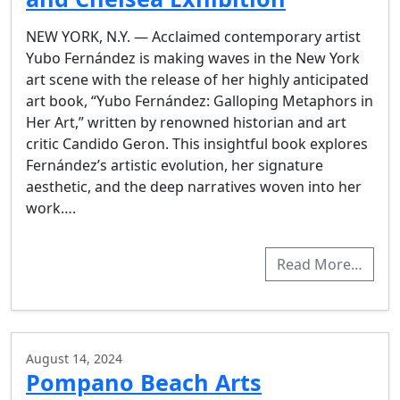
NEW YORK, N.Y. — Acclaimed contemporary artist
Yubo Fernández is making waves in the New York
art scene with the release of her highly anticipated
art book, “Yubo Fernández: Galloping Metaphors in
Her Art,” written by renowned historian and art
critic Candido Geron. This insightful book explores
Fernández’s artistic evolution, her signature
aesthetic, and the deep narratives woven into her
work….
Read More…
August 14, 2024
Pompano Beach Arts