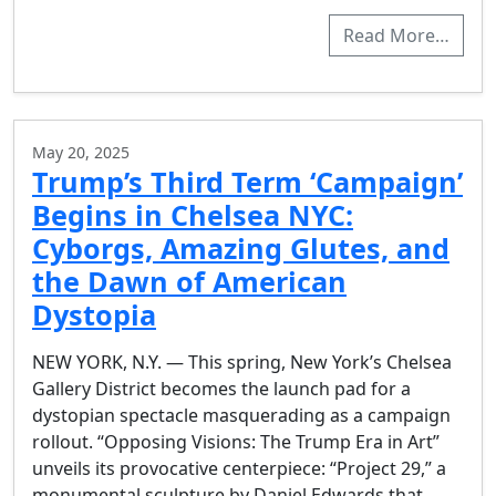
Read More…
May 20, 2025
Trump’s Third Term ‘Campaign’
Begins in Chelsea NYC:
Cyborgs, Amazing Glutes, and
the Dawn of American
Dystopia
NEW YORK, N.Y. — This spring, New York’s Chelsea
Gallery District becomes the launch pad for a
dystopian spectacle masquerading as a campaign
rollout. “Opposing Visions: The Trump Era in Art”
unveils its provocative centerpiece: “Project 29,” a
monumental sculpture by Daniel Edwards that