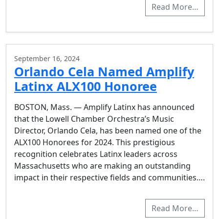
Read More…
September 16, 2024
Orlando Cela Named Amplify
Latinx ALX100 Honoree
BOSTON, Mass. — Amplify Latinx has announced
that the Lowell Chamber Orchestra’s Music
Director, Orlando Cela, has been named one of the
ALX100 Honorees for 2024. This prestigious
recognition celebrates Latinx leaders across
Massachusetts who are making an outstanding
impact in their respective fields and communities….
Read More…