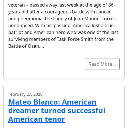
veteran – passed away last week at the age of 86-
years-old after a courageous battle with cancer
and pneumonia, the Family of Juan Manuel Torres
announced. With his passing, America lost a true
patriot and American hero who was one of the last
surviving members of Task Force Smith from the
Battle of Osan….
Read More…
February 27, 2020
Mateo Blanco: American
dreamer turned successful
American tenor