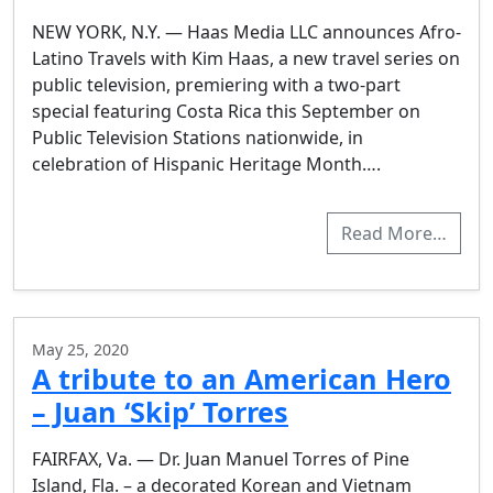
NEW YORK, N.Y. — Haas Media LLC announces Afro-
Latino Travels with Kim Haas, a new travel series on
public television, premiering with a two-part
special featuring Costa Rica this September on
Public Television Stations nationwide, in
celebration of Hispanic Heritage Month….
Read More…
May 25, 2020
A tribute to an American Hero
– Juan ‘Skip’ Torres
FAIRFAX, Va. — Dr. Juan Manuel Torres of Pine
Island, Fla. – a decorated Korean and Vietnam