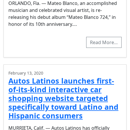
ORLANDO, Fla. — Mateo Blanco, an accomplished
musician and celebrated visual artist, is re-
releasing his debut album “Mateo Blanco 724,” in
honor of its 10th anniversary….
Read More…
February 13, 2020
Autos Latinos launches first-
of-its-kind interactive car
shopping website targeted
specifically toward Latino and
Hispanic consumers
MURRIETA, Calif. — Autos Latinos has officially