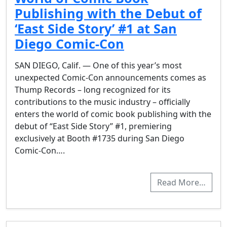
Publishing with the Debut of
‘East Side Story’ #1 at San
Diego Comic-Con
SAN DIEGO, Calif. — One of this year’s most
unexpected Comic-Con announcements comes as
Thump Records – long recognized for its
contributions to the music industry – officially
enters the world of comic book publishing with the
debut of “East Side Story” #1, premiering
exclusively at Booth #1735 during San Diego
Comic-Con….
Read More…