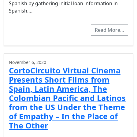
Spanish by gathering initial loan information in
Spanish….
Read More…
November 6, 2020
CortoCircuito Virtual Cinema
Presents Short Films from
Spain, Latin America, The
Colombian Pacific and Latinos
from the US Under the Theme
of Empathy – In the Place of
The Other