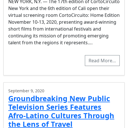
NEW YORK, N.Y. — The 17th edition of CortoCircuito
New York and the 6th edition of Cali open their
virtual screening room CortoCircuito: Home Edition
November 10-13, 2020, presenting award-winning
short films from international festivals and
continuing its mission of promoting emerging
talent from the regions it represents….
Read More…
September 9, 2020
Groundbreaking New Public
Television Series Features
Afro-Latino Cultures Through
the Lens of Travel