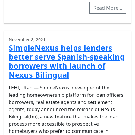
Read More…
November 8, 2021
SimpleNexus helps lenders
better serve Spanish-speaking
borrowers with launch of
Nexus Bilingual
LEHI, Utah — SimpleNexus, developer of the
leading homeownership platform for loan officers,
borrowers, real estate agents and settlement
agents, today announced the release of Nexus
Bilingual(tm), a new feature that makes the loan
process more accessible to prospective
homebuyers who prefer to communicate in