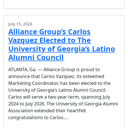
July 15, 2024
Alliance Group’s Carlos
Vazquez Elected to The
University of Georgia’s Latino
Alumni Council
ATLANTA, Ga. — Alliance Group is proud to
announce that Carlos Vazquez, its esteemed
Marketing Coordinator, has been elected to the
University of Georgia’s Latino Alumni Council.
Carlos will serve a two-year term, spanning July
2024 to July 2026. The University of Georgia Alumni
Association extended their heartfelt
congratulations to Carlos….