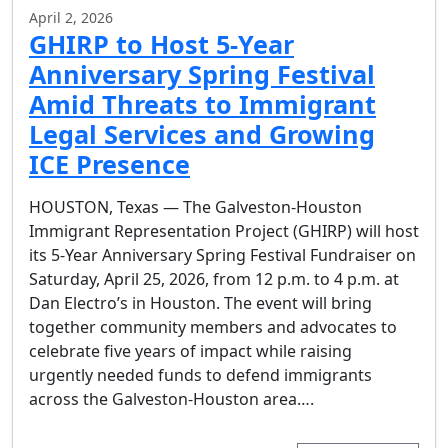
April 2, 2026
GHIRP to Host 5-Year
Anniversary Spring Festival
Amid Threats to Immigrant
Legal Services and Growing
ICE Presence
HOUSTON, Texas — The Galveston-Houston
Immigrant Representation Project (GHIRP) will host
its 5-Year Anniversary Spring Festival Fundraiser on
Saturday, April 25, 2026, from 12 p.m. to 4 p.m. at
Dan Electro’s in Houston. The event will bring
together community members and advocates to
celebrate five years of impact while raising
urgently needed funds to defend immigrants
across the Galveston-Houston area….