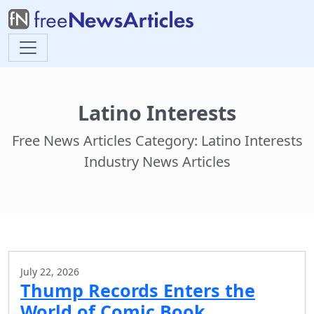
Latino Interests
Free News Articles Category: Latino Interests
Industry News Articles
July 22, 2026
Thump Records Enters the
World of Comic Book