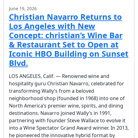
June 19, 2026
Christian Navarro Returns to
Los Angeles with New
Concept: christian’s Wine Bar
& Restaurant Set to Open at
Iconic HBO Building on Sunset
Blvd.
LOS ANGELES, Calif. — Renowned wine and
hospitality guru Christian Navarro, celebrated for
transforming Wally’s from a beloved
neighborhood shop (founded in 1968) into one of
North America’s premier wine, spirits, and dining
destinations. Navarro joined Wally’s in 1991,
partnering with founder Steve Wallace to evolve it
into a Wine Spectator Grand Award winner. In 2013,
he pioneered the innovative hybrid format by