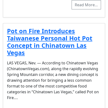
Read More…
Pot on Fire Introduces
Taiwanese Personal Hot Pot
Concept in Chinatown Las
Vegas
LAS VEGAS, Nev. — According to Chinatown Vegas
(ChinatownVegas.com), along the rapidly evolving
Spring Mountain corridor, a new dining concept is
drawing attention for bringing a less common
format to one of the most competitive food
categories in “Chinatown Las Vegas,” called Pot on
Fire….