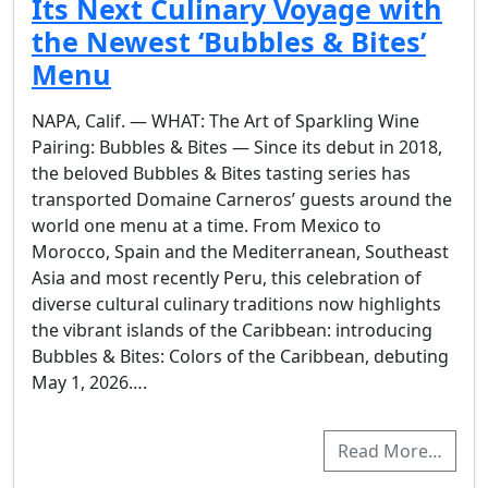
Its Next Culinary Voyage with
the Newest ‘Bubbles & Bites’
Menu
NAPA, Calif. — WHAT: The Art of Sparkling Wine
Pairing: Bubbles & Bites — Since its debut in 2018,
the beloved Bubbles & Bites tasting series has
transported Domaine Carneros’ guests around the
world one menu at a time. From Mexico to
Morocco, Spain and the Mediterranean, Southeast
Asia and most recently Peru, this celebration of
diverse cultural culinary traditions now highlights
the vibrant islands of the Caribbean: introducing
Bubbles & Bites: Colors of the Caribbean, debuting
May 1, 2026….
Read More…