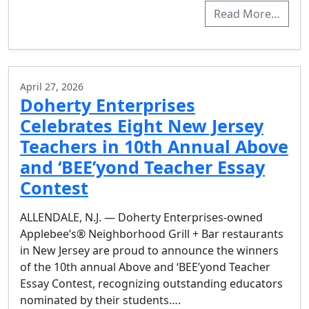
Read More…
April 27, 2026
Doherty Enterprises
Celebrates Eight New Jersey
Teachers in 10th Annual Above
and ‘BEE’yond Teacher Essay
Contest
ALLENDALE, N.J. — Doherty Enterprises-owned
Applebee’s® Neighborhood Grill + Bar restaurants
in New Jersey are proud to announce the winners
of the 10th annual Above and ‘BEE’yond Teacher
Essay Contest, recognizing outstanding educators
nominated by their students….