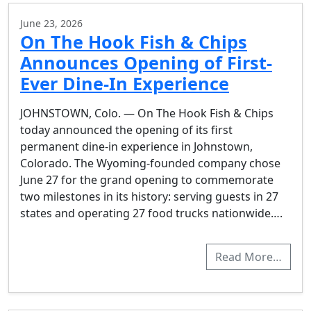
June 23, 2026
On The Hook Fish & Chips
Announces Opening of First-
Ever Dine-In Experience
JOHNSTOWN, Colo. — On The Hook Fish & Chips
today announced the opening of its first
permanent dine-in experience in Johnstown,
Colorado. The Wyoming-founded company chose
June 27 for the grand opening to commemorate
two milestones in its history: serving guests in 27
states and operating 27 food trucks nationwide….
Read More…