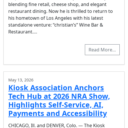
blending fine retail, cheese shop, and elegant
restaurant dining. Now he is thrilled to return to
his hometown of Los Angeles with his latest
standalone venture: “christian’s” Wine Bar &
Restaurant….
Read More…
May 13, 2026
Kiosk Association Anchors
Tech Hub at 2026 NRA Show,
Highlights Self-Service, AI,
Payments and Accessibility
CHICAGO, Ill. and DENVER, Colo. — The Kiosk