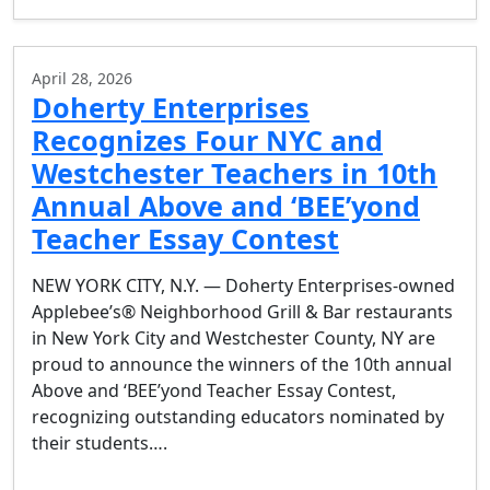
April 28, 2026
Doherty Enterprises
Recognizes Four NYC and
Westchester Teachers in 10th
Annual Above and ‘BEE’yond
Teacher Essay Contest
NEW YORK CITY, N.Y. — Doherty Enterprises-owned
Applebee’s® Neighborhood Grill & Bar restaurants
in New York City and Westchester County, NY are
proud to announce the winners of the 10th annual
Above and ‘BEE’yond Teacher Essay Contest,
recognizing outstanding educators nominated by
their students….