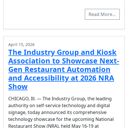
Read More…
April 15, 2026
The Industry Group and Kiosk
Association to Showcase Next-
Gen Restaurant Automation
and Accessibility at 2026 NRA
Show
CHICAGO, Ill. — The Industry Group, the leading
authority on self-service technology and digital
signage, today announced its comprehensive
technology showcase for the upcoming National
Restaurant Show (NRA), held May 16-19 at