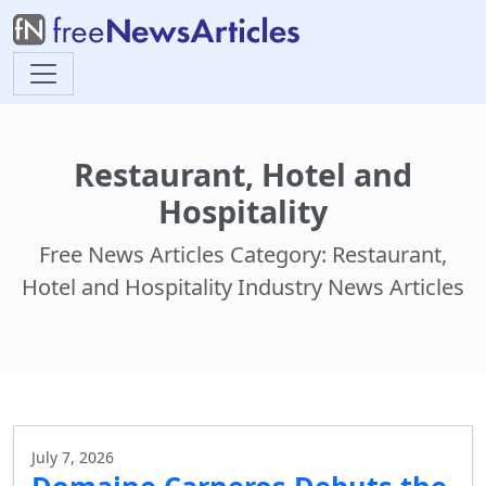
Restaurant, Hotel and
Hospitality
Free News Articles Category: Restaurant,
Hotel and Hospitality Industry News Articles
July 7, 2026