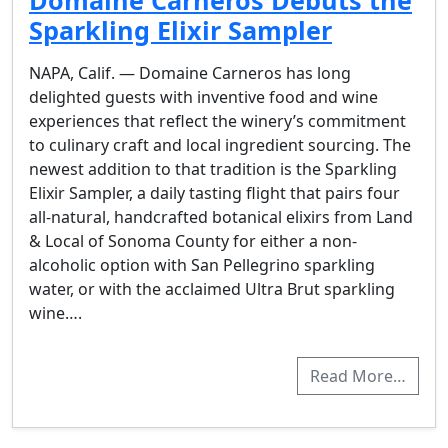
Domaine Carneros Debuts the
Sparkling Elixir Sampler
NAPA, Calif. — Domaine Carneros has long
delighted guests with inventive food and wine
experiences that reflect the winery’s commitment
to culinary craft and local ingredient sourcing. The
newest addition to that tradition is the Sparkling
Elixir Sampler, a daily tasting flight that pairs four
all-natural, handcrafted botanical elixirs from Land
& Local of Sonoma County for either a non-
alcoholic option with San Pellegrino sparkling
water, or with the acclaimed Ultra Brut sparkling
wine….
Read More…