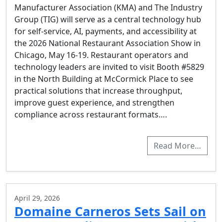
Manufacturer Association (KMA) and The Industry
Group (TIG) will serve as a central technology hub
for self-service, AI, payments, and accessibility at
the 2026 National Restaurant Association Show in
Chicago, May 16-19. Restaurant operators and
technology leaders are invited to visit Booth #5829
in the North Building at McCormick Place to see
practical solutions that increase throughput,
improve guest experience, and strengthen
compliance across restaurant formats….
Read More…
April 29, 2026
Domaine Carneros Sets Sail on