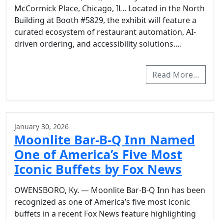
McCormick Place, Chicago, IL.. Located in the North
Building at Booth #5829, the exhibit will feature a
curated ecosystem of restaurant automation, AI-
driven ordering, and accessibility solutions….
Read More…
January 30, 2026
Moonlite Bar-B-Q Inn Named
One of America’s Five Most
Iconic Buffets by Fox News
OWENSBORO, Ky. — Moonlite Bar-B-Q Inn has been
recognized as one of America’s five most iconic
buffets in a recent Fox News feature highlighting