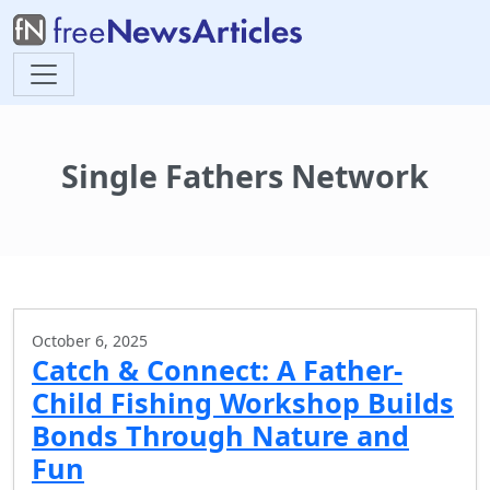
Single Fathers Network
October 6, 2025
Catch & Connect: A Father-
Child Fishing Workshop Builds
Bonds Through Nature and
Fun