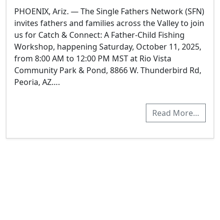
PHOENIX, Ariz. — The Single Fathers Network (SFN)
invites fathers and families across the Valley to join
us for Catch & Connect: A Father-Child Fishing
Workshop, happening Saturday, October 11, 2025,
from 8:00 AM to 12:00 PM MST at Rio Vista
Community Park & Pond, 8866 W. Thunderbird Rd,
Peoria, AZ….
Read More…