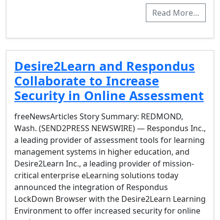
Read More…
Desire2Learn and Respondus
Collaborate to Increase
Security in Online Assessment
freeNewsArticles Story Summary: REDMOND,
Wash. (SEND2PRESS NEWSWIRE) — Respondus Inc.,
a leading provider of assessment tools for learning
management systems in higher education, and
Desire2Learn Inc., a leading provider of mission-
critical enterprise eLearning solutions today
announced the integration of Respondus
LockDown Browser with the Desire2Learn Learning
Environment to offer increased security for online