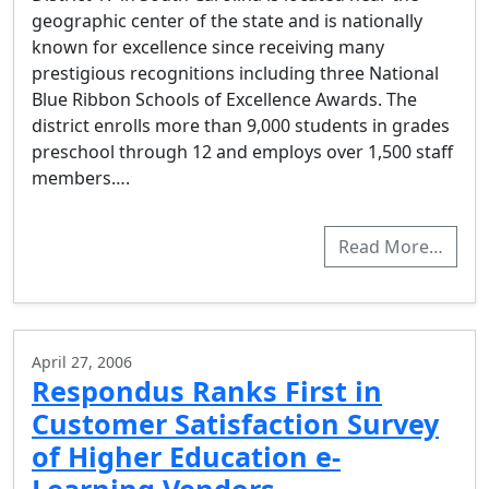
geographic center of the state and is nationally
known for excellence since receiving many
prestigious recognitions including three National
Blue Ribbon Schools of Excellence Awards. The
district enrolls more than 9,000 students in grades
preschool through 12 and employs over 1,500 staff
members….
Read More…
April 27, 2006
Respondus Ranks First in
Customer Satisfaction Survey
of Higher Education e-