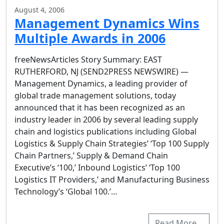
August 4, 2006
Management Dynamics Wins
Multiple Awards in 2006
freeNewsArticles Story Summary: EAST
RUTHERFORD, NJ (SEND2PRESS NEWSWIRE) —
Management Dynamics, a leading provider of
global trade management solutions, today
announced that it has been recognized as an
industry leader in 2006 by several leading supply
chain and logistics publications including Global
Logistics & Supply Chain Strategies’ ‘Top 100 Supply
Chain Partners,’ Supply & Demand Chain
Executive’s ‘100,’ Inbound Logistics’ ‘Top 100
Logistics IT Providers,’ and Manufacturing Business
Technology’s ‘Global 100.’…
Read More…