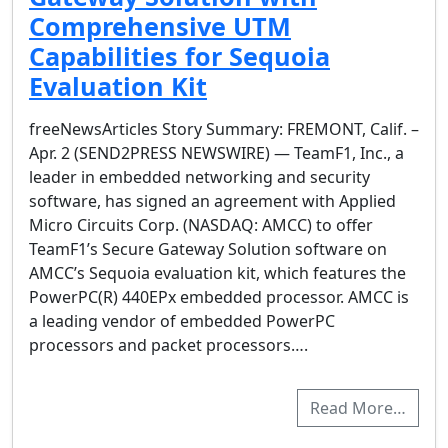
Comprehensive UTM
Capabilities for Sequoia
Evaluation Kit
freeNewsArticles Story Summary: FREMONT, Calif. –
Apr. 2 (SEND2PRESS NEWSWIRE) — TeamF1, Inc., a
leader in embedded networking and security
software, has signed an agreement with Applied
Micro Circuits Corp. (NASDAQ: AMCC) to offer
TeamF1’s Secure Gateway Solution software on
AMCC’s Sequoia evaluation kit, which features the
PowerPC(R) 440EPx embedded processor. AMCC is
a leading vendor of embedded PowerPC
processors and packet processors….
Read More…