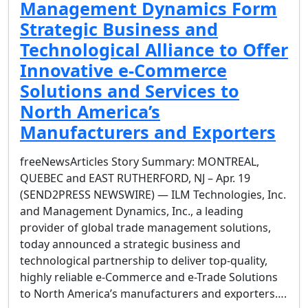
Management Dynamics Form
Strategic Business and
Technological Alliance to Offer
Innovative e-Commerce
Solutions and Services to
North America’s
Manufacturers and Exporters
freeNewsArticles Story Summary: MONTREAL,
QUEBEC and EAST RUTHERFORD, NJ – Apr. 19
(SEND2PRESS NEWSWIRE) — ILM Technologies, Inc.
and Management Dynamics, Inc., a leading
provider of global trade management solutions,
today announced a strategic business and
technological partnership to deliver top-quality,
highly reliable e-Commerce and e-Trade Solutions
to North America’s manufacturers and exporters….