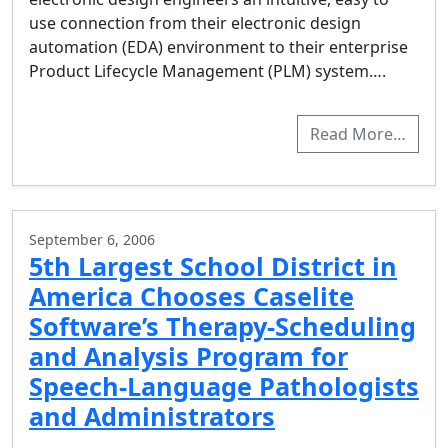
use connection from their electronic design
automation (EDA) environment to their enterprise
Product Lifecycle Management (PLM) system….
Read More…
September 6, 2006
5th Largest School District in
America Chooses Caselite
Software’s Therapy-Scheduling
and Analysis Program for
Speech-Language Pathologists
and Administrators