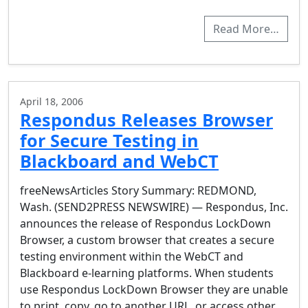
Read More…
April 18, 2006
Respondus Releases Browser
for Secure Testing in
Blackboard and WebCT
freeNewsArticles Story Summary: REDMOND,
Wash. (SEND2PRESS NEWSWIRE) — Respondus, Inc.
announces the release of Respondus LockDown
Browser, a custom browser that creates a secure
testing environment within the WebCT and
Blackboard e-learning platforms. When students
use Respondus LockDown Browser they are unable
to print, copy, go to another URL, or access other