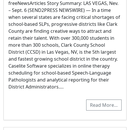
freeNewsArticles Story Summary: LAS VEGAS, Nev.
– Sept. 6 (SEND2PRESS NEWSWIRE) — In a time
when several states are facing critical shortages of
school-based SLPs, progressive districts like Clark
County are finding creative ways to attract and
retain their talent. With over 300,000 students in
more than 300 schools, Clark County School
District (CCSD) in Las Vegas, NV, is the 5th largest
and fastest growing school district in the country.
Caselite Software specializes in online therapy
scheduling for school-based Speech-Language
Pathologists and analytical reporting for their
District Administrators….
Read More…