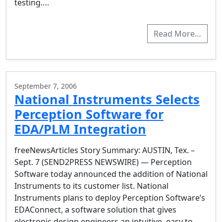
testing….
Read More…
September 7, 2006
National Instruments Selects
Perception Software for
EDA/PLM Integration
freeNewsArticles Story Summary: AUSTIN, Tex. –
Sept. 7 (SEND2PRESS NEWSWIRE) — Perception
Software today announced the addition of National
Instruments to its customer list. National
Instruments plans to deploy Perception Software’s
EDAConnect, a software solution that gives
electronic design engineers an intuitive, easy to