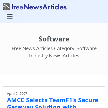
Software
Free News Articles Category: Software
Industry News Articles
April 2, 2007
AMCC Selects TeamF1’s Secure
Gateway Solution with