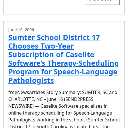
June 16, 2006
Sumter School District 17
Chooses Two-Year
Subscription of Caselite
Software’s Therapy-Scheduling
Program for Speech-Language
Pathologists
freeNewsArticles Story Summary: SUMTER, SC and
CHARLOTTE, NC – June 16 (SEND2PRESS
NEWSWIRE) — Caselite Software specializes in
online therapy scheduling for Speech-Language
Pathologists working in the schools; Sumter School
District 17 in South Carolina is located near the