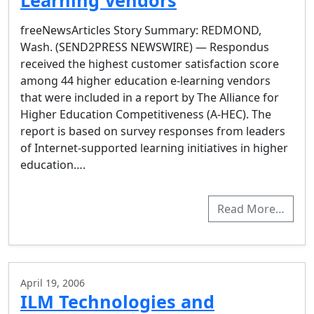
Learning Vendors
freeNewsArticles Story Summary: REDMOND,
Wash. (SEND2PRESS NEWSWIRE) — Respondus
received the highest customer satisfaction score
among 44 higher education e-learning vendors
that were included in a report by The Alliance for
Higher Education Competitiveness (A-HEC). The
report is based on survey responses from leaders
of Internet-supported learning initiatives in higher
education….
Read More…
April 19, 2006
ILM Technologies and