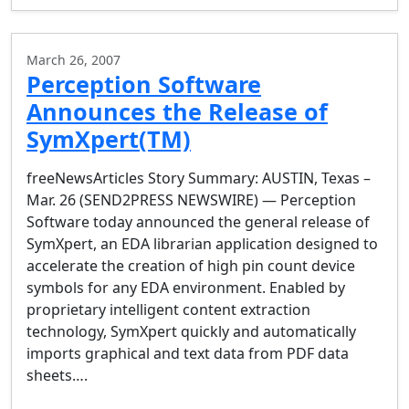
March 26, 2007
Perception Software
Announces the Release of
SymXpert(TM)
freeNewsArticles Story Summary: AUSTIN, Texas –
Mar. 26 (SEND2PRESS NEWSWIRE) — Perception
Software today announced the general release of
SymXpert, an EDA librarian application designed to
accelerate the creation of high pin count device
symbols for any EDA environment. Enabled by
proprietary intelligent content extraction
technology, SymXpert quickly and automatically
imports graphical and text data from PDF data
sheets….