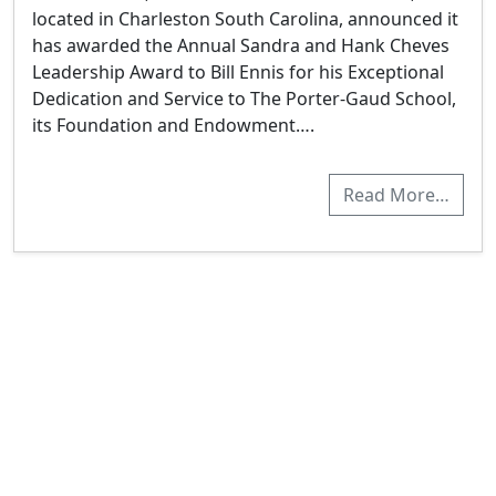
located in Charleston South Carolina, announced it
has awarded the Annual Sandra and Hank Cheves
Leadership Award to Bill Ennis for his Exceptional
Dedication and Service to The Porter-Gaud School,
its Foundation and Endowment….
Read More…