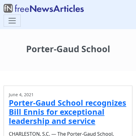
Porter-Gaud School
June 4, 2021
Porter-Gaud School recognizes
Bill Ennis for exceptional
leadership and service
CHARLESTON, S.C. — The Porter-Gaud School,