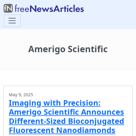
Amerigo Scientific
May 9, 2025
Imaging with Precision:
Amerigo Scientific Announces
Different-Sized Bioconjugated
Fluorescent Nanodiamonds