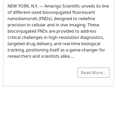
NEW YORK, N.Y. — Amerigo Scientific unveils its line
of different-sized bioconjugated fluorescent
nanodiamonds (FNDs), designed to redefine
precision in cellular and in vivo imaging. These
bioconjugated FNDs are provided to address
critical challenges in high-resolution diagnostics,
targeted drug delivery, and real-time biological
tracking, positioning itself as a game-changer for
researchers and scientists alike….
Read More…