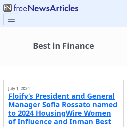
Best in Finance
July 1, 2024
Floify’s President and General
Manager Sofia Rossato named
to 2024 HousingWire Women
of Influence and Inman Best