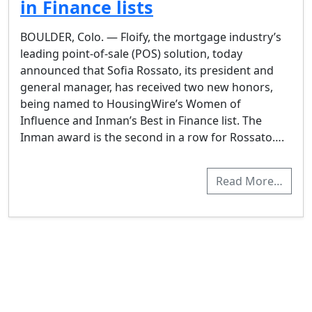
in Finance lists
BOULDER, Colo. — Floify, the mortgage industry’s
leading point-of-sale (POS) solution, today
announced that Sofia Rossato, its president and
general manager, has received two new honors,
being named to HousingWire’s Women of
Influence and Inman’s Best in Finance list. The
Inman award is the second in a row for Rossato….
Read More…