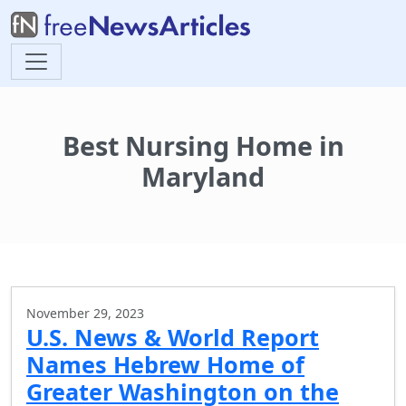
Best Nursing Home in
Maryland
November 29, 2023
U.S. News & World Report
Names Hebrew Home of
Greater Washington on the