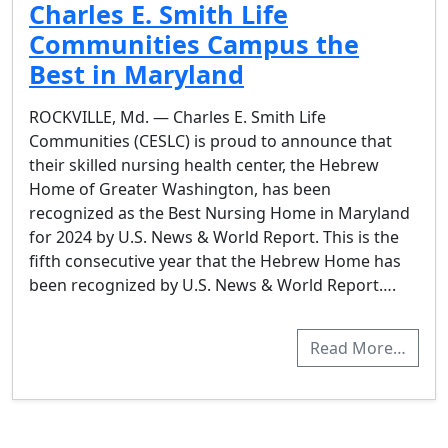
Charles E. Smith Life
Communities Campus the
Best in Maryland
ROCKVILLE, Md. — Charles E. Smith Life
Communities (CESLC) is proud to announce that
their skilled nursing health center, the Hebrew
Home of Greater Washington, has been
recognized as the Best Nursing Home in Maryland
for 2024 by U.S. News & World Report. This is the
fifth consecutive year that the Hebrew Home has
been recognized by U.S. News & World Report….
Read More…