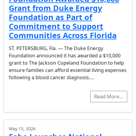
Grant from Duke Energy
Foundation as Part of
Commitment to Support
Communities Across Florida
ST. PETERSBURG, Fla. — The Duke Energy
Foundation announced it has awarded a $10,000
grant to The Jackson Copeland Foundation to help
ensure families can afford essential living expenses
following a blood cancer diagnosis….
Read More…
May 15, 2026