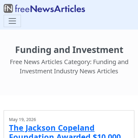
Funding and Investment
Free News Articles Category: Funding and
Investment Industry News Articles
May 19, 2026
The Jackson Copeland
Foundation Awarded $10,000