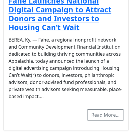
Fahe Launches National
Digital Campaign to Attract
Donors and Investors to
Housing Can’t Wait
BEREA, Ky. — Fahe, a regional nonprofit network
and Community Development Financial Institution
dedicated to building thriving communities across
Appalachia, today announced the launch of a
digital advertising campaign introducing Housing
Can’t Wait(r) to donors, investors, philanthropic
advisors, donor-advised fund professionals, and
private wealth advisors seeking measurable, place-
based impact….
Read More…