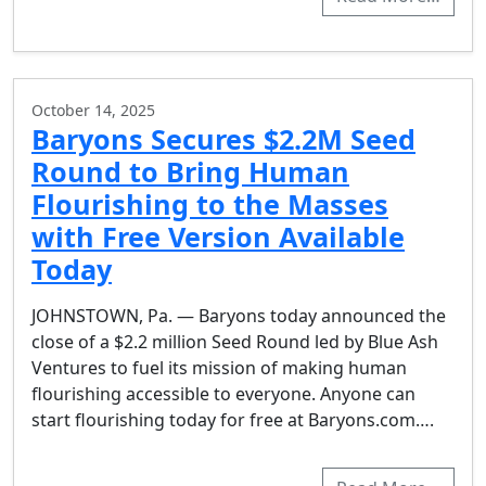
October 14, 2025
Baryons Secures $2.2M Seed
Round to Bring Human
Flourishing to the Masses
with Free Version Available
Today
JOHNSTOWN, Pa. — Baryons today announced the
close of a $2.2 million Seed Round led by Blue Ash
Ventures to fuel its mission of making human
flourishing accessible to everyone. Anyone can
start flourishing today for free at Baryons.com….