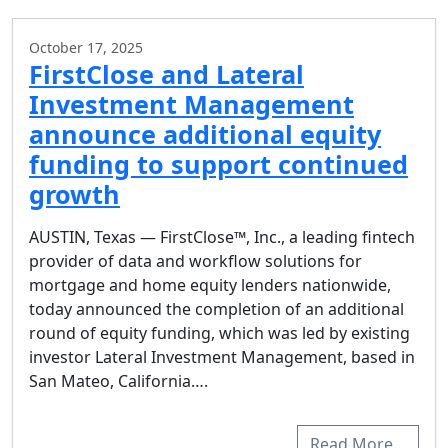
October 17, 2025
FirstClose and Lateral
Investment Management
announce additional equity
funding to support continued
growth
AUSTIN, Texas — FirstClose™, Inc., a leading fintech
provider of data and workflow solutions for
mortgage and home equity lenders nationwide,
today announced the completion of an additional
round of equity funding, which was led by existing
investor Lateral Investment Management, based in
San Mateo, California….
Read More…