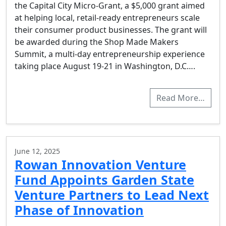
the Capital City Micro-Grant, a $5,000 grant aimed
at helping local, retail-ready entrepreneurs scale
their consumer product businesses. The grant will
be awarded during the Shop Made Makers
Summit, a multi-day entrepreneurship experience
taking place August 19-21 in Washington, D.C….
Read More…
June 12, 2025
Rowan Innovation Venture
Fund Appoints Garden State
Venture Partners to Lead Next
Phase of Innovation