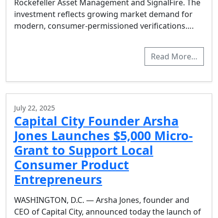
Rockefeller Asset Management and SignalFire. The
investment reflects growing market demand for
modern, consumer-permissioned verifications….
Read More…
July 22, 2025
Capital City Founder Arsha
Jones Launches $5,000 Micro-
Grant to Support Local
Consumer Product
Entrepreneurs
WASHINGTON, D.C. — Arsha Jones, founder and
CEO of Capital City, announced today the launch of