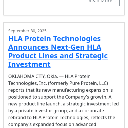
Read More…
September 30, 2025
HLA Protein Technologies
Announces Next-Gen HLA
Product Lines and Strategic
Investment
OKLAHOMA CITY, Okla. — HLA Protein
Technologies, Inc. (formerly Pure Protein, LLC)
reports that its new manufacturing expansion is
positioned to support the Company’s growth. A
new product line launch, a strategic investment led
by a private investor group; and a corporate
rebrand to HLA Protein Technologies, reflects the
company’s expanded focus on advanced