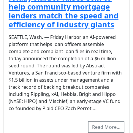
help community mortgage
lenders match the speed and
efficiency of industry giants
SEATTLE, Wash. — Friday Harbor, an AI-powered
platform that helps loan officers assemble
complete and compliant loan files in real time,
today announced the completion of a $6 million
seed round. The round was led by Abstract
Ventures, a San Francisco-based venture firm with
$1.5 billion in assets under management and a
track record of backing breakout companies
including Rippling, xAI, Hebbia, Brigit and Hippo
(NYSE: HIPO) and Mischief, an early-stage VC fund
co-founded by Plaid CEO Zach Perret….
Read More…