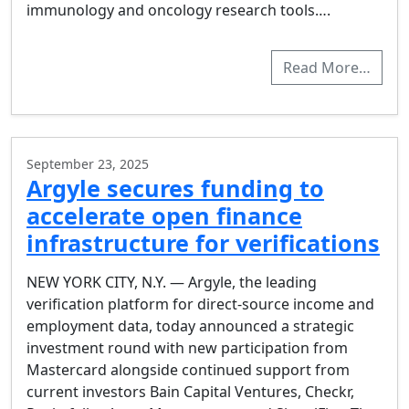
immunology and oncology research tools….
Read More…
September 23, 2025
Argyle secures funding to
accelerate open finance
infrastructure for verifications
NEW YORK CITY, N.Y. — Argyle, the leading
verification platform for direct-source income and
employment data, today announced a strategic
investment round with new participation from
Mastercard alongside continued support from
current investors Bain Capital Ventures, Checkr,