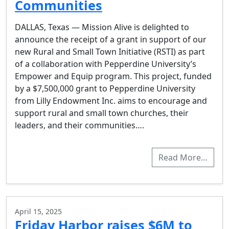
Communities
DALLAS, Texas — Mission Alive is delighted to
announce the receipt of a grant in support of our
new Rural and Small Town Initiative (RSTI) as part
of a collaboration with Pepperdine University’s
Empower and Equip program. This project, funded
by a $7,500,000 grant to Pepperdine University
from Lilly Endowment Inc. aims to encourage and
support rural and small town churches, their
leaders, and their communities….
Read More…
April 15, 2025
Friday Harbor raises $6M to