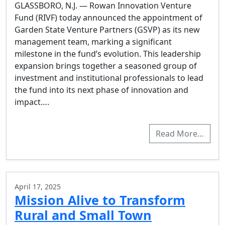
GLASSBORO, N.J. — Rowan Innovation Venture
Fund (RIVF) today announced the appointment of
Garden State Venture Partners (GSVP) as its new
management team, marking a significant
milestone in the fund’s evolution. This leadership
expansion brings together a seasoned group of
investment and institutional professionals to lead
the fund into its next phase of innovation and
impact….
Read More…
April 17, 2025
Mission Alive to Transform
Rural and Small Town