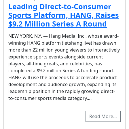
Leading Direct-to-Consumer
Sports Platform, HANG, Raises
$9.2 Million Series A Round
NEW YORK, N.Y. — Hang Media, Inc., whose award-
winning HANG platform (letshang.live) has drawn
more than 22 million young viewers to interactively
experience sports events alongside current
players, all-time greats, and celebrities, has
completed a $9.2 million Series A funding round.
HANG will use the proceeds to accelerate product
development and audience growth, expanding its
leadership position in the rapidly growing direct-
to-consumer sports media category….
Read More…