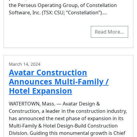
the Perseus Operating Group, of Constellation
Software, Inc. (TSX: CSU; “Constellation”)….
Read More…
March 14, 2024
Avatar Construction
Announces Multi-Family /
Hotel Expansion
WATERTOWN, Mass. — Avatar Design &
Construction, a leader in the construction industry,
has announced the next phase of expansion in its
Multi-Family & Hotel Design-Build Construction
Division. Guiding this monumental growth is Chief