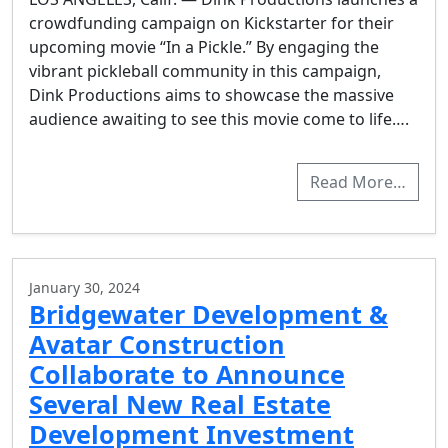
crowdfunding campaign on Kickstarter for their
upcoming movie “In a Pickle.” By engaging the
vibrant pickleball community in this campaign,
Dink Productions aims to showcase the massive
audience awaiting to see this movie come to life….
Read More…
January 30, 2024
Bridgewater Development &
Avatar Construction
Collaborate to Announce
Several New Real Estate
Development Investment