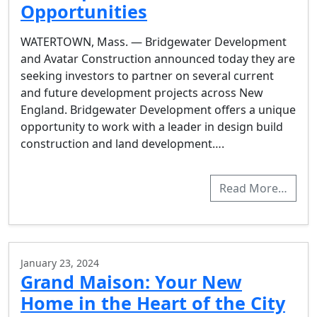
Opportunities
WATERTOWN, Mass. — Bridgewater Development
and Avatar Construction announced today they are
seeking investors to partner on several current
and future development projects across New
England. Bridgewater Development offers a unique
opportunity to work with a leader in design build
construction and land development….
Read More…
January 23, 2024
Grand Maison: Your New
Home in the Heart of the City