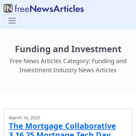
Funding and Investment
Free News Articles Category: Funding and
Investment Industry News Articles
March 10, 2025
The Mortgage Collaborative
3.16.25 Mortgage Tech Day