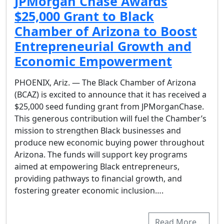
JPMorgan Chase Awards
$25,000 Grant to Black
Chamber of Arizona to Boost
Entrepreneurial Growth and
Economic Empowerment
PHOENIX, Ariz. — The Black Chamber of Arizona
(BCAZ) is excited to announce that it has received a
$25,000 seed funding grant from JPMorganChase.
This generous contribution will fuel the Chamber’s
mission to strengthen Black businesses and
produce new economic buying power throughout
Arizona. The funds will support key programs
aimed at empowering Black entrepreneurs,
providing pathways to financial growth, and
fostering greater economic inclusion….
Read More…