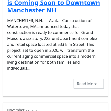
is Coming Soon to Downtown
Manchester NH
MANCHESTER, N.H. — Avatar Construction of
Watertown, MA announced today that
construction is ready to commence for Grand
Maison, a six-story, 223-unit apartment complex
and retail space located at 533 Elm Street. This
project, set to open in 2026, will transform the
current aging commercial space into a modern
living destination for both families and
individuals….
Read More…
November 27, 2023