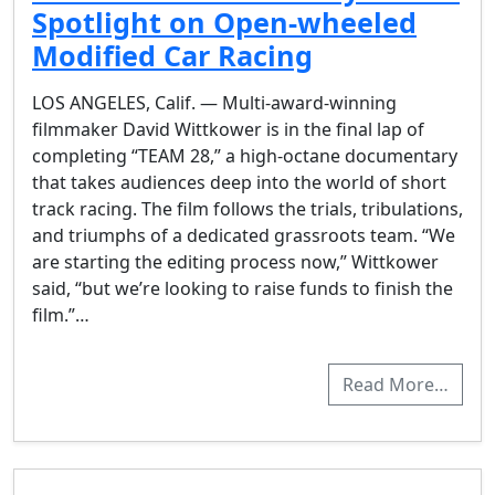
Spotlight on Open-wheeled
Modified Car Racing
LOS ANGELES, Calif. — Multi-award-winning
filmmaker David Wittkower is in the final lap of
completing “TEAM 28,” a high-octane documentary
that takes audiences deep into the world of short
track racing. The film follows the trials, tribulations,
and triumphs of a dedicated grassroots team. “We
are starting the editing process now,” Wittkower
said, “but we’re looking to raise funds to finish the
film.”…
Read More…