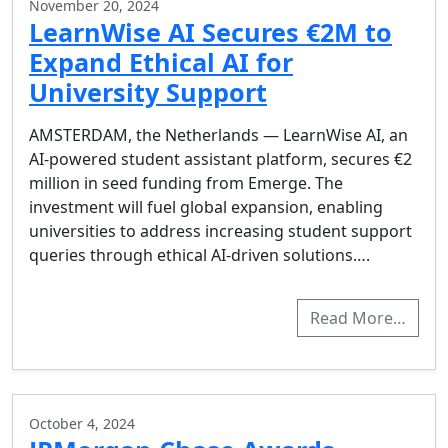
November 20, 2024
LearnWise AI Secures €2M to
Expand Ethical AI for
University Support
AMSTERDAM, the Netherlands — LearnWise AI, an
AI-powered student assistant platform, secures €2
million in seed funding from Emerge. The
investment will fuel global expansion, enabling
universities to address increasing student support
queries through ethical AI-driven solutions….
Read More…
October 4, 2024