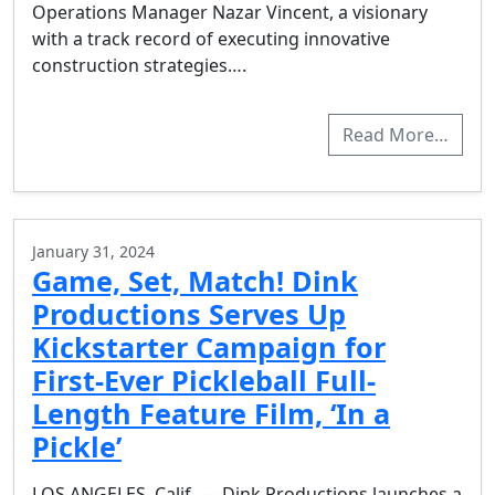
Operations Manager Nazar Vincent, a visionary
with a track record of executing innovative
construction strategies….
Read More…
January 31, 2024
Game, Set, Match! Dink
Productions Serves Up
Kickstarter Campaign for
First-Ever Pickleball Full-
Length Feature Film, ‘In a
Pickle’
LOS ANGELES, Calif. — Dink Productions launches a