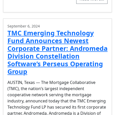
September 6, 2024
TMC Emerging Technology
Fund Announces Newest
Corporate Partner: Andromeda
Division Constellation
Software’s Perseus Operating
Group
AUSTIN, Texas — The Mortgage Collaborative
(TMC), the nation’s largest independent
cooperative network serving the mortgage
industry, announced today that the TMC Emerging
Technology Fund LP has secured its first corporate
partner, Andromeda. Andromeda is a Division of