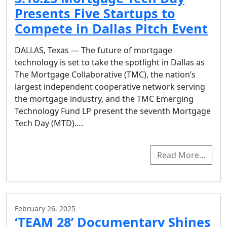
Presents Five Startups to
Compete in Dallas Pitch Event
DALLAS, Texas — The future of mortgage
technology is set to take the spotlight in Dallas as
The Mortgage Collaborative (TMC), the nation’s
largest independent cooperative network serving
the mortgage industry, and the TMC Emerging
Technology Fund LP present the seventh Mortgage
Tech Day (MTD)….
Read More…
February 26, 2025
‘TEAM 28’ Documentary Shines