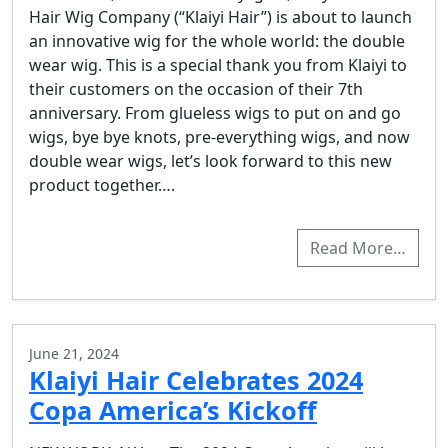
Hair Wig Company (“Klaiyi Hair”) is about to launch
an innovative wig for the whole world: the double
wear wig. This is a special thank you from Klaiyi to
their customers on the occasion of their 7th
anniversary. From glueless wigs to put on and go
wigs, bye bye knots, pre-everything wigs, and now
double wear wigs, let’s look forward to this new
product together….
Read More…
June 21, 2024
Klaiyi Hair Celebrates 2024
Copa America’s Kickoff