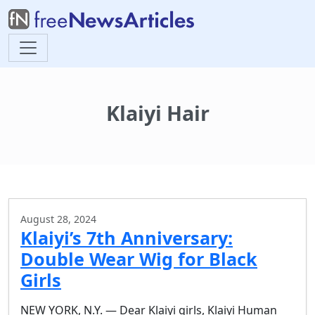
Klaiyi Hair
August 28, 2024
Klaiyi’s 7th Anniversary:
Double Wear Wig for Black
Girls
NEW YORK, N.Y. — Dear Klaiyi girls, Klaiyi Human