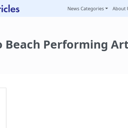
News Categories
About 
 Beach Performing Art