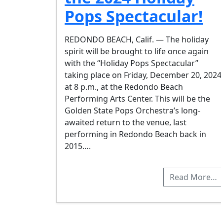
Pops Spectacular!
REDONDO BEACH, Calif. — The holiday
spirit will be brought to life once again
with the “Holiday Pops Spectacular”
taking place on Friday, December 20, 2024
at 8 p.m., at the Redondo Beach
Performing Arts Center. This will be the
Golden State Pops Orchestra’s long-
awaited return to the venue, last
performing in Redondo Beach back in
2015….
Read More…