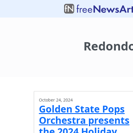
Redondo
October 24, 2024
Golden State Pops
Orchestra presents
the 2024 Holiday