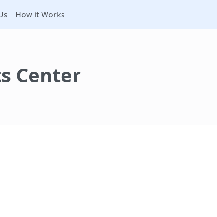
Us
How it Works
s Center